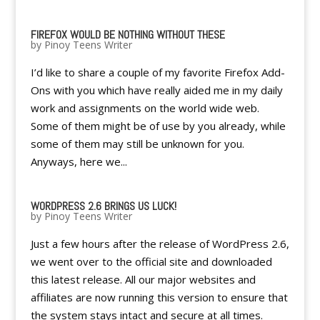
FIREFOX WOULD BE NOTHING WITHOUT THESE
by
Pinoy Teens Writer
I’d like to share a couple of my favorite Firefox Add-
Ons with you which have really aided me in my daily
work and assignments on the world wide web.
Some of them might be of use by you already, while
some of them may still be unknown for you.
Anyways, here we...
WORDPRESS 2.6 BRINGS US LUCK!
by
Pinoy Teens Writer
Just a few hours after the release of WordPress 2.6,
we went over to the official site and downloaded
this latest release. All our major websites and
affiliates are now running this version to ensure that
the system stays intact and secure at all times.