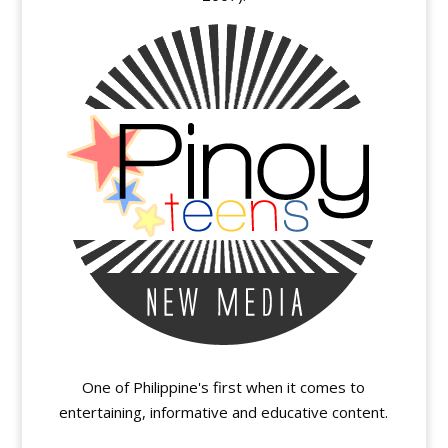
One of Philippine's first when it comes to
entertaining, informative and educative content.