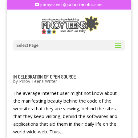
pinoyteens@paquetmedia.com
Select Page
IN CELEBRATION OF OPEN SOURCE
by
Pinoy Teens Writer
The average internet user might not know about
the manifesting beauty behind the code of the
websites that they are viewing, behind the sites
that they keep visiting, behind the softwares and
applications that aid them in their daily life on the
world wide web. Thus,...