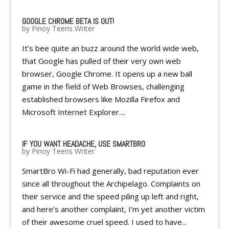
GOOGLE CHROME BETA IS OUT!
by
Pinoy Teens Writer
It’s bee quite an buzz around the world wide web,
that Google has pulled of their very own web
browser, Google Chrome. It opens up a new ball
game in the field of Web Browses, challenging
established browsers like Mozilla Firefox and
Microsoft Internet Explorer....
IF YOU WANT HEADACHE, USE SMARTBRO
by
Pinoy Teens Writer
SmartBro Wi-Fi had generally, bad reputation ever
since all throughout the Archipelago. Complaints on
their service and the speed piling up left and right,
and here’s another complaint, I’m yet another victim
of their awesome cruel speed. I used to have...