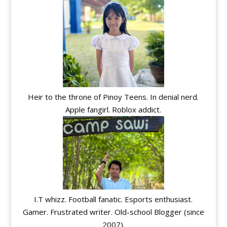
Heir to the throne of Pinoy Teens. In denial nerd.
Apple fangirl. Roblox addict.
I.T whizz. Football fanatic. Esports enthusiast.
Gamer. Frustrated writer. Old-school Blogger (since
2007).