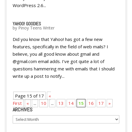
WordPress 2.6...
YAHOO! GOODIES
by
Pinoy Teens Writer
Did you know that Yahoo! has got a few new
features, specifically in the field of web mails? I
believe, you all good know about gmail and
@gmail.com email adds. I’ve got quite a lot of
questions hammering me with emails that I should
write up a post to notify...
Page 15 of 17
«
First
«
...
10
...
13
14
15
16
17
»
ARCHIVES
Archives