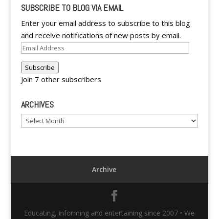
SUBSCRIBE TO BLOG VIA EMAIL
Enter your email address to subscribe to this blog
and receive notifications of new posts by email.
Email
Address
Subscribe
Join 7 other subscribers
ARCHIVES
Archives
Archive
Educating, informing and entertaining since 2007 • We