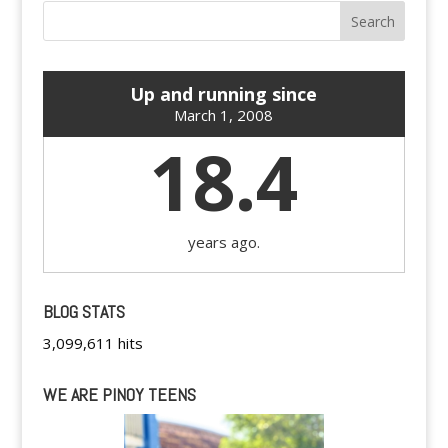
Up and running since
March 1, 2008
18.4
years ago.
BLOG STATS
3,099,611 hits
WE ARE PINOY TEENS