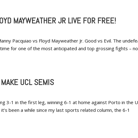
OYD MAYWEATHER JR LIVE FOR FREE!
anny Pacquiao vs Floyd Mayweather Jr. Good vs Evil. The undef
 time for one of the most anticipated and top grossing fights – no
 MAKE UCL SEMIS
ng 3-1 in the first leg, winning 6-1 at home against Porto in the 
t’s been a while since my last sports related column, the 6-1