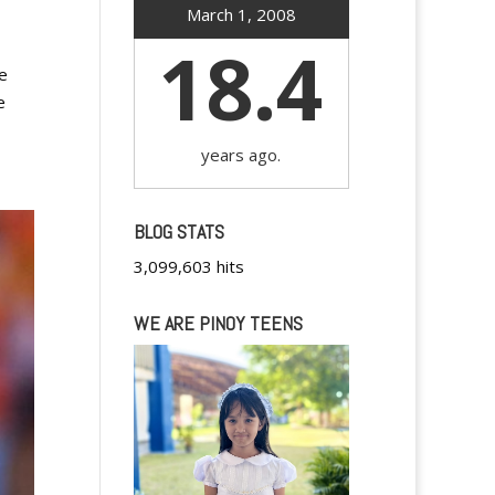
March 1, 2008
18.4
we
e
years ago.
BLOG STATS
3,099,603 hits
WE ARE PINOY TEENS