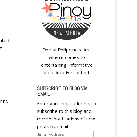
eated
t
One of Philippine's first
when it comes to
entertaining, informative
and educative content.
SUBSCRIBE TO BLOG VIA
EMAIL
UEFA
Enter your email address to
subscribe to this blog and
receive notifications of new
posts by email.
Email