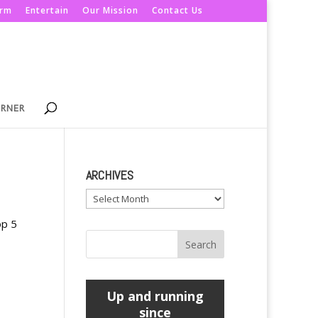
orm
Entertain
Our Mission
Contact Us
ORNER
ARCHIVES
Archives
op 5
Up and running
since