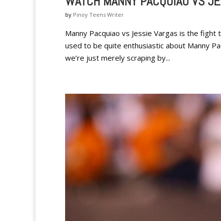
WATCH MANNY PACQUIAO VS JE
by
Pinoy Teens Writer
Manny Pacquiao vs Jessie Vargas is the fight 
used to be quite enthusiastic about Manny Pacq
we’re just merely scraping by...