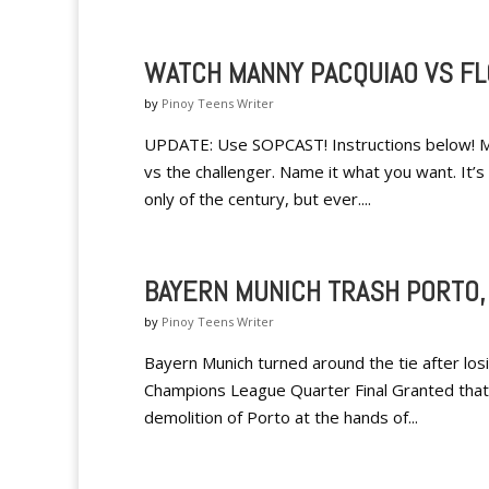
WATCH MANNY PACQUIAO VS FL
by
Pinoy Teens Writer
UPDATE: Use SOPCAST! Instructions below! M
vs the challenger. Name it what you want. It’s
only of the century, but ever....
BAYERN MUNICH TRASH PORTO,
by
Pinoy Teens Writer
Bayern Munich turned around the tie after losi
Champions League Quarter Final Granted that i
demolition of Porto at the hands of...