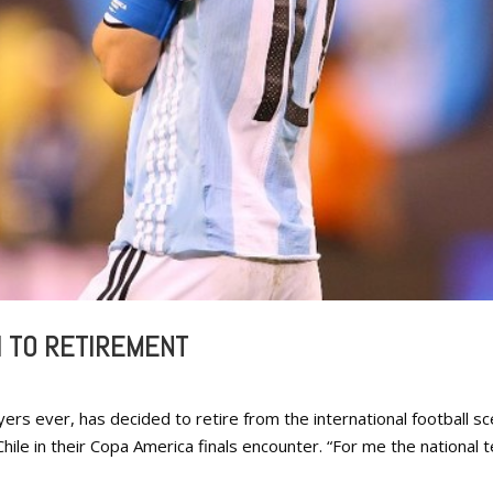
I TO RETIREMENT
ers ever, has decided to retire from the international football s
Chile in their Copa America finals encounter. “For me the national 