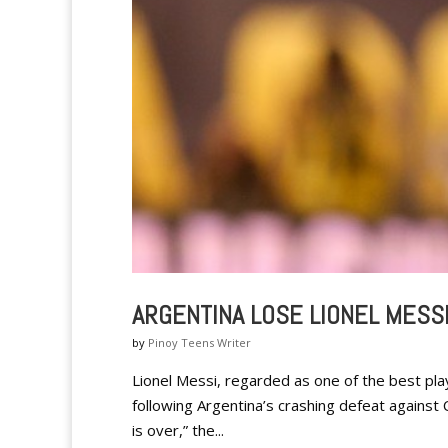
ARGENTINA LOSE LIONEL MESS
by
Pinoy Teens Writer
Lionel Messi, regarded as one of the best play
following Argentina’s crashing defeat against 
is over,” the...