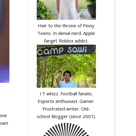
Heir to the throne of Pinoy
Teens. In denial nerd. Apple
fangirl. Roblox addict.
I.T whizz. Football fanatic.
Esports enthusiast. Gamer.
Frustrated writer. Old-
cene
school Blogger (since 2007).
team