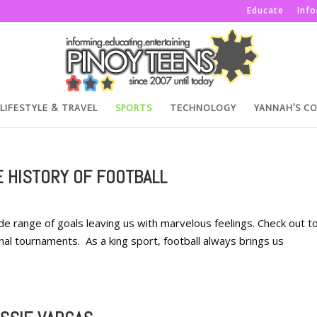
Educate
Inf
LIFESTYLE & TRAVEL
SPORTS
TECHNOLOGY
YANNAH’S C
E HISTORY OF FOOTBALL
wide range of goals leaving us with marvelous feelings. Check out t
nal tournaments. As a king sport, football always brings us