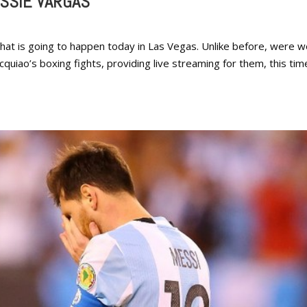
SSIE VARGAS
that is going to happen today in Las Vegas. Unlike before, were 
uiao’s boxing fights, providing live streaming for them, this tim