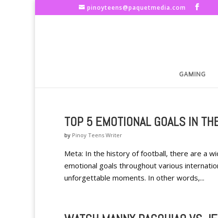
pinoyteens@paquetmedia.com
GAMING
TOP 5 EMOTIONAL GOALS IN TH
by
Pinoy Teens Writer
Meta: In the history of football, there are a 
emotional goals throughout various internatio
unforgettable moments. In other words,...