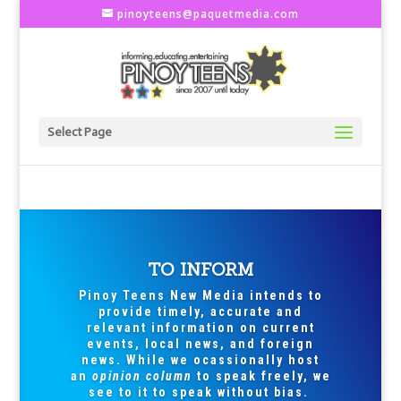
pinoyteens@paquetmedia.com
Select Page
TO INFORM
Pinoy Teens New Media intends to
provide timely, accurate and
relevant information on current
events, local news, and foreign
news. While we ocassionally host
an
opinion column
to speak freely, we
see to it to speak without bias.