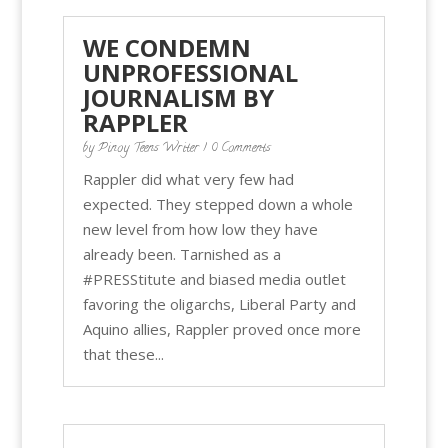
WE CONDEMN
UNPROFESSIONAL
JOURNALISM BY
RAPPLER
by
Pinoy Teens Writer
| 0 Comments
Rappler did what very few had
expected. They stepped down a whole
new level from how low they have
already been. Tarnished as a
#PRESStitute and biased media outlet
favoring the oligarchs, Liberal Party and
Aquino allies, Rappler proved once more
that these...