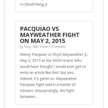
v=Z8xdCFwng_k
PACQUIAO VS
MAYWEATHER FIGHT
ON MAY 2, 2015
by
Pinoy Teens Writer
| 0 Comments
Manny Pacquiao vs Floyd Mayweather Jr,
May 2, 2015 at the MGM Grand. Who
would have thought I would ever get to
write an article like this? But yes...
Indeed. It's game on. Mayweather
Pacquiao Fight sold in a matter of
minutes Unsurprisingly, the fight
between...