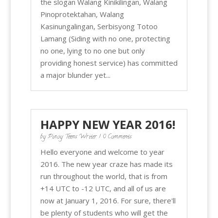
the slogan Walang Kinikilingan, Walang
Pinoprotektahan, Walang
Kasinungalingan, Serbisyong Totoo
Lamang (Siding with no one, protecting
no one, lying to no one but only
providing honest service) has committed
a major blunder yet...
HAPPY NEW YEAR 2016!
by
Pinoy Teens Writer
| 0 Comments
Hello everyone and welcome to year
2016. The new year craze has made its
run throughout the world, that is from
+14 UTC to -12 UTC, and all of us are
now at January 1, 2016. For sure, there'll
be plenty of students who will get the