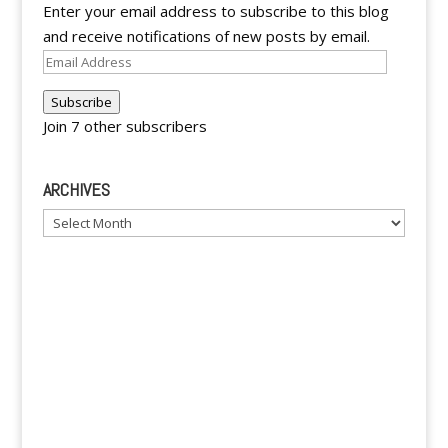
Enter your email address to subscribe to this blog
and receive notifications of new posts by email.
Email
Address
Subscribe
Join 7 other subscribers
ARCHIVES
Archives