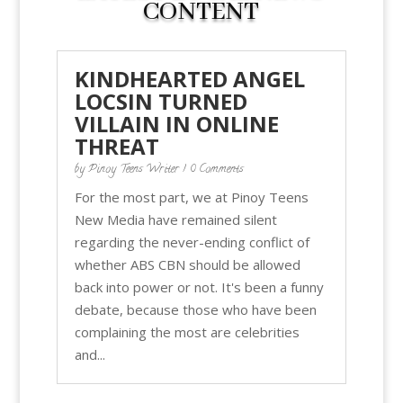
CONTENT
KINDHEARTED ANGEL
LOCSIN TURNED
VILLAIN IN ONLINE
THREAT
by
Pinoy Teens Writer
| 0 Comments
For the most part, we at Pinoy Teens
New Media have remained silent
regarding the never-ending conflict of
whether ABS CBN should be allowed
back into power or not. It's been a funny
debate, because those who have been
complaining the most are celebrities
and...