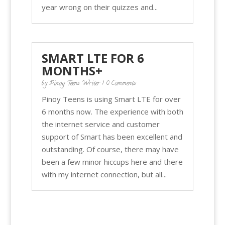
year wrong on their quizzes and...
SMART LTE FOR 6
MONTHS+
by
Pinoy Teens Writer
| 0 Comments
Pinoy Teens is using Smart LTE for over
6 months now. The experience with both
the internet service and customer
support of Smart has been excellent and
outstanding. Of course, there may have
been a few minor hiccups here and there
with my internet connection, but all...