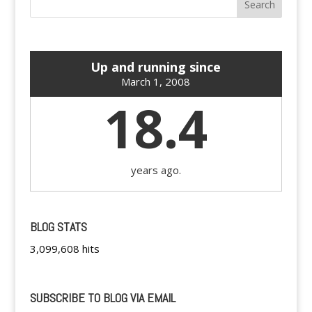
Up and running since
March 1, 2008
18.4
years ago.
BLOG STATS
3,099,608 hits
SUBSCRIBE TO BLOG VIA EMAIL