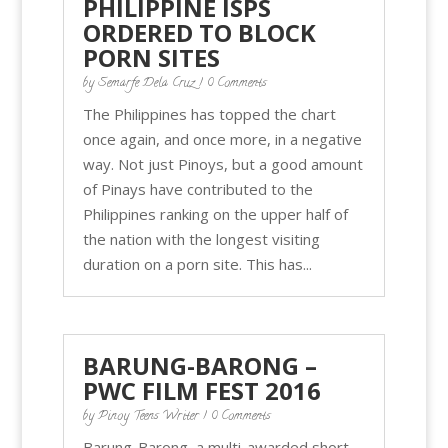
PHILIPPINE ISPS
ORDERED TO BLOCK
PORN SITES
by
Semarfe Dela Cruz
| 0 Comments
The Philippines has topped the chart
once again, and once more, in a negative
way. Not just Pinoys, but a good amount
of Pinays have contributed to the
Philippines ranking on the upper half of
the nation with the longest visiting
duration on a porn site. This has...
BARUNG-BARONG –
PWC FILM FEST 2016
by
Pinoy Teens Writer
| 0 Comments
Barung-Barong, a multi-awarded short