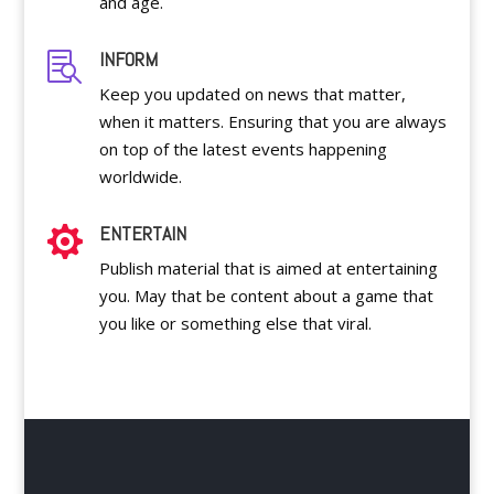
and age.
INFORM

Keep you updated on news that matter,
when it matters. Ensuring that you are always
on top of the latest events happening
worldwide.
ENTERTAIN

Publish material that is aimed at entertaining
you. May that be content about a game that
you like or something else that viral.