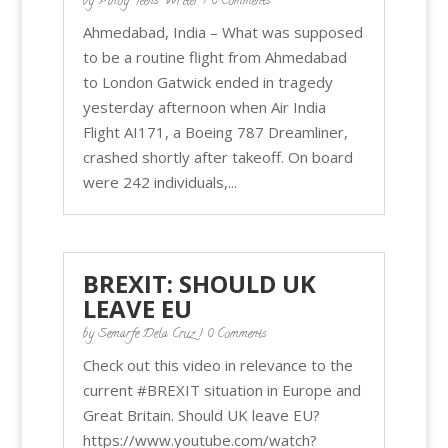
by
Pinoy Teens Writer
| 0 Comments
Ahmedabad, India – What was supposed
to be a routine flight from Ahmedabad
to London Gatwick ended in tragedy
yesterday afternoon when Air India
Flight AI171, a Boeing 787 Dreamliner,
crashed shortly after takeoff. On board
were 242 individuals,...
BREXIT: SHOULD UK
LEAVE EU
by
Semarfe Dela Cruz
| 0 Comments
Check out this video in relevance to the
current #BREXIT situation in Europe and
Great Britain. Should UK leave EU?
https://www.youtube.com/watch?