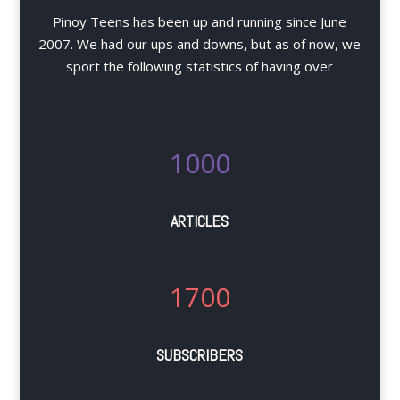
Pinoy Teens has been up and running since June
2007. We had our ups and downs, but as of now, we
sport the following statistics of having over
1000
ARTICLES
1700
SUBSCRIBERS