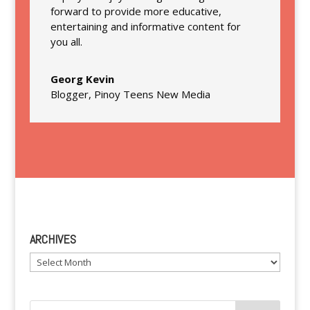
forward to provide more educative,
entertaining and informative content for
you all.
Georg Kevin
Blogger
,
Pinoy Teens New Media
ARCHIVES
Archives