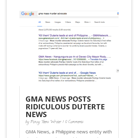
GMA NEWS POSTS
RIDICULOUS DUTERTE
NEWS
by
Pinoy Teens Writer
| 0 Comments
GMA News, a Philippine news entity with