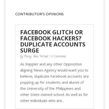
CONTRIBUTOR’S OPINIONS
FACEBOOK GLITCH OR
FACEBOOK HACKERS?
DUPLICATE ACCOUNTS
SURGE
by
Pinoy Teens Writer
| 0 Comments
As Rappler and any other Opposition
aligning News Agency would want you to
believe, duplicate Facebook accounts are
popping up for students and alumni of
the University of the Philippines and
other State-owned school. As well as for
other individuals who are...