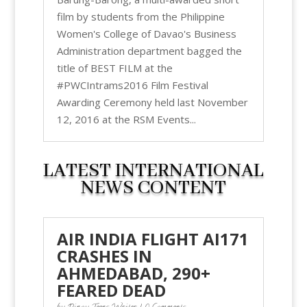
film by students from the Philippine
Women's College of Davao's Business
Administration department bagged the
title of BEST FILM at the
#PWCIntrams2016 Film Festival
Awarding Ceremony held last November
12, 2016 at the RSM Events...
LATEST INTERNATIONAL
NEWS CONTENT
AIR INDIA FLIGHT AI171
CRASHES IN
AHMEDABAD, 290+
FEARED DEAD