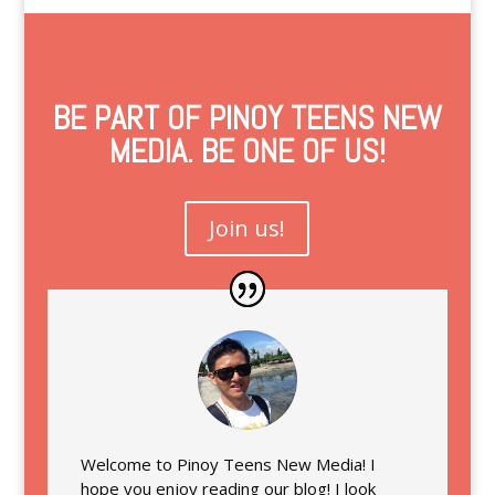
BE PART OF PINOY TEENS NEW
MEDIA. BE ONE OF US!
Join us!
Welcome to Pinoy Teens New Media! I
hope you enjoy reading our blog! I look