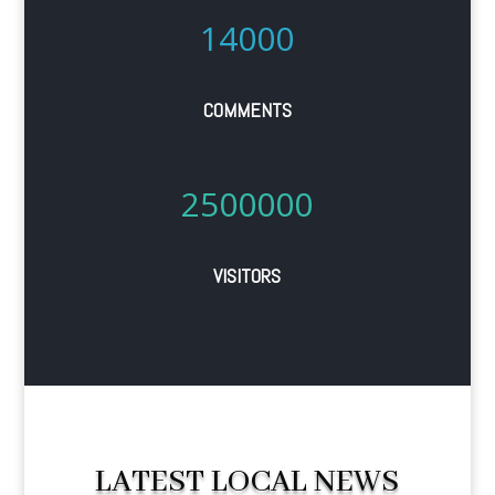
14000
COMMENTS
2500000
VISITORS
LATEST LOCAL NEWS