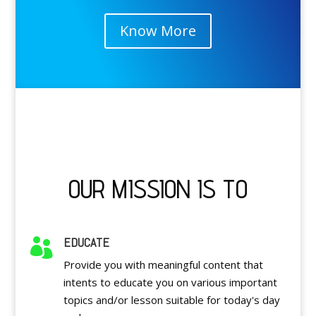
Know More
OUR MISSION IS TO
EDUCATE

Provide you with meaningful content that
intents to educate you on various important
topics and/or lesson suitable for today's day