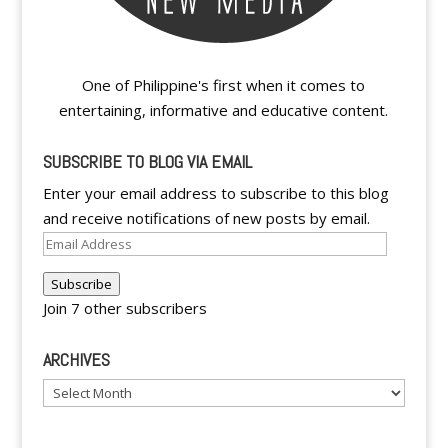
One of Philippine's first when it comes to
entertaining, informative and educative content.
SUBSCRIBE TO BLOG VIA EMAIL
Enter your email address to subscribe to this blog
and receive notifications of new posts by email.
Email
Address
Subscribe
Join 7 other subscribers
ARCHIVES
Archives