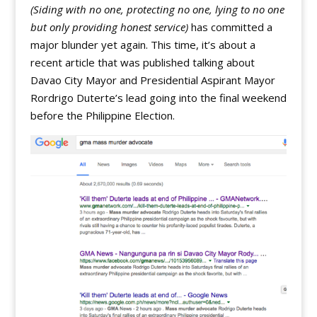
(Siding with no one, protecting no one, lying to no one
but only providing honest service)
has committed a
major blunder yet again. This time, it’s about a
recent article that was published talking about
Davao City Mayor and Presidential Aspirant Mayor
Rordrigo Duterte’s lead going into the final weekend
before the Philippine Election.