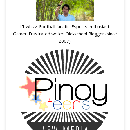
I.T whizz. Football fanatic. Esports enthusiast.
Gamer. Frustrated writer. Old-school Blogger (since
2007).