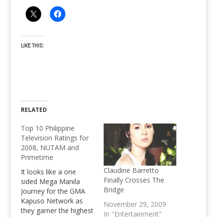
LIKE THIS:
RELATED
Top 10 Philippine
Television Ratings for
2008, NUTAM and
Primetime
Claudine Barretto
It looks like a one
Finally Crosses The
sided Mega Manila
Bridge
Journey for the GMA
Kapuso Network as
November 29, 2009
they garner the highest
In "Entertainment"