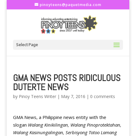
pinoyteens@paquetmedia.com
Select Page
GMA NEWS POSTS RIDICULOUS
DUTERTE NEWS
by
Pinoy Teens Writer
|
May 7, 2016
|
0 comments
GMA News, a Philippine news entity with the
slogan
Walang Kinikilingan, Walang Pinoprotektahan,
Walang Kasinungalingan, Serbisyong Totoo Lamang