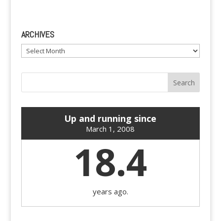
ARCHIVES
Archives
Up and running since
March 1, 2008
18.4
years ago.