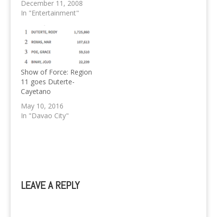
television ratings for
December 11, 2008
2008 in the Mega
In "Entertainment"
Manila Primetime by
cleaning up the tale of
racking up all ten
spots, with one of the
sure hottest Television
Series ever, Marimar.
Show of Force: Region
MEGA…
11 goes Duterte-
Cayetano
May 10, 2016
In "Davao City"
LEAVE A REPLY
A
l