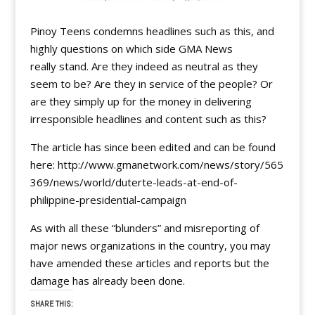
Pinoy Teens condemns headlines such as this, and
highly questions on which side GMA News
really stand. Are they indeed as neutral as they
seem to be? Are they in service of the people? Or
are they simply up for the money in delivering
irresponsible headlines and content such as this?
The article has since been edited and can be found
here: http://www.gmanetwork.com/news/story/565
369/news/world/duterte-leads-at-end-of-
philippine-presidential-campaign
As with all these “blunders” and misreporting of
major news organizations in the country, you may
have amended these articles and reports but the
damage has already been done.
SHARE THIS: