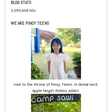
BLOG STATS
3,099,608 hits
WE ARE PINOY TEENS
Heir to the throne of Pinoy Teens. In denial nerd.
Apple fangirl. Roblox addict.