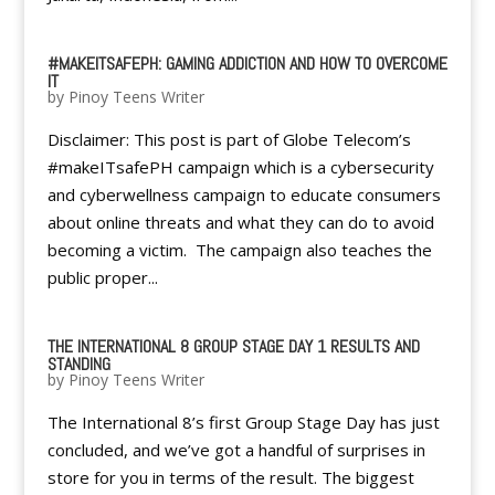
#MAKEITSAFEPH: GAMING ADDICTION AND HOW TO OVERCOME
IT
by
Pinoy Teens Writer
Disclaimer: This post is part of Globe Telecom’s
#makeITsafePH campaign which is a cybersecurity
and cyberwellness campaign to educate consumers
about online threats and what they can do to avoid
becoming a victim. The campaign also teaches the
public proper...
THE INTERNATIONAL 8 GROUP STAGE DAY 1 RESULTS AND
STANDING
by
Pinoy Teens Writer
The International 8’s first Group Stage Day has just
concluded, and we’ve got a handful of surprises in
store for you in terms of the result. The biggest