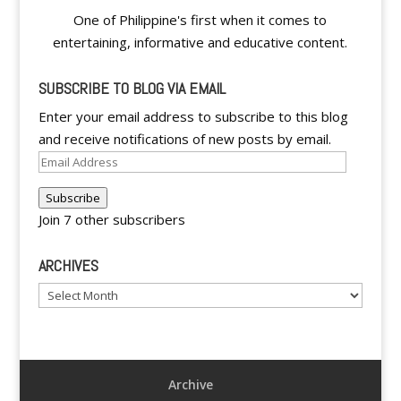
One of Philippine's first when it comes to
entertaining, informative and educative content.
SUBSCRIBE TO BLOG VIA EMAIL
Enter your email address to subscribe to this blog
and receive notifications of new posts by email.
Email
Address
Subscribe
Join 7 other subscribers
ARCHIVES
Archives
Archive