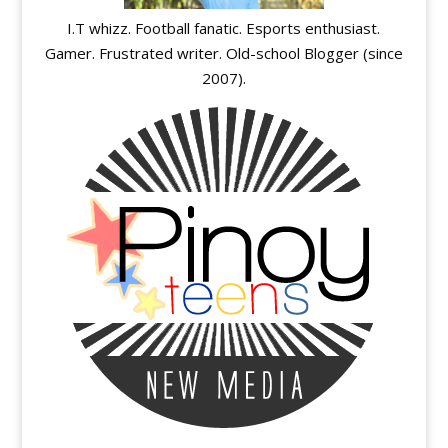
I.T whizz. Football fanatic. Esports enthusiast.
Gamer. Frustrated writer. Old-school Blogger (since
2007).