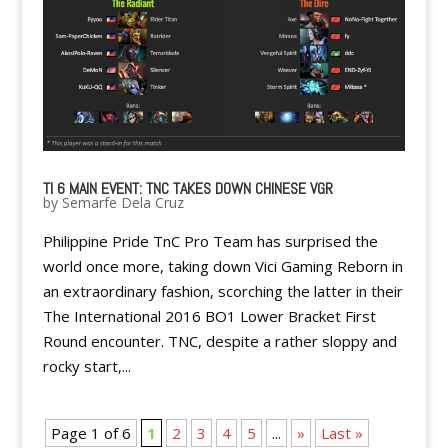
TI 6 MAIN EVENT: TNC TAKES DOWN CHINESE VGR
by
Semarfe Dela Cruz
Philippine Pride TnC Pro Team has surprised the
world once more, taking down Vici Gaming Reborn in
an extraordinary fashion, scorching the latter in their
The International 2016 BO1 Lower Bracket First
Round encounter. TNC, despite a rather sloppy and
rocky start,...
Page 1 of 6
1
2
3
4
5
...
»
Last »