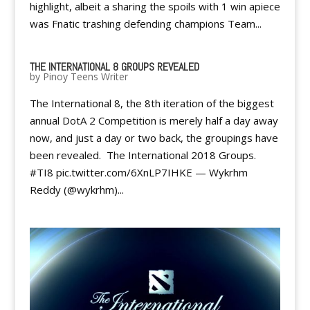
highlight, albeit a sharing the spoils with 1 win apiece
was Fnatic trashing defending champions Team...
THE INTERNATIONAL 8 GROUPS REVEALED
by
Pinoy Teens Writer
The International 8, the 8th iteration of the biggest
annual DotA 2 Competition is merely half a day away
now, and just a day or two back, the groupings have
been revealed. The International 2018 Groups.
#TI8 pic.twitter.com/6XnLP7IHKE — Wykrhm
Reddy (@wykrhm)...