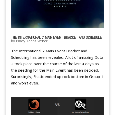
THE INTERNATIONAL 7 MAIN EVENT BRACKET AND SCHEDULE
by
Pinoy Teens Writer
The International 7 Main Event Bracket and
Scheduling has been revealed. A lot of amazing Dota
2 took place over the course of the last 4 days as
the seeding for the Main Event has been decided.
Surprisingly, Fnatic ended up rock bottom in Group 1
and won’t even...