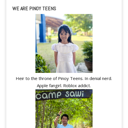
WE ARE PINOY TEENS
Heir to the throne of Pinoy Teens. In denial nerd.
Apple fangirl. Roblox addict.