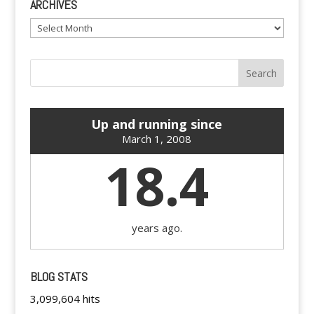
ARCHIVES
Archives
Up and running since
March 1, 2008
18.4
years ago.
BLOG STATS
3,099,604 hits