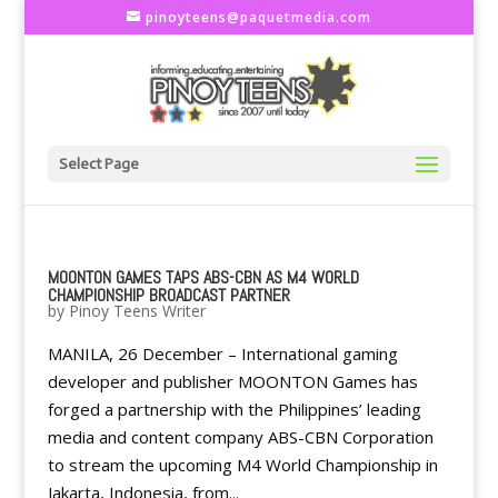
pinoyteens@paquetmedia.com
Select Page
MOONTON GAMES TAPS ABS-CBN AS M4 WORLD
CHAMPIONSHIP BROADCAST PARTNER
by
Pinoy Teens Writer
MANILA, 26 December – International gaming
developer and publisher MOONTON Games has
forged a partnership with the Philippines’ leading
media and content company ABS-CBN Corporation
to stream the upcoming M4 World Championship in
Jakarta, Indonesia, from...