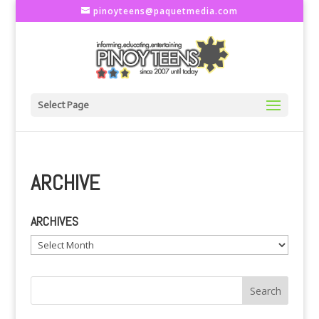
pinoyteens@paquetmedia.com
Select Page
ARCHIVE
ARCHIVES
Archives