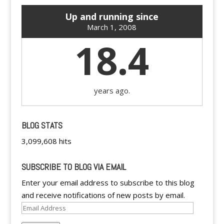
Up and running since
March 1, 2008
18.4
years ago.
BLOG STATS
3,099,608 hits
SUBSCRIBE TO BLOG VIA EMAIL
Enter your email address to subscribe to this blog
and receive notifications of new posts by email.
Email
Address