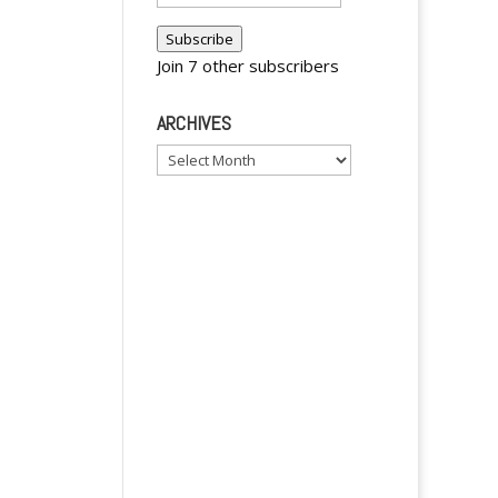
Address
Subscribe
Join 7 other subscribers
ARCHIVES
Archives