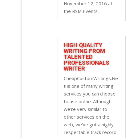
November 12, 2016 at
the RSM Events...
HIGH QUALITY
WRITING FROM
TALENTED
PROFESSIONALS
WRITER
CheapCustomWritings.Ne
t is one of many writing
services you can choose
to use online. Although
we're very similar to
other services on the
web, we've got a highly
respectable track record