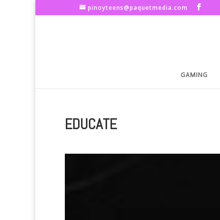
pinoyteens@paquetmedia.com
GAMING
EDUCATE