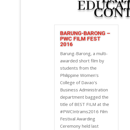
EDUCA
CON
BARUNG-BARONG –
PWC FILM FEST
2016
Barung-Barong, a multi-
awarded short film by
students from the
Philippine Women's
College of Davao's
Business Administration
department bagged the
title of BEST FILM at the
#PWCIntrams2016 Film
Festival Awarding
Ceremony held last