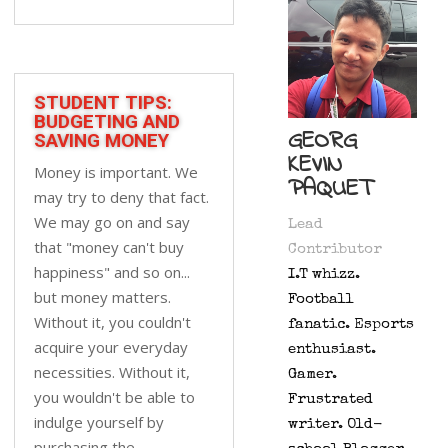
STUDENT TIPS:
BUDGETING AND
GEORG
SAVING MONEY
KEVIN
Money is important. We
PAQUET
may try to deny that fact.
We may go on and say
Lead
that "money can't buy
Contributor
happiness" and so on...
I.T whizz.
but money matters.
Football
Without it, you couldn't
fanatic. Esports
acquire your everyday
enthusiast.
necessities. Without it,
Gamer.
you wouldn't be able to
Frustrated
indulge yourself by
writer. Old-
purchasing the...