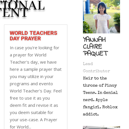
TIONAL
TENT
WORLD TEACHERS
YANNAH
DAY PRAYER
CLAIRE
In case you're looking for
PAQUET
a prayer for World
Teacher's day, we have
Lead
here a sample prayer that
Contributor
you may utilize in your
Heir to the
programs and evento
throne of Pinoy
World Teacher's Day. Feel
Teens. In denial
free to use it as you
nerd. Apple
deem fit and revise it as
fangirl. Roblox
you deem suitable for
addict.
your use-case. A Prayer
for World...