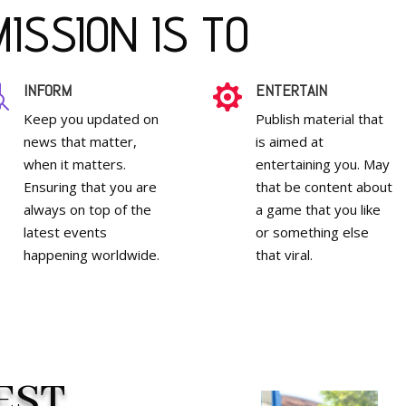
ISSION IS TO
INFORM
ENTERTAIN


Keep you updated on
Publish material that
news that matter,
is aimed at
when it matters.
entertaining you. May
Ensuring that you are
that be content about
always on top of the
a game that you like
latest events
or something else
happening worldwide.
that viral.
EST