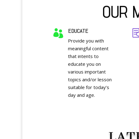
OUR M
EDUCATE

Provide you with
meaningful content
that intents to
educate you on
various important
topics and/or lesson
suitable for today’s
day and age.
LAT