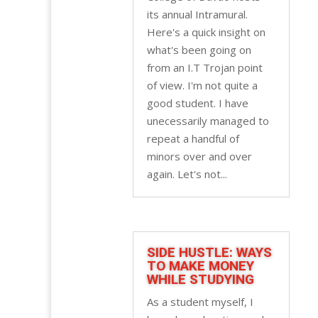
its annual Intramural.
Here's a quick insight on
what's been going on
from an I.T Trojan point
of view. I'm not quite a
good student. I have
unecessarily managed to
repeat a handful of
minors over and over
again. Let's not...
SIDE HUSTLE: WAYS
TO MAKE MONEY
WHILE STUDYING
As a student myself, I