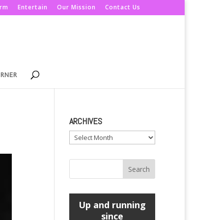
orm
Entertain
Our Mission
Contact Us
ORNER
ARCHIVES
Archives
Up and running
since