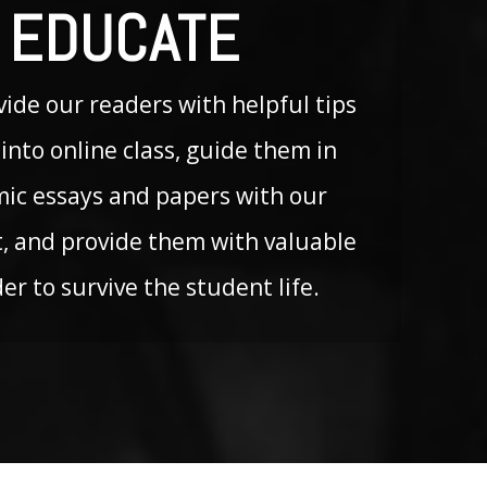
 EDUCATE
ide our readers with helpful tips
into online class, guide them in
mic essays and papers with our
, and provide them with valuable
der to survive the student life.