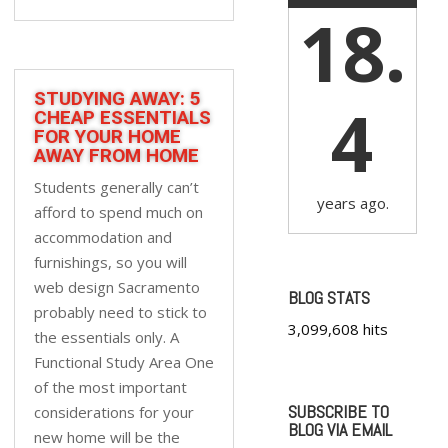
18.
STUDYING AWAY: 5
4
CHEAP ESSENTIALS
FOR YOUR HOME
AWAY FROM HOME
Students generally can’t
years ago.
afford to spend much on
accommodation and
furnishings, so you will
web design Sacramento
BLOG STATS
probably need to stick to
3,099,608 hits
the essentials only. A
Functional Study Area One
of the most important
SUBSCRIBE TO
considerations for your
BLOG VIA EMAIL
new home will be the