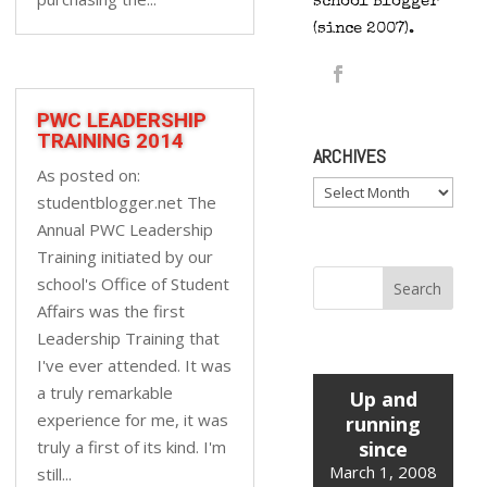
school Blogger
(since 2007).
PWC LEADERSHIP
TRAINING 2014
ARCHIVES
As posted on:
Archives
studentblogger.net The
Annual PWC Leadership
Training initiated by our
school's Office of Student
Affairs was the first
Leadership Training that
I've ever attended. It was
a truly remarkable
Up and
experience for me, it was
running
truly a first of its kind. I'm
since
March 1, 2008
still...