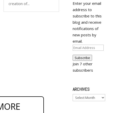
Enter your email
creation of...
address to
subscribe to this
blog and receive
notifications of
new posts by
email.
Email
Address
Subscribe
Join 7 other
subscribers
ARCHIVES
Archives
MORE