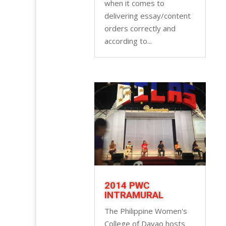
when it comes to
delivering essay/content
orders correctly and
according to...
2014 PWC
INTRAMURAL
The Philippine Women's
College of Davao hosts