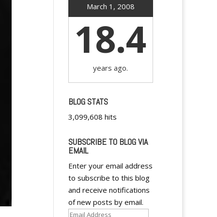
March 1, 2008
18.4
years ago.
BLOG STATS
3,099,608 hits
SUBSCRIBE TO BLOG VIA
EMAIL
Enter your email address
to subscribe to this blog
and receive notifications
of new posts by email.
Email