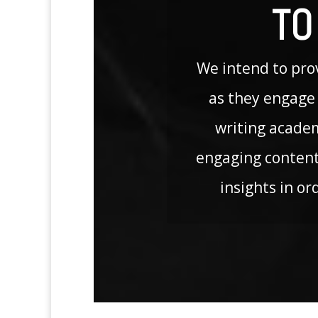
TO
We intend to prov
as they engage 
writing acade
engaging content
insights in or