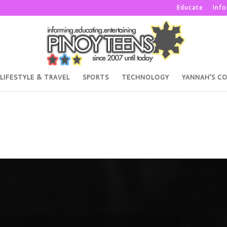
Educate
Inf
LIFESTYLE & TRAVEL
SPORTS
TECHNOLOGY
YANNAH’S C