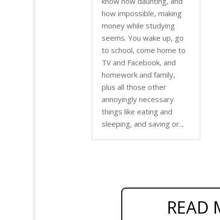
know how daunting, and
how impossible, making
money while studying
seems. You wake up, go
to school, come home to
TV and Facebook, and
homework and family,
plus all those other
annoyingly necessary
things like eating and
sleeping, and saving or...
READ 