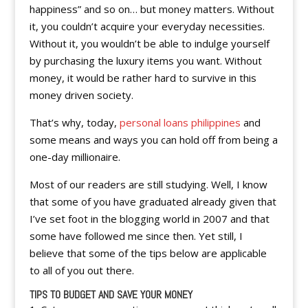
happiness” and so on… but money matters. Without
it, you couldn’t acquire your everyday necessities.
Without it, you wouldn’t be able to indulge yourself
by purchasing the luxury items you want. Without
money, it would be rather hard to survive in this
money driven society.
That’s why, today,
personal loans philippines
and
some means and ways you can hold off from being a
one-day millionaire.
Most of our readers are still studying. Well, I know
that some of you have graduated already given that
I’ve set foot in the blogging world in 2007 and that
some have followed me since then. Yet still, I
believe that some of the tips below are applicable
to all of you out there.
TIPS TO BUDGET AND SAVE YOUR MONEY