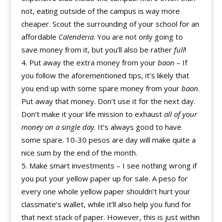
not, eating outside of the campus is way more
cheaper. Scout the surrounding of your school for an
affordable
Calenderia
. You are not only going to
save money from it, but you’ll also be rather
full
!
Put away the extra money from your
baon
– If
you follow the aforementioned tips, it’s likely that
you end up with some spare money from your
baon
.
Put away that money. Don’t use it for the next day.
Don’t make it your life mission to exhaust
all of your
money on a single day
. It’s always good to have
some spare. 10-30 pesos are day will make quite a
nice sum by the end of the month.
Make smart investments – I see nothing wrong if
you put your yellow paper up for sale. A peso for
every one whole yellow paper shouldn’t hurt your
classmate’s wallet, while it’ll also help you fund for
that next stack of paper. However, this is just within