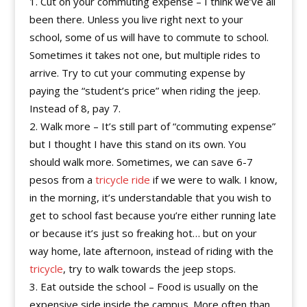
Cut on your commuting expense – I think we’ve all
been there. Unless you live right next to your
school, some of us will have to commute to school.
Sometimes it takes not one, but multiple rides to
arrive. Try to cut your commuting expense by
paying the “student’s price” when riding the jeep.
Instead of 8, pay 7.
Walk more – It’s still part of “commuting expense”
but I thought I have this stand on its own. You
should walk more. Sometimes, we can save 6-7
pesos from a
tricycle ride
if we were to walk. I know,
in the morning, it’s understandable that you wish to
get to school fast because you’re either running late
or because it’s just so freaking hot… but on your
way home, late afternoon, instead of riding with the
tricycle
, try to walk towards the jeep stops.
Eat outside the school – Food is usually on the
expensive side inside the campus. More often than