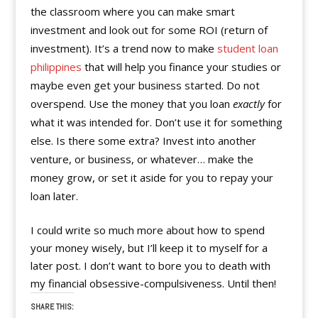
the classroom where you can make smart
investment and look out for some ROI (return of
investment). It’s a trend now to make
student loan
philippines
that will help you finance your studies or
maybe even get your business started. Do not
overspend. Use the money that you loan
exactly
for
what it was intended for. Don’t use it for something
else. Is there some extra? Invest into another
venture, or business, or whatever… make the
money grow, or set it aside for you to repay your
loan later.
I could write so much more about how to spend
your money wisely, but I’ll keep it to myself for a
later post. I don’t want to bore you to death with
my financial obsessive-compulsiveness. Until then!
SHARE THIS: