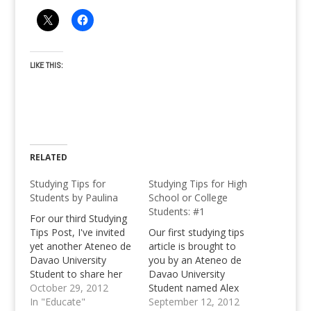
LIKE THIS:
RELATED
Studying Tips for
Studying Tips for High
Students by Paulina
School or College
Students: #1
For our third Studying
Tips Post, I've invited
Our first studying tips
yet another Ateneo de
article is brought to
Davao University
you by an Ateneo de
Student to share her
Davao University
ideas about the whole
October 29, 2012
Student named Alex
studying stuff. Say hi to
In "Educate"
John Abando. Know
September 12, 2012