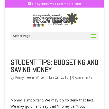
pinoyteens@paquetmedia.com
Select Page
STUDENT TIPS: BUDGETING AND
SAVING MONEY
by
Pinoy Teens Writer
|
Jun 29, 2015
|
0 comments
Money is important. We may try to deny that fact.
We may go on and say that “money can’t buy