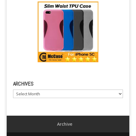
ARCHIVES
Archives
Archive