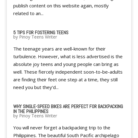
publish content on this website again, mostly
related to an...
5 TIPS FOR FOSTERING TEENS
by
Pinoy Teens Writer
The teenage years are well-known for their
turbulence. However, what is less advertised is the
absolute joy teens and young people can bring as
well. These fiercely independent soon-to-be-adults
are finding their feet one step at a time, they still
need you but they’d...
WHY SINGLE-SPEED BIKES ARE PERFECT FOR BACKPACKING
IN THE PHILIPPINES
by
Pinoy Teens Writer
You will never forget a backpacking trip to the
Philippines. The beautiful South Pacific archipelago