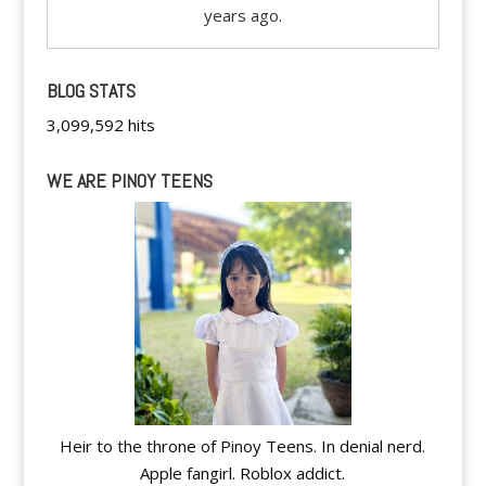
years ago.
BLOG STATS
3,099,592 hits
WE ARE PINOY TEENS
Heir to the throne of Pinoy Teens. In denial nerd.
Apple fangirl. Roblox addict.