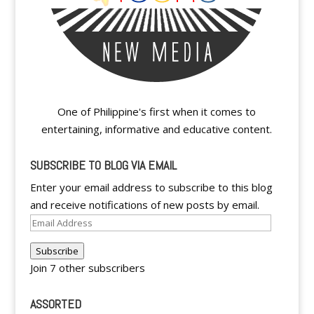
One of Philippine's first when it comes to
entertaining, informative and educative content.
SUBSCRIBE TO BLOG VIA EMAIL
Enter your email address to subscribe to this blog
and receive notifications of new posts by email.
Email
Address
Subscribe
Join 7 other subscribers
ASSORTED