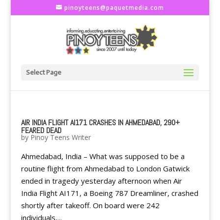
pinoyteens@paquetmedia.com
Select Page
AIR INDIA FLIGHT AI171 CRASHES IN AHMEDABAD, 290+
FEARED DEAD
by
Pinoy Teens Writer
Ahmedabad, India – What was supposed to be a
routine flight from Ahmedabad to London Gatwick
ended in tragedy yesterday afternoon when Air
India Flight AI171, a Boeing 787 Dreamliner, crashed
shortly after takeoff. On board were 242
individuals,...