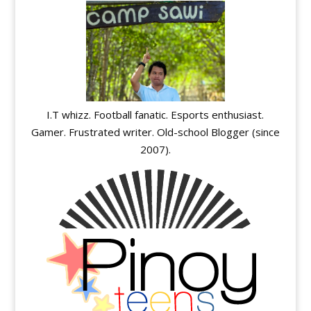
I.T whizz. Football fanatic. Esports enthusiast.
Gamer. Frustrated writer. Old-school Blogger (since
2007).