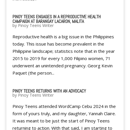
PINOY TEENS ENGAGES IN A REPRODUCTIVE HEALTH
CAMPAIGN AT BARANGAY LACARON, MALITA
by
Pinoy Teens Writer
Reproductive health is a big issue in the Philippines
today. This issue has become prevalent in the
Philippine landscape; statistics note that in the year
2015 to 2019 for every 1,000 Filipino women, 71
underwent an unintended pregnancy. Georg Kevin
Paquet (the person...
PINOY TEENS RETURNS WITH AN ADVOCACY
by
Pinoy Teens Writer
Pinoy Teens attended WordCamp Cebu 2024 in the
form of yours truly, and my daughter, Yannah Claire.
It was meant to be just the start of Pinoy Teens
returning to action. With that said, I am starting to