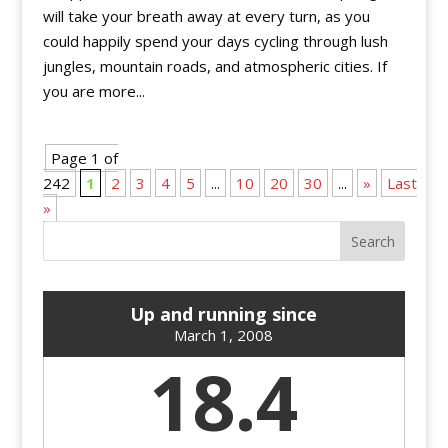
will take your breath away at every turn, as you
could happily spend your days cycling through lush
jungles, mountain roads, and atmospheric cities. If
you are more...
Page 1 of
242
1
2
3
4
5
...
10
20
30
...
»
Last
»
Up and running since
March 1, 2008
18.4