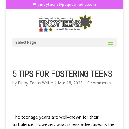
pinoyteens@paquetmedia.com
Select Page
5 TIPS FOR FOSTERING TEENS
by
Pinoy Teens Writer
|
Mar 18, 2023
|
0 comments
The teenage years are well-known for their
turbulence. However, what is less advertised is the