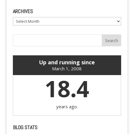
ARCHIVES
Archives
Up and running since
March 1, 2008
18.4
years ago.
BLOG STATS