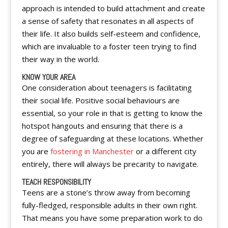
approach is intended to build attachment and create
a sense of safety that resonates in all aspects of
their life. It also builds self-esteem and confidence,
which are invaluable to a foster teen trying to find
their way in the world.
KNOW YOUR AREA
One consideration about teenagers is facilitating
their social life. Positive social behaviours are
essential, so your role in that is getting to know the
hotspot hangouts and ensuring that there is a
degree of safeguarding at these locations. Whether
you are
fostering in Manchester
or a different city
entirely, there will always be precarity to navigate.
TEACH RESPONSIBILITY
Teens are a stone’s throw away from becoming
fully-fledged, responsible adults in their own right.
That means you have some preparation work to do