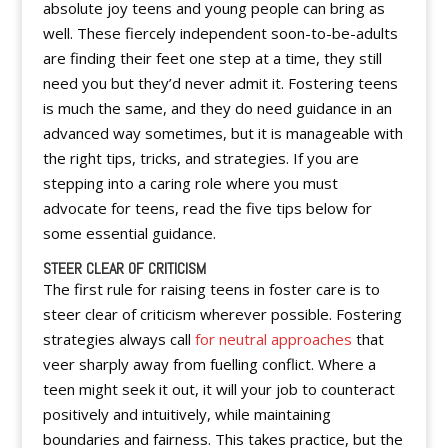
absolute joy teens and young people can bring as
well. These fiercely independent soon-to-be-adults
are finding their feet one step at a time, they still
need you but they’d never admit it. Fostering teens
is much the same, and they do need guidance in an
advanced way sometimes, but it is manageable with
the right tips, tricks, and strategies. If you are
stepping into a caring role where you must
advocate for teens, read the five tips below for
some essential guidance.
STEER CLEAR OF CRITICISM
The first rule for raising teens in foster care is to
steer clear of criticism wherever possible. Fostering
strategies always call
for neutral approaches
that
veer sharply away from fuelling conflict. Where a
teen might seek it out, it will your job to counteract
positively and intuitively, while maintaining
boundaries and fairness. This takes practice, but the