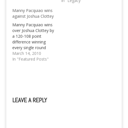
on from the pretty
and details here.
In "Legacy"
blurry relationship that
Manny Pacquiao wins
I have with a fellow
against Joshua Clottey
Plurker, but rather,
move on from this
Manny Pacquiao wins
website. I have…
over Joshua Clottey by
a 120-108 point
difference winning
every single round
from start to finish.
March 14, 2010
This marks yet another
In "Featured Posts"
remarkable fight of the
Philippine Boxing
Sensation, yet it wasn't
really the most exciting
one, and was pretty
boring. The fact that
LEAVE A REPLY
Pacquiao wins against
Joshua Clottey…
A
l
t