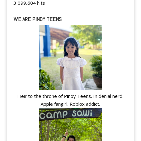
3,099,604 hits
WE ARE PINOY TEENS
Heir to the throne of Pinoy Teens. In denial nerd.
Apple fangirl. Roblox addict.