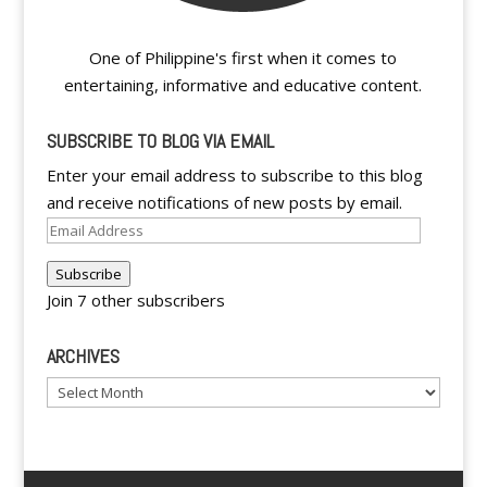
One of Philippine's first when it comes to
entertaining, informative and educative content.
SUBSCRIBE TO BLOG VIA EMAIL
Enter your email address to subscribe to this blog
and receive notifications of new posts by email.
Email
Address
Subscribe
Join 7 other subscribers
ARCHIVES
Archives