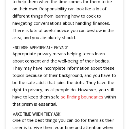
to help them when the time comes for them to be
on their own. Responsibility can look like a lot of
different things from learning how to cook to
navigating conversations about handling finances.
There is lots of useful advice you can bestow in this
area, and you absolutely should.
ENDORSE APPROPRIATE PRIVACY
Appropriate privacy means helping teens learn
about consent and the well-being of their bodies.
They may have incomplete information about these
topics because of their background, and you have to
be the safe adult that joins the dots. They have the
right to privacy, as all people do. However, you still
have to keep them safe
so finding boundaries
within
that prism is essential.
MAKE TIME WHEN THEY ASK
One of the best things you can do for them as their
carer is to give them your time and attention when