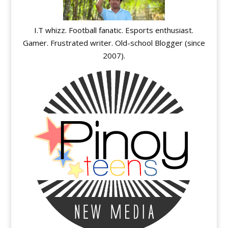
I.T whizz. Football fanatic. Esports enthusiast.
Gamer. Frustrated writer. Old-school Blogger (since
2007).