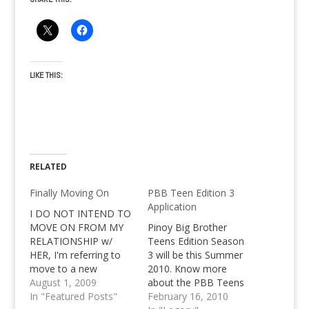
LIKE THIS:
RELATED
Finally Moving On
PBB Teen Edition 3
Application
I DO NOT INTEND TO
MOVE ON FROM MY
Pinoy Big Brother
RELATIONSHIP w/
Teens Edition Season
HER, I'm referring to
3 will be this Summer
move to a new
2010. Know more
domain, nothing else. I
August 1, 2009
about the PBB Teens
do not intend to move
In "Featured Posts"
Edition 3 Application
February 16, 2010