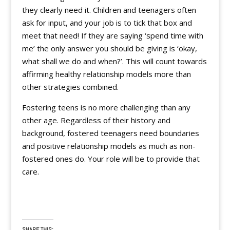
they clearly need it. Children and teenagers often
ask for input, and your job is to tick that box and
meet that need! If they are saying ‘spend time with
me’ the only answer you should be giving is ‘okay,
what shall we do and when?’. This will count towards
affirming healthy relationship models more than
other strategies combined.
Fostering teens is no more challenging than any
other age. Regardless of their history and
background, fostered teenagers need boundaries
and positive relationship models as much as non-
fostered ones do. Your role will be to provide that
care.
SHARE THIS: