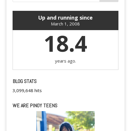
Up and running since
March 1, 2008
18.4
years ago.
BLOG STATS
3,099,648 hits
WE ARE PINOY TEENS