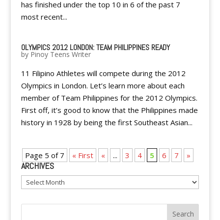
has finished under the top 10 in 6 of the past 7
most recent...
OLYMPICS 2012 LONDON: TEAM PHILIPPINES READY
by
Pinoy Teens Writer
11 Filipino Athletes will compete during the 2012
Olympics in London. Let’s learn more about each
member of Team Philippines for the 2012 Olympics.
First off, it’s good to know that the Philippines made
history in 1928 by being the first Southeast Asian...
Page 5 of 7
« First
«
...
3
4
5
6
7
»
ARCHIVES
Archives