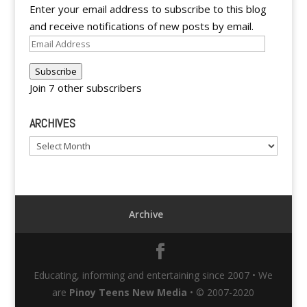
Enter your email address to subscribe to this blog
and receive notifications of new posts by email.
Email
Address
Subscribe
Join 7 other subscribers
ARCHIVES
Archives
Archive
Educating, informing and entertaining since 2007 • We
are
Pinoy Teens New Media
• © 2007-2020