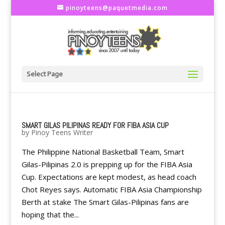
pinoyteens@paquetmedia.com
Select Page
SMART GILAS PILIPINAS READY FOR FIBA ASIA CUP
by
Pinoy Teens Writer
The Philippine National Basketball Team, Smart
Gilas-Pilipinas 2.0 is prepping up for the FIBA Asia
Cup. Expectations are kept modest, as head coach
Chot Reyes says. Automatic FIBA Asia Championship
Berth at stake The Smart Gilas-Pilipinas fans are
hoping that the...