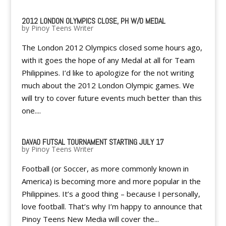
2012 LONDON OLYMPICS CLOSE, PH W/O MEDAL
by
Pinoy Teens Writer
The London 2012 Olympics closed some hours ago,
with it goes the hope of any Medal at all for Team
Philippines. I’d like to apologize for the not writing
much about the 2012 London Olympic games. We
will try to cover future events much better than this
one....
DAVAO FUTSAL TOURNAMENT STARTING JULY 17
by
Pinoy Teens Writer
Football (or Soccer, as more commonly known in
America) is becoming more and more popular in the
Philippines. It’s a good thing – because I personally,
love football. That’s why I’m happy to announce that
Pinoy Teens New Media will cover the...