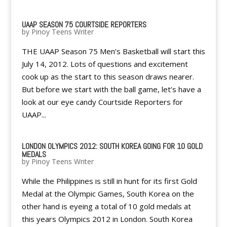
UAAP SEASON 75 COURTSIDE REPORTERS
by
Pinoy Teens Writer
THE UAAP Season 75 Men’s Basketball will start this
July 14, 2012. Lots of questions and excitement
cook up as the start to this season draws nearer.
But before we start with the ball game, let’s have a
look at our eye candy Courtside Reporters for
UAAP...
LONDON OLYMPICS 2012: SOUTH KOREA GOING FOR 10 GOLD
MEDALS
by
Pinoy Teens Writer
While the Philippines is still in hunt for its first Gold
Medal at the Olympic Games, South Korea on the
other hand is eyeing a total of 10 gold medals at
this years Olympics 2012 in London. South Korea