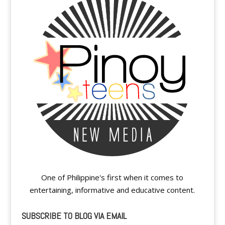
One of Philippine's first when it comes to
entertaining, informative and educative content.
SUBSCRIBE TO BLOG VIA EMAIL