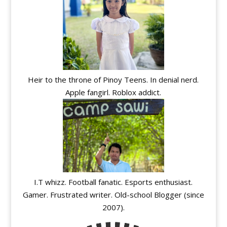
Heir to the throne of Pinoy Teens. In denial nerd.
Apple fangirl. Roblox addict.
I.T whizz. Football fanatic. Esports enthusiast.
Gamer. Frustrated writer. Old-school Blogger (since
2007).