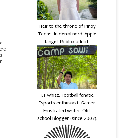
Heir to the throne of Pinoy
Teens. In denial nerd. Apple
fangirl. Roblox addict.
ed
ere
ms
r
I.T whizz. Football fanatic.
Esports enthusiast. Gamer.
Frustrated writer. Old-
school Blogger (since 2007).