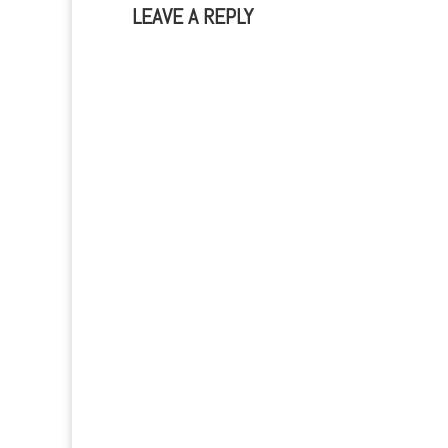
LEAVE A REPLY