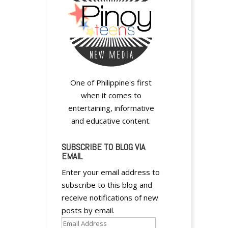
A
l
t
e
r
One of Philippine's first
n
when it comes to
a
entertaining, informative
t
and educative content.
i
v
SUBSCRIBE TO BLOG VIA
e
EMAIL
:
Enter your email address to
subscribe to this blog and
receive notifications of new
posts by email.
Email