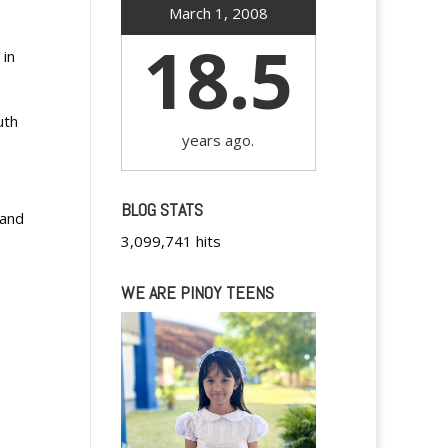
March 1, 2008
18.5
 in
uth
years ago.
BLOG STATS
 and
3,099,741 hits
WE ARE PINOY TEENS