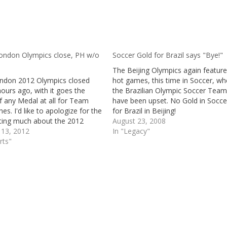
ondon Olympics close, PH w/o
Soccer Gold for Brazil says "Bye!"
The Beijing Olympics again featur
ndon 2012 Olympics closed
hot games, this time in Soccer, wh
ours ago, with it goes the
the Brazilian Olympic Soccer Tea
f any Medal at all for Team
have been upset. No Gold in Socce
ines. I'd like to apologize for the
for Brazil in Beijing!
iting much about the 2012
August 23, 2008
 Olympic games. We will try to
 13, 2012
In "Legacy"
future events much better than
rts"
e. (Most of…