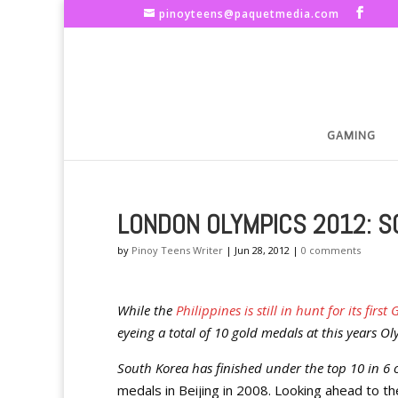
pinoyteens@paquetmedia.com
GAMING
LONDON OLYMPICS 2012: S
by
Pinoy Teens Writer
|
Jun 28, 2012
|
0 comments
While the
Philippines is still in hunt for its fi
eyeing a total of 10 gold medals at this years 
South Korea has finished under the top 10 in 6
medals in Beijing in 2008. Looking ahead to 