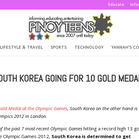
Educate
Inf
LIFESTYLE & TRAVEL
SPORTS
TECHNOLOGY
YANNAH’S C
OUTH KOREA GOING FOR 10 GOLD MEDA
rst Gold Medal at the Olympic Games
, South Korea on the other hand is
Olympics 2012 in London.
 of the past 7 most recent Olympic Games
hitting a record high 13 g
the Olympic Games 2012,
South Korea is determined to get