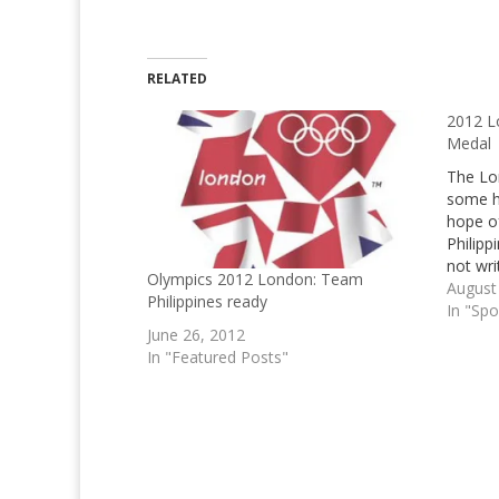
RELATED
2012 L
Medal
The Lo
some h
hope o
Philipp
not wr
Olympics 2012 London: Team
London
August
Philippines ready
cover 
In "Spo
this on
June 26, 2012
In "Featured Posts"