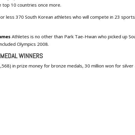
he top 10 countries once more.
or less 370 South Korean athletes who will compete in 23 sports
ames
Athletes is no other than Park Tae-Hwan who picked up So
concluded Olympics 2008.
 MEDAL WINNERS
,568) in prize money for bronze medals, 30 million won for silver