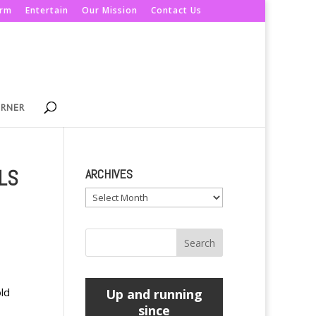
orm
Entertain
Our Mission
Contact Us
ORNER
LS
ARCHIVES
Archives
old
Up and running
since