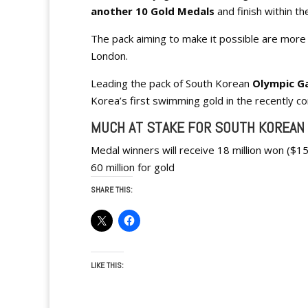
another 10 Gold Medals
and finish within t
The pack aiming to make it possible are more 
London.
Leading the pack of South Korean
Olympic G
Korea’s first swimming gold in the recently 
MUCH AT STAKE FOR SOUTH KOREAN
Medal winners will receive 18 million won ($15
60 million for gold
SHARE THIS:
LIKE THIS: