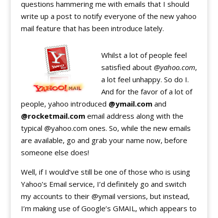
questions hammering me with emails that I should
write up a post to notify everyone of the new yahoo
mail feature that has been introduce lately.
Whilst a lot of people feel
satisfied about
@yahoo.com
,
a lot feel unhappy. So do I.
And for the favor of a lot of
people, yahoo introduced
@ymail.com
and
@rocketmail.com
email address along with the
typical @yahoo.com ones. So, while the new emails
are available, go and grab your name now, before
someone else does!
Well, if I would’ve still be one of those who is using
Yahoo’s Email service, I’d definitely go and switch
my accounts to their @ymail versions, but instead,
I’m making use of Google’s GMAIL, which appears to