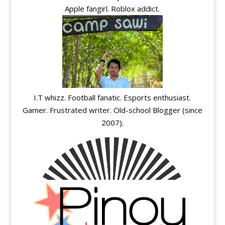
Apple fangirl. Roblox addict.
I.T whizz. Football fanatic. Esports enthusiast.
Gamer. Frustrated writer. Old-school Blogger (since
2007).