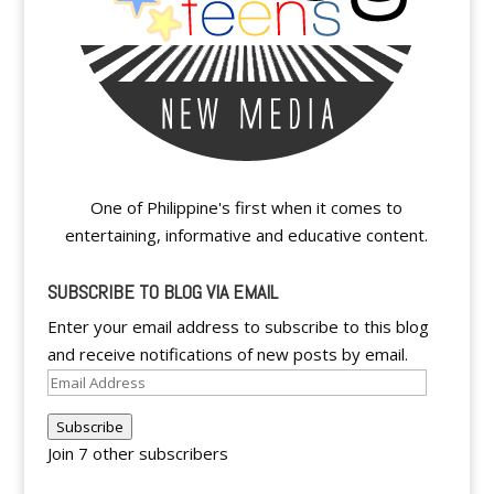
One of Philippine's first when it comes to
entertaining, informative and educative content.
SUBSCRIBE TO BLOG VIA EMAIL
Enter your email address to subscribe to this blog
and receive notifications of new posts by email.
Email
Address
Subscribe
Join 7 other subscribers