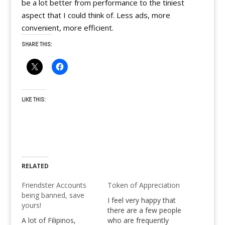
be a lot better from performance to the tiniest
aspect that I could think of. Less ads, more
convenient, more efficient.
SHARE THIS:
LIKE THIS:
RELATED
Friendster Accounts
Token of Appreciation
being banned, save
I feel very happy that
yours!
there are a few people
A lot of Filipinos,
who are frequently