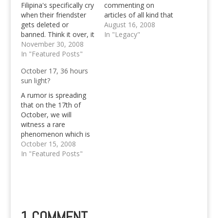
Filipina's specifically cry
commenting on
when their friendster
articles of all kind that
gets deleted or
I'm posting, useful,
August 16, 2008
banned. Think it over, it
nonsense, important
In "Legacy"
might be your fault, be
November 30, 2008
or unsignificant ones.
sure to verify your
In "Featured Posts"
These are some of the
Friendster account.
people who keep me
October 17, 36 hours
hanging on this
sun light?
website to continue
blogging, in spite the
A rumor is spreading
fact that I've…
that on the 17th of
October, we will
witness a rare
phenomenon which is
said to be occurring
October 15, 2008
every 2,400 years on
In "Featured Posts"
our planet earth. That
in East the it'll be 36
hours day in US 36
hours night.
1 COMMENT