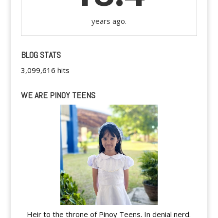
years ago.
BLOG STATS
3,099,616 hits
WE ARE PINOY TEENS
Heir to the throne of Pinoy Teens. In denial nerd.