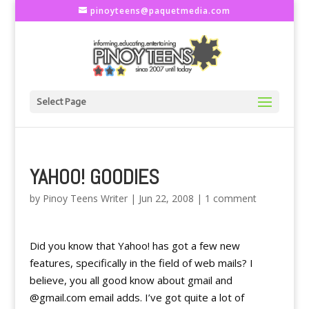
pinoyteens@paquetmedia.com
Select Page
YAHOO! GOODIES
by
Pinoy Teens Writer
|
Jun 22, 2008
|
1 comment
Did you know that Yahoo! has got a few new
features, specifically in the field of web mails? I
believe, you all good know about gmail and
@gmail.com email adds. I’ve got quite a lot of