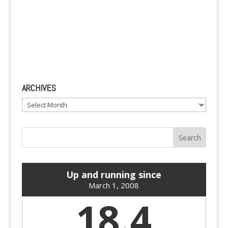
ARCHIVES
Archives
Up and running since
March 1, 2008
18.4