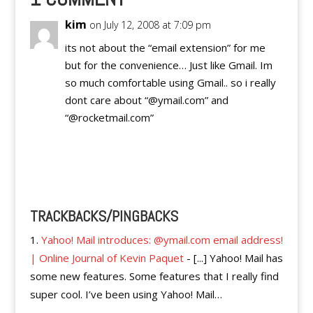
kim
on July 12, 2008 at 7:09 pm
its not about the “email extension” for me
but for the convenience… Just like Gmail. Im
so much comfortable using Gmail.. so i really
dont care about “@ymail.com” and
“@rocketmail.com”
Reply
TRACKBACKS/PINGBACKS
Yahoo! Mail introduces: @ymail.com email address!
| Online Journal of Kevin Paquet
- [...] Yahoo! Mail has
some new features. Some features that I really find
super cool. I’ve been using Yahoo! Mail…