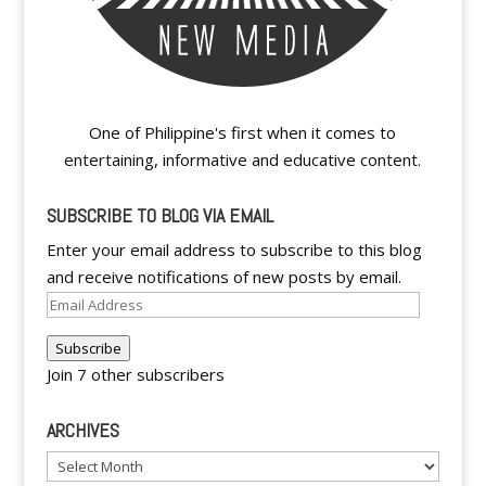
One of Philippine's first when it comes to
entertaining, informative and educative content.
SUBSCRIBE TO BLOG VIA EMAIL
Enter your email address to subscribe to this blog
and receive notifications of new posts by email.
Email
Address
Subscribe
Join 7 other subscribers
ARCHIVES
Archives