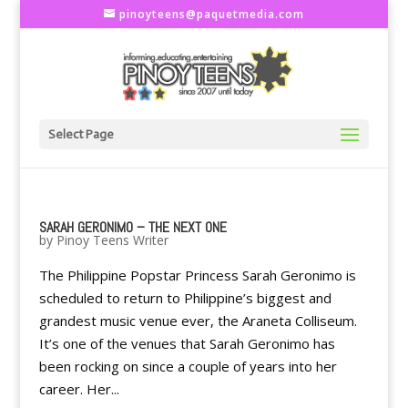
pinoyteens@paquetmedia.com
Select Page
SARAH GERONIMO – THE NEXT ONE
by
Pinoy Teens Writer
The Philippine Popstar Princess Sarah Geronimo is
scheduled to return to Philippine’s biggest and
grandest music venue ever, the Araneta Colliseum.
It’s one of the venues that Sarah Geronimo has
been rocking on since a couple of years into her
career. Her...