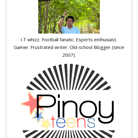
I.T whizz. Football fanatic. Esports enthusiast.
Gamer. Frustrated writer. Old-school Blogger (since
2007).