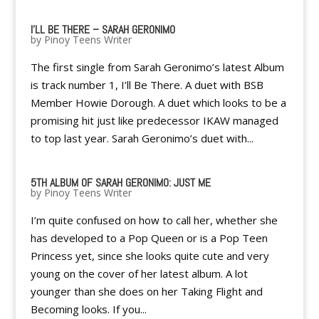
I'LL BE THERE – SARAH GERONIMO
by
Pinoy Teens Writer
The first single from Sarah Geronimo’s latest Album
is track number 1, I’ll Be There. A duet with BSB
Member Howie Dorough. A duet which looks to be a
promising hit just like predecessor IKAW managed
to top last year. Sarah Geronimo’s duet with...
5TH ALBUM OF SARAH GERONIMO: JUST ME
by
Pinoy Teens Writer
I’m quite confused on how to call her, whether she
has developed to a Pop Queen or is a Pop Teen
Princess yet, since she looks quite cute and very
young on the cover of her latest album. A lot
younger than she does on her Taking Flight and
Becoming looks. If you...