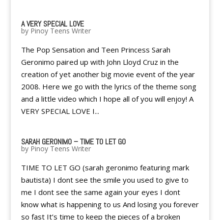
A VERY SPECIAL LOVE
by
Pinoy Teens Writer
The Pop Sensation and Teen Princess Sarah
Geronimo paired up with John Lloyd Cruz in the
creation of yet another big movie event of the year
2008. Here we go with the lyrics of the theme song
and a little video which I hope all of you will enjoy! A
VERY SPECIAL LOVE I...
SARAH GERONIMO – TIME TO LET GO
by
Pinoy Teens Writer
TIME TO LET GO (sarah geronimo featuring mark
bautista) I dont see the smile you used to give to
me I dont see the same again your eyes I dont
know what is happening to us And losing you forever
so fast It’s time to keep the pieces of a broken