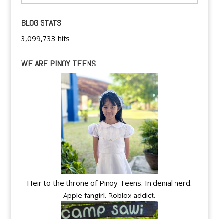
BLOG STATS
3,099,733 hits
WE ARE PINOY TEENS
Heir to the throne of Pinoy Teens. In denial nerd.
Apple fangirl. Roblox addict.