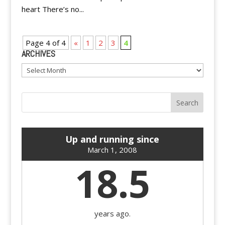
heart There’s no...
Page 4 of 4
«
1
2
3
4
ARCHIVES
Archives
Up and running since
March 1, 2008
18.5
years ago.