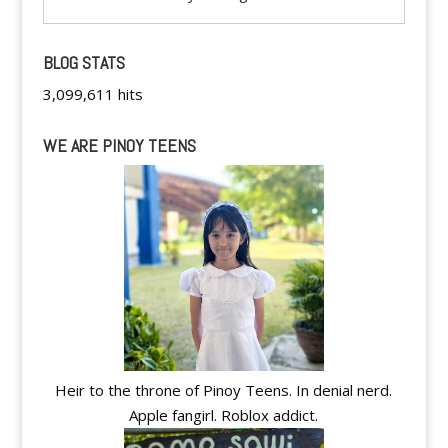
BLOG STATS
3,099,611 hits
WE ARE PINOY TEENS
Heir to the throne of Pinoy Teens. In denial nerd.
Apple fangirl. Roblox addict.