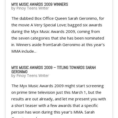
MYX MUSIC AWARDS 2009 WINNERS
by
Pinoy Teens Writer
The dubbed Box Office Queen Sarah Geronimo, for
the movie A Very Special Love; bagged six awards
during the Myx Music Awards 2009, coming from
the seven categories that she has been nominated
in. Winners aside fromSarah Geronimo at this year’s
MMA include...
MYX MUSIC AWARDS 2009 – TITLING TOWARDS SARAH
GERONIMO
by
Pinoy Teens Writer
The Myx Music Awards 2009 might start screening
on prime time television just this March 1, but the
results are out already, and let me present you with
a short teaser with a few awards that a specific
person has won during this year’s MMA. Sarah