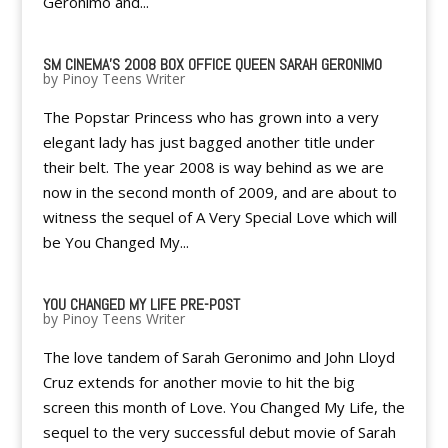
Geronimo and...
SM CINEMA'S 2008 BOX OFFICE QUEEN SARAH GERONIMO
by
Pinoy Teens Writer
The Popstar Princess who has grown into a very
elegant lady has just bagged another title under
their belt. The year 2008 is way behind as we are
now in the second month of 2009, and are about to
witness the sequel of A Very Special Love which will
be You Changed My...
YOU CHANGED MY LIFE PRE-POST
by
Pinoy Teens Writer
The love tandem of Sarah Geronimo and John Lloyd
Cruz extends for another movie to hit the big
screen this month of Love. You Changed My Life, the
sequel to the very successful debut movie of Sarah