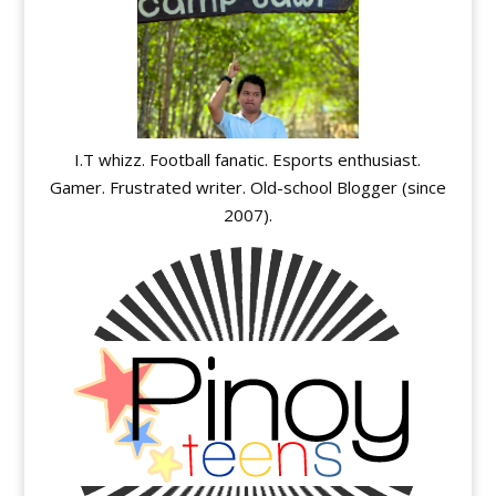
I.T whizz. Football fanatic. Esports enthusiast.
Gamer. Frustrated writer. Old-school Blogger (since
2007).