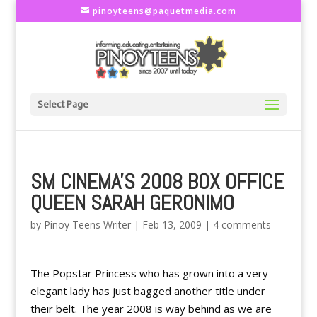
pinoyteens@paquetmedia.com
Select Page
SM CINEMA'S 2008 BOX OFFICE
QUEEN SARAH GERONIMO
by
Pinoy Teens Writer
|
Feb 13, 2009
|
4 comments
The Popstar Princess who has grown into a very
elegant lady has just bagged another title under
their belt. The year 2008 is way behind as we are