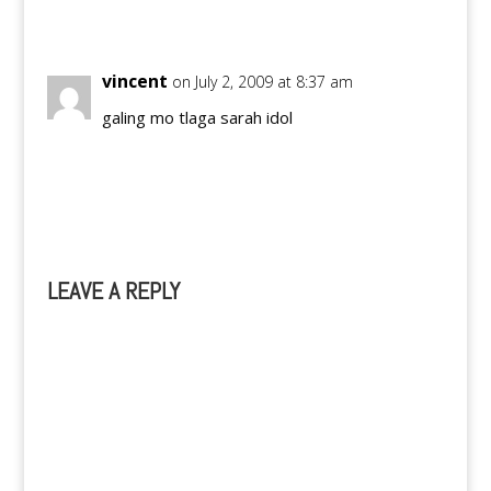
Reply
vincent
on July 2, 2009 at 8:37 am
galing mo tlaga sarah idol
Reply
LEAVE A REPLY
A
l
t
e
r
n