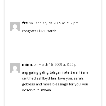
Reply
fre
on February 28, 2009 at 2:52 pm
congrats i luv u sarah
Reply
mims
on March 16, 2009 at 3:26 pm
ang galing galing talaga ni ate Sarah! i am
certified ashlloyd fan.. love you, sarah..
gobless and more blessings for you! you
deserve it.. mwah