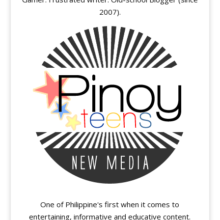
2007).
One of Philippine's first when it comes to
entertaining, informative and educative content.