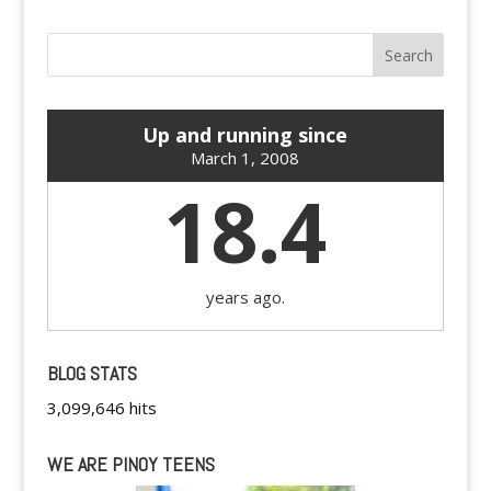
Up and running since
March 1, 2008
18.4
years ago.
BLOG STATS
3,099,646 hits
WE ARE PINOY TEENS