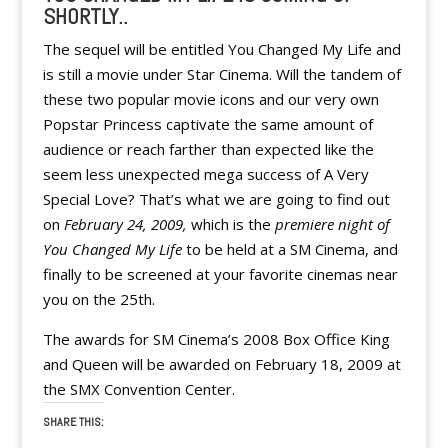
SHORTLY..
The sequel will be entitled You Changed My Life and
is still a movie under Star Cinema. Will the tandem of
these two popular movie icons and our very own
Popstar Princess captivate the same amount of
audience or reach farther than expected like the
seem less unexpected mega success of A Very
Special Love? That’s what we are going to find out
on
February 24, 2009,
which is the
premiere night of
You Changed My Life
to be held at a SM Cinema, and
finally to be screened at your favorite cinemas near
you on the 25th.
The awards for SM Cinema’s 2008 Box Office King
and Queen will be awarded on February 18, 2009 at
the SMX Convention Center.
SHARE THIS: