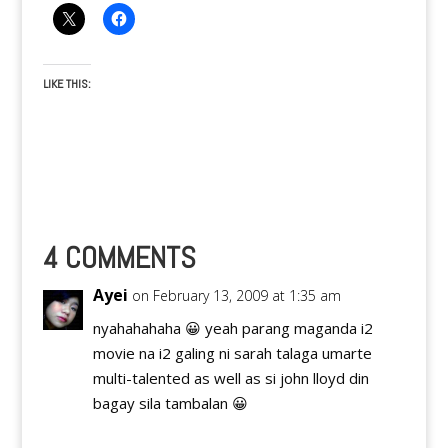
LIKE THIS:
4 COMMENTS
Ayei
on February 13, 2009 at 1:35 am
nyahahahaha 😀 yeah parang maganda i2
movie na i2 galing ni sarah talaga umarte
multi-talented as well as si john lloyd din
bagay sila tambalan 😀