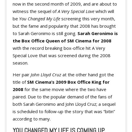
now in the second month of 2009, and are about to
witness the sequel of
A Very Special Love
which will
be
You Changed My Life
screening this very month,
but the fame and popularity that 2008 has brought
to Sarah Geronimo is still going.
Sarah Geronimo is
the Box Office Queen of SM Cinema for 2008
with the record breaking box-office hit A Very
Special Love that was screened during the 2008
season.
Her pair
John Lloyd Cruz
at the other hand got the
title of
SM Cinema’s 2009 Box Office King for
2008
for the same movie where the two have
paired. Due to the popular demand of the fans of
both Sarah Geronimo and John Lloyd Cruz; a sequel
is scheduled to follow-up the story that was “bitin”
according to many.
YOU CHANGED MY LIFE IS COMING UP