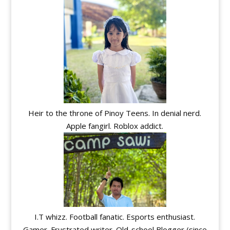
Heir to the throne of Pinoy Teens. In denial nerd.
Apple fangirl. Roblox addict.
I.T whizz. Football fanatic. Esports enthusiast.
Gamer. Frustrated writer. Old-school Blogger (since