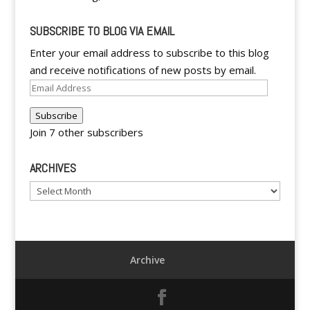
SUBSCRIBE TO BLOG VIA EMAIL
Enter your email address to subscribe to this blog
and receive notifications of new posts by email.
Email
Address
Subscribe
Join 7 other subscribers
ARCHIVES
Archives
Archive