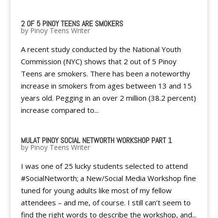
2 OF 5 PINOY TEENS ARE SMOKERS
by
Pinoy Teens Writer
A recent study conducted by the National Youth
Commission (NYC) shows that 2 out of 5 Pinoy
Teens are smokers. There has been a noteworthy
increase in smokers from ages between 13 and 15
years old. Pegging in an over 2 million (38.2 percent)
increase compared to...
MULAT PINOY SOCIAL NETWORTH WORKSHOP PART 1
by
Pinoy Teens Writer
I was one of 25 lucky students selected to attend
#SocialNetworth; a New/Social Media Workshop fine
tuned for young adults like most of my fellow
attendees – and me, of course. I still can’t seem to
find the right words to describe the workshop, and...