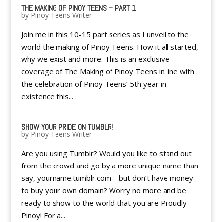
THE MAKING OF PINOY TEENS – PART 1
by
Pinoy Teens Writer
Join me in this 10-15 part series as I unveil to the
world the making of Pinoy Teens. How it all started,
why we exist and more. This is an exclusive
coverage of The Making of Pinoy Teens in line with
the celebration of Pinoy Teens’ 5th year in
existence this...
SHOW YOUR PRIDE ON TUMBLR!
by
Pinoy Teens Writer
Are you using Tumblr? Would you like to stand out
from the crowd and go by a more unique name than
say, yourname.tumblr.com – but don’t have money
to buy your own domain? Worry no more and be
ready to show to the world that you are Proudly
Pinoy! For a...