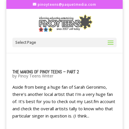
pinoyteens@paquetmedia.com
Select Page
THE MAKING OF PINOY TEENS – PART 2
by
Pinoy Teens Writer
Aside from being a huge fan of Sarah Geronimo,
there’s another local artist that I’m a very huge fan
of. It’s best for you to check out my Last.fm account
and check the overall artists tally to know who that
particular singer in question is. (I think...