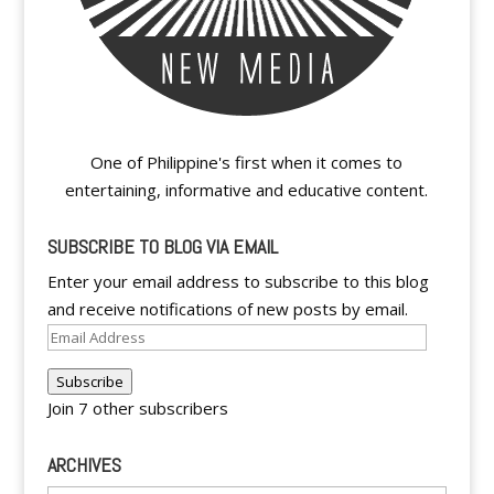
One of Philippine's first when it comes to
entertaining, informative and educative content.
SUBSCRIBE TO BLOG VIA EMAIL
Enter your email address to subscribe to this blog
and receive notifications of new posts by email.
Email
Address
Subscribe
Join 7 other subscribers
ARCHIVES