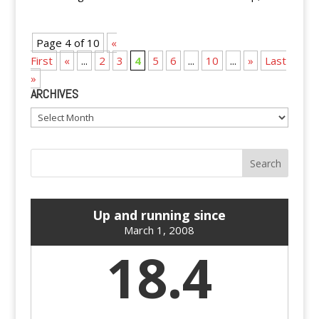
Page 4 of 10
«
First
«
...
2
3
4
5
6
...
10
...
»
Last
»
ARCHIVES
Archives
Up and running since
March 1, 2008
18.4