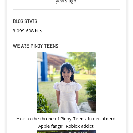
years ago.
BLOG STATS
3,099,608 hits
WE ARE PINOY TEENS
Heir to the throne of Pinoy Teens. In denial nerd.
Apple fangirl. Roblox addict.