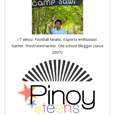
I.T whizz. Football fanatic. Esports enthusiast.
Gamer. Frustrated writer. Old-school Blogger (since
2007).