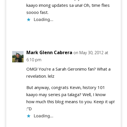
kaayo imong updates sa una! Oh, time flies
soooo fast.
Loading...
Reply
Mark Glenn Cabrera
on May 30, 2012 at
6:10 pm
OMG! You’re a Sarah Geronimo fan? What a
revelation. lelz
But anyway, congrats Kevin, history 101
kaayo may series pa talaga? Well, I know
how much this blog means to you. Keep it up!
:”D
Loading...