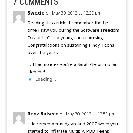
7 COMMENTS
Youth Topics that
you…
Swexie
on May 30, 2012 at 12:30 pm
Reading this article, I remember the first
time I saw you during the Software Freedom
Day at UIC – so young and promising.
Congratulations on sustaining Pinoy Teens
over the years.
…..I had no idea you’re a Sarah Geronimo fan.
Hehehe!
Loading...
Reply
Renz Bulseco
on May 30, 2012 at 12:53 pm
I do remember nung around 2007 when you
started to infiltrate Multiply. PBB Teens