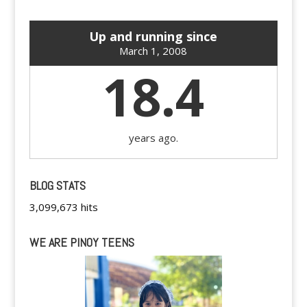
Up and running since
March 1, 2008
18.4
years ago.
BLOG STATS
3,099,673 hits
WE ARE PINOY TEENS