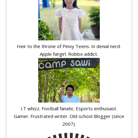
Heir to the throne of Pinoy Teens. In denial nerd.
Apple fangirl. Roblox addict.
I.T whizz. Football fanatic. Esports enthusiast.
Gamer. Frustrated writer. Old-school Blogger (since
2007).