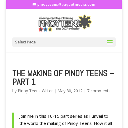
pinoyteens@paquetmedia.com
Select Page
THE MAKING OF PINOY TEENS –
PART 1
by
Pinoy Teens Writer
|
May 30, 2012
|
7 comments
Join me in this 10-15 part series as I unveil to
the world the making of Pinoy Teens. How it all