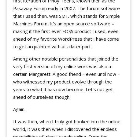
first iteration of Pinoy Teens, known then as the
Pasaway Forum early in 2007. The forum software
that I used then, was SMF, which stands for Simple
Machines Forum. It’s an open source software –
making it the first ever FOSS product I used, even
ahead of my favorite WordPress that I have come
to get acquainted with at a later part.
Among other notable personalities that joined the
very first version of my online work was also a
certain Margarett. A good friend – even until now –
who witnessed my product evolve through the
years to what it has now become. Let’s not get
ahead of ourselves though.
Again.
It was then, when I truly got hooked into the online
world, it was then when I discovered the endless
possibilities of what I can do online. From the