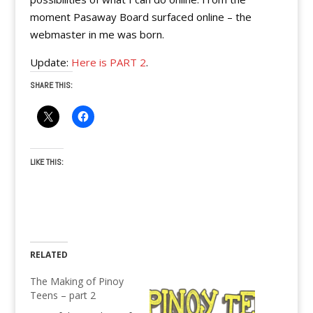
moment Pasaway Board surfaced online – the
webmaster in me was born.
Update:
Here is PART 2
.
SHARE THIS:
LIKE THIS:
RELATED
The Making of Pinoy
Teens – part 2