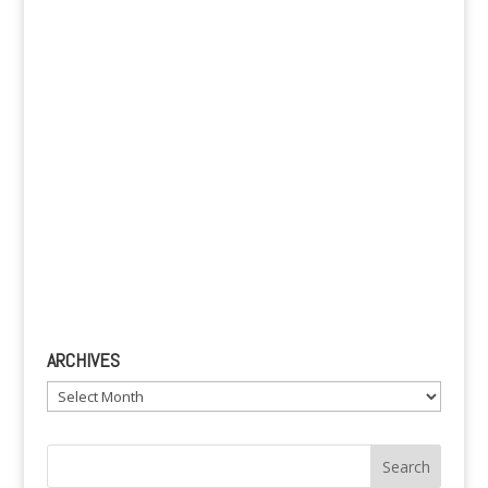
v
e
:
ARCHIVES
Archives