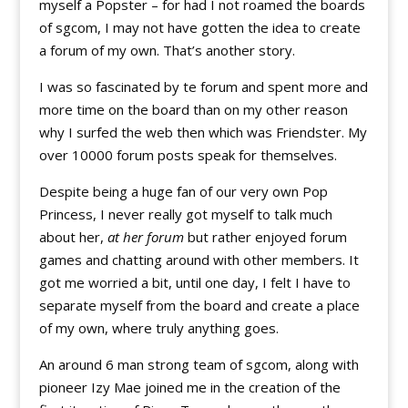
myself a Popster – for had I not roamed the boards
of sgcom, I may not have gotten the idea to create
a forum of my own. That’s another story.
I was so fascinated by te forum and spent more and
more time on the board than on my other reason
why I surfed the web then which was Friendster. My
over 10000 forum posts speak for themselves.
Despite being a huge fan of our very own Pop
Princess, I never really got myself to talk much
about her,
at her forum
but rather enjoyed forum
games and chatting around with other members. It
got me worried a bit, until one day, I felt I have to
separate myself from the board and create a place
of my own, where truly anything goes.
An around 6 man strong team of sgcom, along with
pioneer Izy Mae joined me in the creation of the