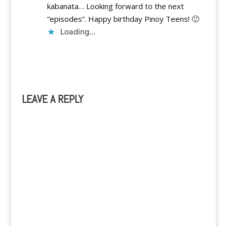
kabanata… Looking forward to the next
“episodes”. Happy birthday Pinoy Teens! 🙂
Loading...
Reply
LEAVE A REPLY
A
l
t
e
r
n
a
t
i