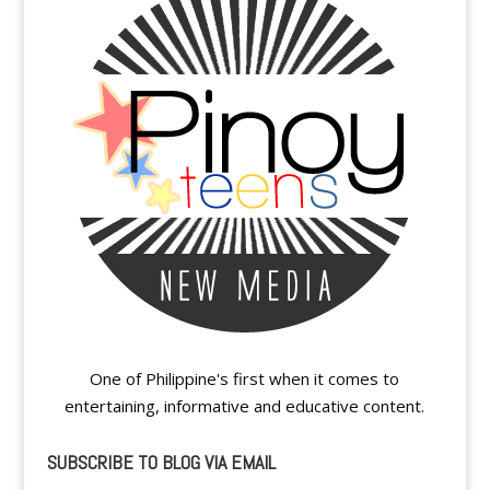
One of Philippine's first when it comes to
entertaining, informative and educative content.
SUBSCRIBE TO BLOG VIA EMAIL