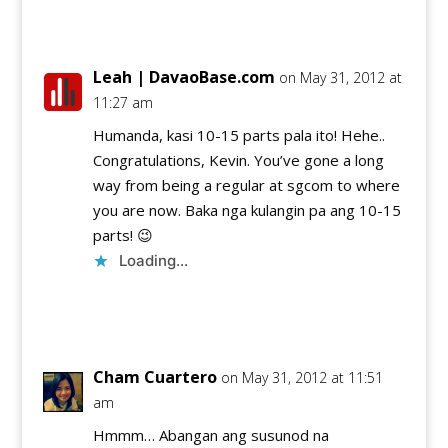
Reply
Leah | DavaoBase.com
on May 31, 2012 at
11:27 am
Humanda, kasi 10-15 parts pala ito! Hehe..
Congratulations, Kevin. You’ve gone a long
way from being a regular at sgcom to where
you are now. Baka nga kulangin pa ang 10-15
parts! 😉
Loading...
Reply
Cham Cuartero
on May 31, 2012 at 11:51
am
Hmmm… Abangan ang susunod na