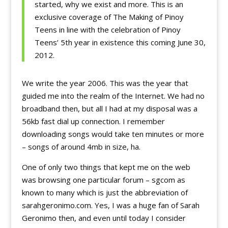
started, why we exist and more. This is an
exclusive coverage of The Making of Pinoy
Teens in line with the celebration of Pinoy
Teens’ 5th year in existence this coming June 30,
2012.
We write the year 2006. This was the year that
guided me into the realm of the Internet. We had no
broadband then, but all I had at my disposal was a
56kb fast dial up connection. I remember
downloading songs would take ten minutes or more
– songs of around 4mb in size, ha.
One of only two things that kept me on the web
was browsing one particular forum – sgcom as
known to many which is just the abbreviation of
sarahgeronimo.com. Yes, I was a huge fan of Sarah
Geronimo then, and even until today I consider