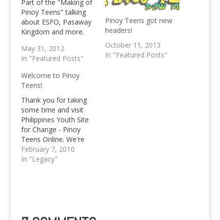
Part of the "Making of
Pinoy Teens" talking
Pinoy Teens got new
about ESFO, Pasaway
headers!
Kingdom and more.
October 11, 2013
May 31, 2012
In "Featured Posts"
In "Featured Posts"
Welcome to Pinoy
Teens!
Thank you for taking
some time and visit
Philippines Youth Site
for Change - Pinoy
Teens Online. We're
now into our third year
February 7, 2010
of existence and are
In "Legacy"
excited to reveal a
brand new "us" to all
of you. More
entertainment, more
interesting articles,
activities, reviews and