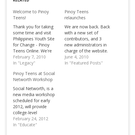
RELATED
Welcome to Pinoy
Pinoy Teens
Teens!
relaunches
Thank you for taking
We are now back. Back
some time and visit
with a new set of
Philippines Youth Site
contributors, and 3
for Change - Pinoy
new administrators in
Teens Online. We're
charge of the website.
now into our third year
February 7, 2010
Three people who will
June 4, 2010
of existence and are
In "Legacy"
lead and be the key for
In "Featured Posts"
excited to reveal a
the future of this
Pinoy Teens at Social
brand new "us" to all
website. The whole
Networth Workshop
of you. More
Pinoy Teens Online
entertainment, more
project isn't a joke. It is
Social Networth, is a
interesting articles,
something serious. Our
new media workshop
activities, reviews and
worth,…
scheduled for early
Youth Topics that
2012, will provide
you…
college-level
participants with the
February 24, 2012
knowledge and tools
In "Educate"
to handle popdev