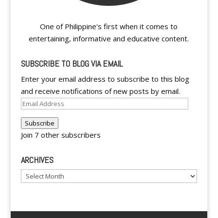
One of Philippine's first when it comes to
entertaining, informative and educative content.
SUBSCRIBE TO BLOG VIA EMAIL
Enter your email address to subscribe to this blog
and receive notifications of new posts by email.
Email
Address
Subscribe
Join 7 other subscribers
ARCHIVES
Archives