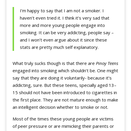
I’m happy to say that I am not a smoker. I
haven’t even tried it. I think it’s very sad that
more and more young people engage into
smoking. It can be very addicting, people say –
and I won’t even argue about it since these
stats are pretty much self explanatory.
What truly sucks though is that there are
Pinoy Teens
engaged into smoking which shouldn’t be. One might
say that they are doing it voluntarily- because it’s
addicting, sure. But these teens, specially aged 13–
15 should not have been introduced to cigarettes in
the first place. They are not mature enough to make
an intelligent decision whether to smoke or not.
Most of the times these young people are victims
of peer pressure or are mimicking their parents or