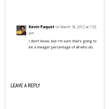
Reply
Kevin Paquet
on March 18, 2012 at 7:55
pm
I don’t know, but I’m sure that’s going to
be a meager percentage of all who do.
Reply
LEAVE A REPLY
A
l
t