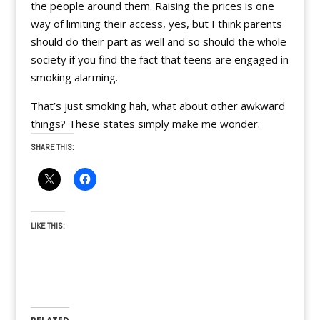
the people around them. Raising the prices is one
way of limiting their access, yes, but I think parents
should do their part as well and so should the whole
society if you find the fact that teens are engaged in
smoking alarming.
That’s just smoking hah, what about other awkward
things? These states simply make me wonder.
SHARE THIS:
LIKE THIS: