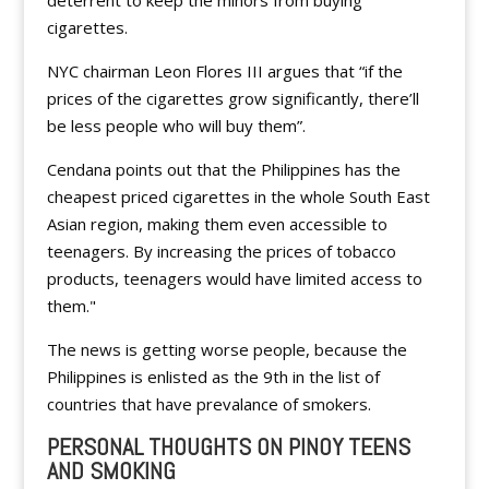
deterrent to keep the minors from buying
cigarettes.
NYC chairman Leon Flores III argues that “if the
prices of the cigarettes grow significantly, there’ll
be less people who will buy them”.
Cendana points out that the Philippines has the
cheapest priced cigarettes in the whole South East
Asian region, making them even accessible to
teenagers. By increasing the prices of tobacco
products, teenagers would have limited access to
them."
The news is getting worse people, because the
Philippines is enlisted as the 9th in the list of
countries that have prevalance of smokers.
PERSONAL THOUGHTS ON PINOY TEENS
AND SMOKING