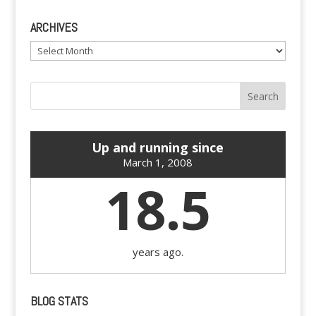
ARCHIVES
Archives
Up and running since
March 1, 2008
18.5
years ago.
BLOG STATS