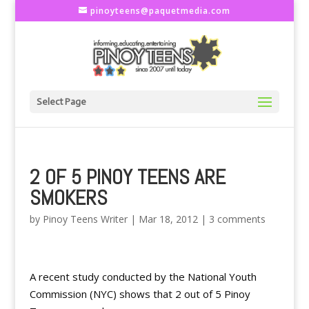
pinoyteens@paquetmedia.com
Select Page
2 OF 5 PINOY TEENS ARE
SMOKERS
by
Pinoy Teens Writer
|
Mar 18, 2012
|
3 comments
A recent study conducted by the National Youth
Commission (NYC) shows that 2 out of 5 Pinoy