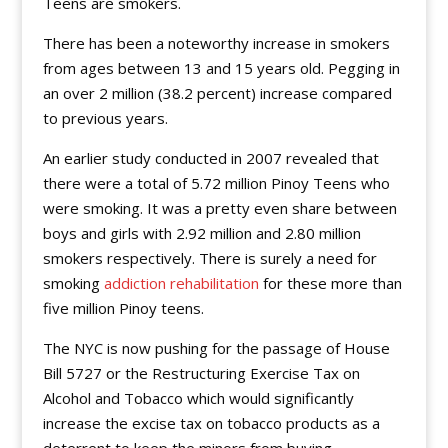
Teens are smokers.
There has been a noteworthy increase in smokers
from ages between 13 and 15 years old. Pegging in
an over 2 million (38.2 percent) increase compared
to previous years.
An earlier study conducted in 2007 revealed that
there were a total of 5.72 million Pinoy Teens who
were smoking. It was a pretty even share between
boys and girls with 2.92 million and 2.80 million
smokers respectively. There is surely a need for
smoking
addiction rehabilitation
for these more than
five million Pinoy teens.
The NYC is now pushing for the passage of House
Bill 5727 or the Restructuring Exercise Tax on
Alcohol and Tobacco which would significantly
increase the excise tax on tobacco products as a