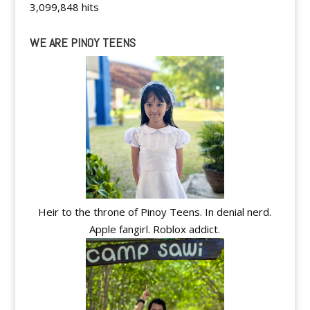
3,099,848 hits
WE ARE PINOY TEENS
Heir to the throne of Pinoy Teens. In denial nerd.
Apple fangirl. Roblox addict.