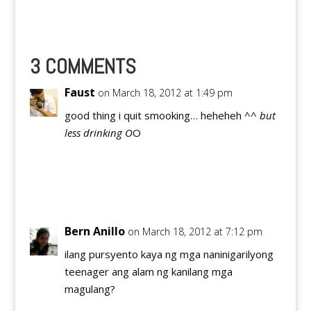
concerns in online
venues. With ever-
expanding field of new
media and online
interaction, it is
3 COMMENTS
essential that young
people learn how to
Faust
on March 18, 2012 at 1:49 pm
engage both
themselves and their…
good thing i quit smooking… heheheh ^
^ but
less drinking O
O
Reply
Bern Anillo
on March 18, 2012 at 7:12 pm
ilang pursyento kaya ng mga naninigarilyong
teenager ang alam ng kanilang mga
magulang?