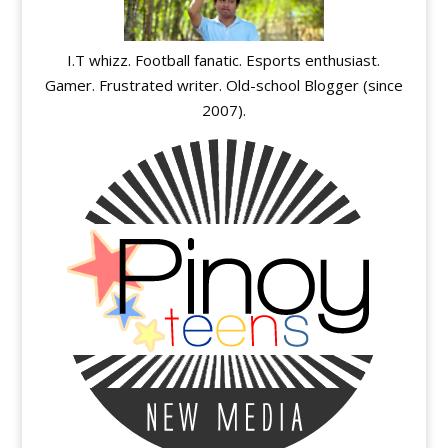
I.T whizz. Football fanatic. Esports enthusiast.
Gamer. Frustrated writer. Old-school Blogger (since
2007).