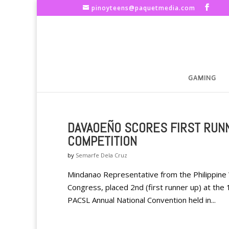
pinoyteens@paquetmedia.com
GAMING
DAVAOEÑO SCORES FIRST RUN
COMPETITION
by
Semarfe Dela Cruz
Mindanao Representative from the Philippine
Congress, placed 2nd (first runner up) at the
PACSL Annual National Convention held in...