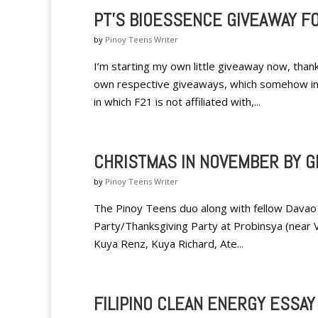
PT'S BIOESSENCE GIVEAWAY F
by
Pinoy Teens Writer
I’m starting my own little giveaway now, than
own respective giveaways, which somehow insp
in which F21 is not affiliated with,...
CHRISTMAS IN NOVEMBER BY G
by
Pinoy Teens Writer
The Pinoy Teens duo along with fellow Davao 
Party/Thanksgiving Party at Probinsya (near VP
Kuya Renz, Kuya Richard, Ate...
FILIPINO CLEAN ENERGY ESSA