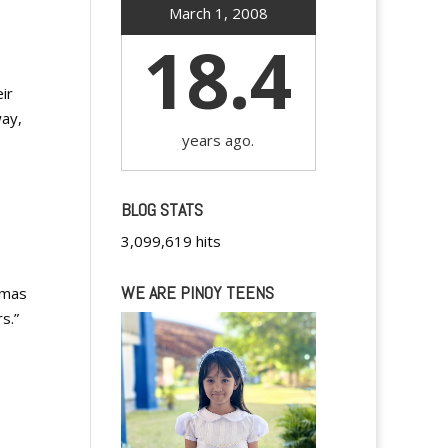
March 1, 2008
18.4
ir
way,
years ago.
BLOG STATS
3,099,619 hits
WE ARE PINOY TEENS
tmas
s.”