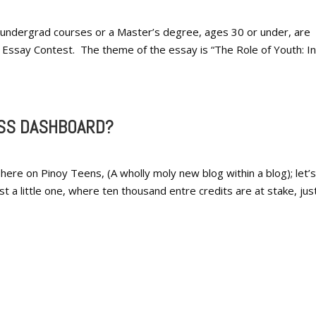
in undergrad courses or a Master’s degree, ages 30 or under, are
 Essay Contest. The theme of the essay is “The Role of Youth: In
SS DASHBOARD?
 here on Pinoy Teens, (A wholly moly new blog within a blog); let’
ust a little one, where ten thousand entre credits are at stake, jus