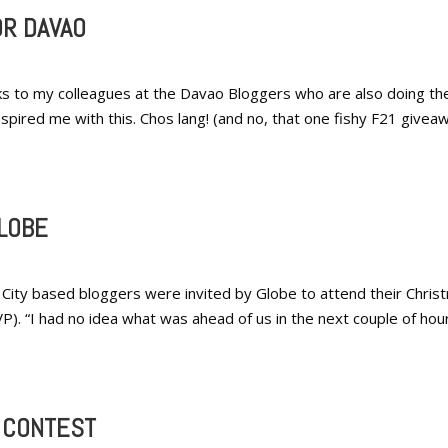
OR DAVAO
ks to my colleagues at the Davao Bloggers who are also doing the
ired me with this. Chos lang! (and no, that one fishy F21 givea
LOBE
City based bloggers were invited by Globe to attend their Chris
). “I had no idea what was ahead of us in the next couple of hour
Y CONTEST