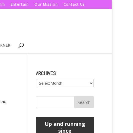
orm
Entertain
Our Mission
Contact Us
ORNER
ARCHIVES
Archives
anao
Up and running
since