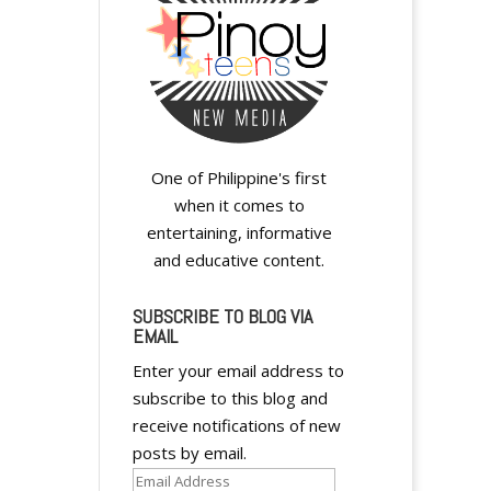
One of Philippine's first
when it comes to
entertaining, informative
and educative content.
SUBSCRIBE TO BLOG VIA
EMAIL
Enter your email address to
subscribe to this blog and
receive notifications of new
posts by email.
Email