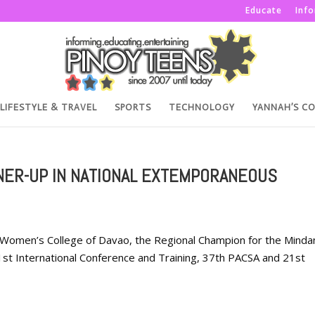
Educate
Inf
LIFESTYLE & TRAVEL
SPORTS
TECHNOLOGY
YANNAH’S C
NER-UP IN NATIONAL EXTEMPORANEOUS
 Women’s College of Davao, the Regional Champion for the Mind
 1st International Conference and Training, 37th PACSA and 21st