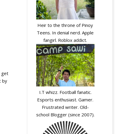
Heir to the throne of Pinoy
Teens. In denial nerd. Apple
fangirl. Roblox addict.
s get
t by
I.T whizz. Football fanatic.
Esports enthusiast. Gamer.
Frustrated writer. Old-
school Blogger (since 2007).