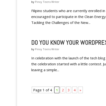
by
Pinoy Teens Writer
Filipino students who are currently enrolled 
encouraged to participate in the Clean Energy
Tackling the Challenges of the New...
DO YOU KNOW YOUR WORDPRE
by
Pinoy Teens Writer
In celebration with the launch of the tech blog
the celebration started with a little contest. J
leaving a simple...
Page 1 of 4
1
2
3
4
»