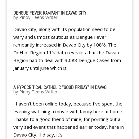
DENGUE FEVER RAMPANT IN DAVAO CITY
by
Pinoy Teens Writer
Davao City, along with its population need to be
wary and utmost cautious as Dengue Fever
rampantly increased in Davao City by 108%. The
DoH of Region 11’s data reveales that the Davao
Region had to deal with 3,083 Dengue Cases from
January until June which is...
A HYPOCRITICAL CATHOLIC "GOOD FRIDAY" IN DAVAO
by
Pinoy Teens Writer
I haven’t been online today, because I’ve spent the
evening watching a movie with family here at home.
Thanks to a good friend of mine, for pointing out a
very sad event that happened earlier today, here in
Davao City. “I’d say, it’s...