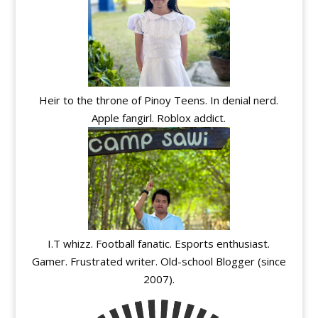
Heir to the throne of Pinoy Teens. In denial nerd.
Apple fangirl. Roblox addict.
I.T whizz. Football fanatic. Esports enthusiast.
Gamer. Frustrated writer. Old-school Blogger (since
2007).