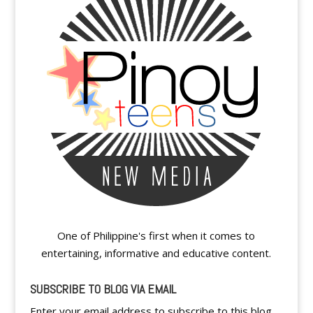
One of Philippine's first when it comes to
entertaining, informative and educative content.
SUBSCRIBE TO BLOG VIA EMAIL
Enter your email address to subscribe to this blog