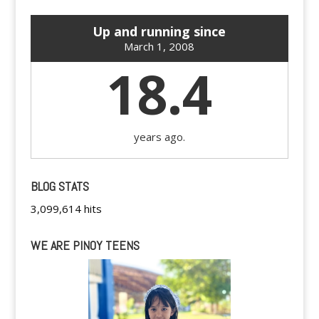
Up and running since
March 1, 2008
18.4
years ago.
BLOG STATS
3,099,614 hits
WE ARE PINOY TEENS