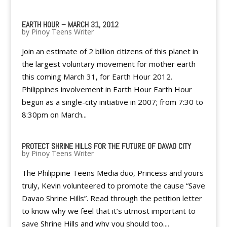
EARTH HOUR – MARCH 31, 2012
by
Pinoy Teens Writer
Join an estimate of 2 billion citizens of this planet in
the largest voluntary movement for mother earth
this coming March 31, for Earth Hour 2012.
Philippines involvement in Earth Hour Earth Hour
begun as a single-city initiative in 2007; from 7:30 to
8:30pm on March...
PROTECT SHRINE HILLS FOR THE FUTURE OF DAVAO CITY
by
Pinoy Teens Writer
The Philippine Teens Media duo, Princess and yours
truly, Kevin volunteered to promote the cause “Save
Davao Shrine Hills”. Read through the petition letter
to know why we feel that it’s utmost important to
save Shrine Hills and why you should too....