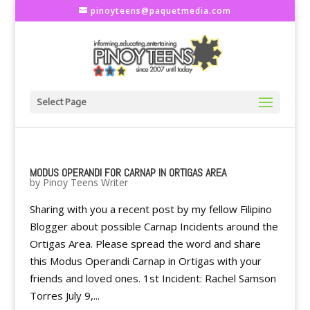
pinoyteens@paquetmedia.com
Select Page
MODUS OPERANDI FOR CARNAP IN ORTIGAS AREA
by
Pinoy Teens Writer
Sharing with you a recent post by my fellow Filipino
Blogger about possible Carnap Incidents around the
Ortigas Area. Please spread the word and share
this Modus Operandi Carnap in Ortigas with your
friends and loved ones. 1st Incident: Rachel Samson
Torres July 9,...