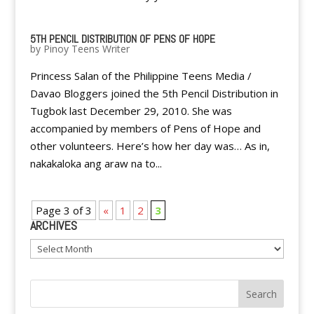
5TH PENCIL DISTRIBUTION OF PENS OF HOPE
by
Pinoy Teens Writer
Princess Salan of the Philippine Teens Media /
Davao Bloggers joined the 5th Pencil Distribution in
Tugbok last December 29, 2010. She was
accompanied by members of Pens of Hope and
other volunteers. Here’s how her day was… As in,
nakakaloka ang araw na to...
Page 3 of 3
«
1
2
3
ARCHIVES
Archives