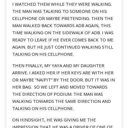
I WATCHED THEM WHILE THEY WERE WALKING.
THE MAN WAS TALKING TO SOMEONE ON HIS
CELLPHONE OR MAYBE PRETENDING. THEN THE
MAN WALKED BACK TOWARDS ADB AGAIN, THIS
TIME WALKING ON THE SIDEWALK OF ADB. I WAS
READY TO LEAVE IF HE EVER COMES BACK TO ME
AGAIN. BUT HE JUST CONTINUED WALKING STILL
TALKING ON HIS CELLPHONE.
THEN FINALLY, MY YAYA AND MY DAUGHTER
ARRIVE. I ASKED HER IF HER KEYS ARE WITH HER
OR MAYBE “NAIPIT” BY THE DOOR. BUT IT WAS IN
HER BAG. SO WE LEFT AND MOVED TOWARDS
THE DIRECTION OF PODIUM. THE MAN WAS
WALKING TOWARDS THE SAME DIRECTION AND
TALKING ON HIS CELLPHONE.
ON HINDSIGHT, HE WAS GIVING ME THE
IMPRESSION THAT HE WAS A DRIVER OF ONE OF