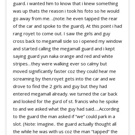
guard. i wanted him to know that i knew something
was up thats the reason i took his foto so he would
go away from me. ..(note: he even tapped the rear
of the car and spoke to the guard). At this point i had
rang royet to come out. I saw the girls and guy
cross back to megamall side so i opened my window
and started calling the megamall guard and i kept
saying guard yun naka orange and red and white
stripes…they were walking ever so calmy but
moved significantly faster coz they could hear me
screaming by then.royet gets into the car and we
drove to find the 2 girls and guy but they had
entered megamall already. we turned the car back
and looked for the gurd of st. francis who he spoke
to and we asked what the guy had said…..According
to the guard the man asked if “we” could park in a
slot. (Note: Imagine.. the guard actually thought all
the while he was with us coz the man “tapped” the