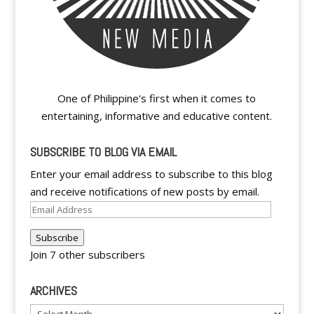
One of Philippine's first when it comes to
entertaining, informative and educative content.
SUBSCRIBE TO BLOG VIA EMAIL
Enter your email address to subscribe to this blog
and receive notifications of new posts by email.
Email
Address
Subscribe
Join 7 other subscribers
ARCHIVES
Archives