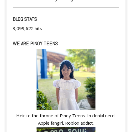
BLOG STATS
3,099,622 hits
WE ARE PINOY TEENS
Heir to the throne of Pinoy Teens. In denial nerd.
Apple fangirl. Roblox addict.