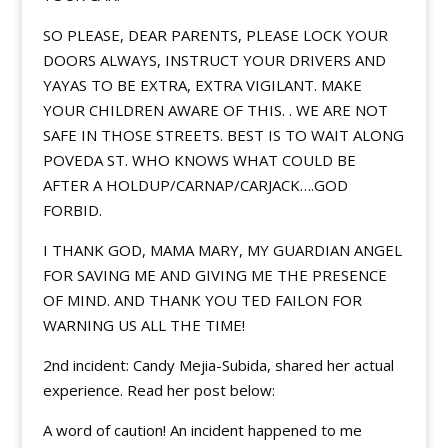
SO PLEASE, DEAR PARENTS, PLEASE LOCK YOUR
DOORS ALWAYS, INSTRUCT YOUR DRIVERS AND
YAYAS TO BE EXTRA, EXTRA VIGILANT. MAKE
YOUR CHILDREN AWARE OF THIS. . WE ARE NOT
SAFE IN THOSE STREETS. BEST IS TO WAIT ALONG
POVEDA ST. WHO KNOWS WHAT COULD BE
AFTER A HOLDUP/CARNAP/
CARJACK….GOD
FORBID.
I THANK GOD, MAMA MARY, MY GUARDIAN ANGEL
FOR SAVING ME AND GIVING ME THE PRESENCE
OF MIND. AND THANK YOU TED FAILON FOR
WARNING US ALL THE TIME!
2nd incident: Candy Mejia-Subida, shared her actual
experience. Read her post below:
A word of caution! An incident happened to me