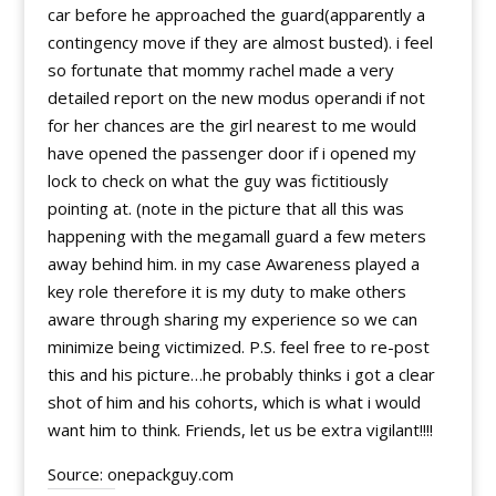
car before he approached the guard(apparently a
contingency move if they are almost busted). i feel
so fortunate that mommy rachel made a very
detailed report on the new modus operandi if not
for her chances are the girl nearest to me would
have opened the passenger door if i opened my
lock to check on what the guy was fictitiously
pointing at. (note in the picture that all this was
happening with the megamall guard a few meters
away behind him. in my case Awareness played a
key role therefore it is my duty to make others
aware through sharing my experience so we can
minimize being victimized. P.S. feel free to re-post
this and his picture…he probably thinks i got a clear
shot of him and his cohorts, which is what i would
want him to think. Friends, let us be extra vigilant!!!!
Source: onepackguy.com