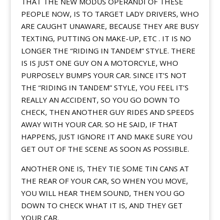
THAT THE NEW MODUS OPERANDI OF THESE
PEOPLE NOW, IS TO TARGET LADY DRIVERS, WHO
ARE CAUGHT UNAWARE, BECAUSE THEY ARE BUSY
TEXTING, PUTTING ON MAKE-UP, ETC . IT IS NO
LONGER THE “RIDING IN TANDEM” STYLE. THERE
IS IS JUST ONE GUY ON A MOTORCYLE, WHO
PURPOSELY BUMPS YOUR CAR. SINCE IT’S NOT
THE “RIDING IN TANDEM” STYLE, YOU FEEL IT’S
REALLY AN ACCIDENT, SO YOU GO DOWN TO
CHECK, THEN ANOTHER GUY RIDES AND SPEEDS
AWAY WITH YOUR CAR. SO HE SAID, IF THAT
HAPPENS, JUST IGNORE IT AND MAKE SURE YOU
GET OUT OF THE SCENE AS SOON AS POSSIBLE.
ANOTHER ONE IS, THEY TIE SOME TIN CANS AT
THE REAR OF YOUR CAR, SO WHEN YOU MOVE,
YOU WILL HEAR THEM SOUND, THEN YOU GO
DOWN TO CHECK WHAT IT IS, AND THEY GET
YOUR CAR.