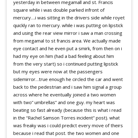
yesterday in between megamall and st. Francis
square while i was double parked infront of
mercury….i was sitting in the drivers side while royet
quickly ran to mercury. while i was putting on lipstick
and using the rear view mirror i saw a man crossing
from megamal to st francis area. We actually made
eye contact and he even put a smirk, from then on i
had my eye on him (had a bad feeling about him
from the very start) so i continued putting lipstick
but my eyes were now at the passengers
sidemirror…true enough he circled the car and went
back to the pedestrian and i saw him signal a group
across where he eventually joined a two women
with two” umbrellas” and one guy. my heart was
beating so fast already (because this is what i read
in the “Rachel Samson Torres incident” post). what
was freaky was i could predict every move of theirs
because i read that post. the two women and one