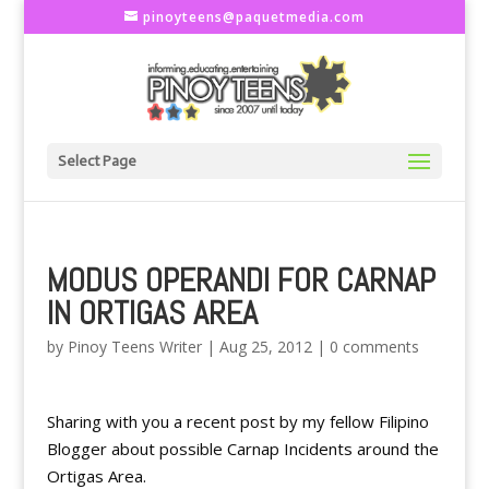
pinoyteens@paquetmedia.com
Select Page
MODUS OPERANDI FOR CARNAP
IN ORTIGAS AREA
by
Pinoy Teens Writer
|
Aug 25, 2012
|
0 comments
Sharing with you a recent post by my fellow Filipino
Blogger about possible Carnap Incidents around the
Ortigas Area.