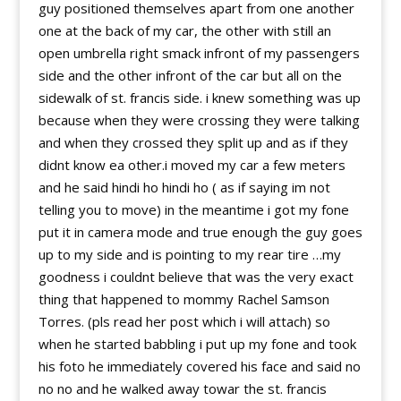
guy positioned themselves apart from one another
one at the back of my car, the other with still an
open umbrella right smack infront of my passengers
side and the other infront of the car but all on the
sidewalk of st. francis side. i knew something was up
because when they were crossing they were talking
and when they crossed they split up and as if they
didnt know ea other.i moved my car a few meters
and he said hindi ho hindi ho ( as if saying im not
telling you to move) in the meantime i got my fone
put it in camera mode and true enough the guy goes
up to my side and is pointing to my rear tire …my
goodness i couldnt believe that was the very exact
thing that happened to mommy Rachel Samson
Torres. (pls read her post which i will attach) so
when he started babbling i put up my fone and took
his foto he immediately covered his face and said no
no no and he walked away towar the st. francis