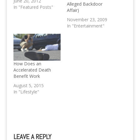
June 20, 2012
Alleged Backdoor
In "Featured Posts"
Affair)
November 23, 2009
In "Entertainment"
How Does an
Accelerated Death
Benefit Work
August 5, 2015
In "Lifestyle"
LEAVE A REPLY