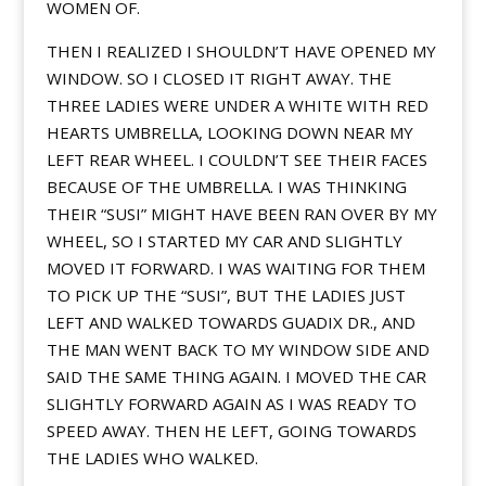
WOMEN OF.
THEN I REALIZED I SHOULDN’T HAVE OPENED MY
WINDOW. SO I CLOSED IT RIGHT AWAY. THE
THREE LADIES WERE UNDER A WHITE WITH RED
HEARTS UMBRELLA, LOOKING DOWN NEAR MY
LEFT REAR WHEEL. I COULDN’T SEE THEIR FACES
BECAUSE OF THE UMBRELLA. I WAS THINKING
THEIR “SUSI” MIGHT HAVE BEEN RAN OVER BY MY
WHEEL, SO I STARTED MY CAR AND SLIGHTLY
MOVED IT FORWARD. I WAS WAITING FOR THEM
TO PICK UP THE “SUSI”, BUT THE LADIES JUST
LEFT AND WALKED TOWARDS GUADIX DR., AND
THE MAN WENT BACK TO MY WINDOW SIDE AND
SAID THE SAME THING AGAIN. I MOVED THE CAR
SLIGHTLY FORWARD AGAIN AS I WAS READY TO
SPEED AWAY. THEN HE LEFT, GOING TOWARDS
THE LADIES WHO WALKED.