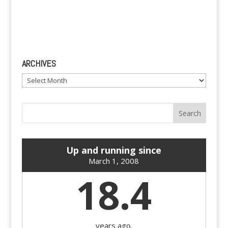
ARCHIVES
Archives
Up and running since
March 1, 2008
18.4
years ago.