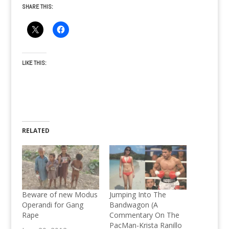
SHARE THIS:
LIKE THIS:
RELATED
Beware of new Modus
Jumping Into The
Operandi for Gang
Bandwagon (A
Rape
Commentary On The
PacMan-Krista Ranillo