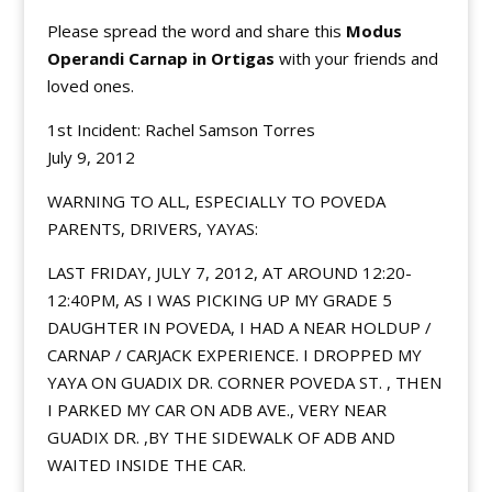
Please spread the word and share this
Modus
Operandi Carnap in Ortigas
with your friends and
loved ones.
1st Incident: Rachel Samson Torres
July 9, 2012
WARNING TO ALL, ESPECIALLY TO POVEDA
PARENTS, DRIVERS, YAYAS:
LAST FRIDAY, JULY 7, 2012, AT AROUND 12:20-
12:40PM, AS I WAS PICKING UP MY GRADE 5
DAUGHTER IN POVEDA, I HAD A NEAR HOLDUP /
CARNAP / CARJACK EXPERIENCE. I DROPPED MY
YAYA ON GUADIX DR. CORNER POVEDA ST. , THEN
I PARKED MY CAR ON ADB AVE., VERY NEAR
GUADIX DR. ,BY THE SIDEWALK OF ADB AND
WAITED INSIDE THE CAR.