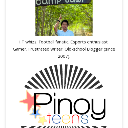
I.T whizz. Football fanatic. Esports enthusiast.
Gamer. Frustrated writer. Old-school Blogger (since
2007).