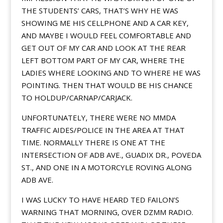
THE STUDENTS’ CARS, THAT’S WHY HE WAS
SHOWING ME HIS CELLPHONE AND A CAR KEY,
AND MAYBE I WOULD FEEL COMFORTABLE AND
GET OUT OF MY CAR AND LOOK AT THE REAR
LEFT BOTTOM PART OF MY CAR, WHERE THE
LADIES WHERE LOOKING AND TO WHERE HE WAS
POINTING. THEN THAT WOULD BE HIS CHANCE
TO HOLDUP/CARNAP/CARJACK.
UNFORTUNATELY, THERE WERE NO MMDA
TRAFFIC AIDES/POLICE IN THE AREA AT THAT
TIME. NORMALLY THERE IS ONE AT THE
INTERSECTION OF ADB AVE., GUADIX DR., POVEDA
ST., AND ONE IN A MOTORCYLE ROVING ALONG
ADB AVE.
I WAS LUCKY TO HAVE HEARD TED FAILON’S
WARNING THAT MORNING, OVER DZMM RADIO.