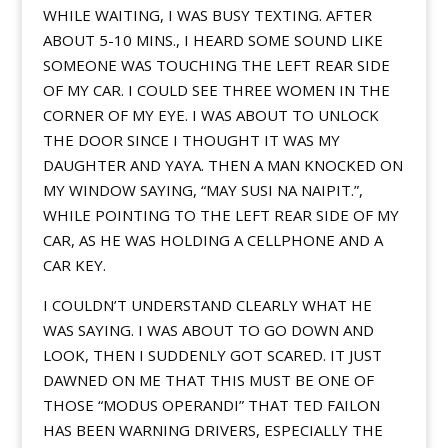
WHILE WAITING, I WAS BUSY TEXTING. AFTER
ABOUT 5-10 MINS., I HEARD SOME SOUND LIKE
SOMEONE WAS TOUCHING THE LEFT REAR SIDE
OF MY CAR. I COULD SEE THREE WOMEN IN THE
CORNER OF MY EYE. I WAS ABOUT TO UNLOCK
THE DOOR SINCE I THOUGHT IT WAS MY
DAUGHTER AND YAYA. THEN A MAN KNOCKED ON
MY WINDOW SAYING, “MAY SUSI NA NAIPIT.”,
WHILE POINTING TO THE LEFT REAR SIDE OF MY
CAR, AS HE WAS HOLDING A CELLPHONE AND A
CAR KEY.
I COULDN’T UNDERSTAND CLEARLY WHAT HE
WAS SAYING. I WAS ABOUT TO GO DOWN AND
LOOK, THEN I SUDDENLY GOT SCARED. IT JUST
DAWNED ON ME THAT THIS MUST BE ONE OF
THOSE “MODUS OPERANDI” THAT TED FAILON
HAS BEEN WARNING DRIVERS, ESPECIALLY THE