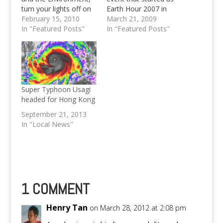
turn your lights off on
Earth Hour 2007 in
March 27 at 8:30PM
February 15, 2010
Australia will now be
March 21, 2009
In "Featured Posts"
voted globally in 81
In "Featured Posts"
countries. Vote now!
Super Typhoon Usagi
headed for Hong Kong
September 21, 2013
In "Local News"
1 COMMENT
Henry Tan
on March 28, 2012 at 2:08 pm