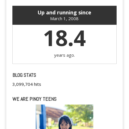
Up and running since
March 1, 2008
18.4
years ago.
BLOG STATS
3,099,704 hits
WE ARE PINOY TEENS