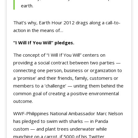
earth.
That’s why, Earth Hour 2012 drags along a call-to-
action in the means of…
“I Will If You Will” pledges.
The concept of “I Will If You Will” centers on
providing a social contract between two parties —
connecting one person, business or organization to
a ‘promise’ and their friends, family, customers or
members to a ‘challenge’ — uniting them behind the
common goal of creating a positive environmental
outcome.
WWF-Philippines National Ambassador Marc Nelson
has pledged to swim with sharks — in Panda
custom — and plant trees underwater while
munching on a carrot, if 5000 of his Twitter