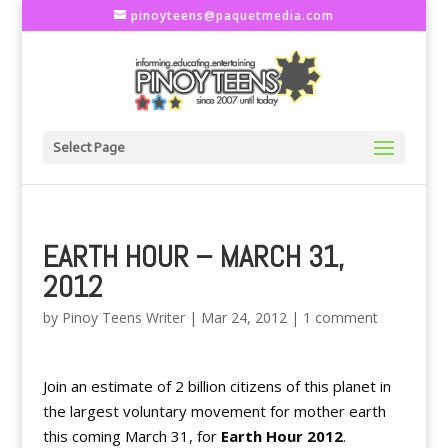
pinoyteens@paquetmedia.com
Select Page
EARTH HOUR – MARCH 31,
2012
by
Pinoy Teens Writer
|
Mar 24, 2012
|
1 comment
Join an estimate of 2 billion citizens of this planet in
the largest voluntary movement for mother earth
this coming March 31, for
Earth Hour 2012
.