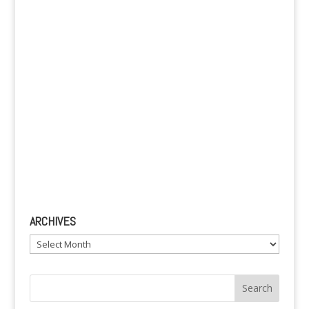
e
:
ARCHIVES
Archives