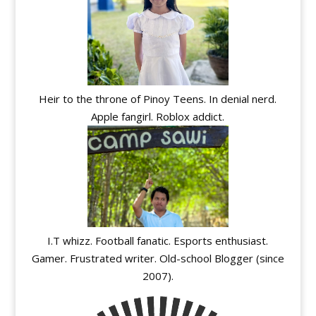
Heir to the throne of Pinoy Teens. In denial nerd.
Apple fangirl. Roblox addict.
I.T whizz. Football fanatic. Esports enthusiast.
Gamer. Frustrated writer. Old-school Blogger (since
2007).