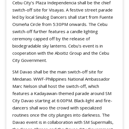
Cebu City’s Plaza Independencia shall be the chief
switch-off site for Visayas. A festive street parade
led by local Sinulog Dancers shall start from Fuente
Osmeña Circle from 5:30PM onwards. The Cebu
switch-off further features a candle lighting
ceremony capped off by the release of
biodegradable sky lanterns. Cebu’s event is in
cooperation with the Aboitiz Group and the Cebu
City Government.
SM Davao shall be the main switch-off site for
Mindanao. WWF-Philippines National Ambassador
Marc Nelson shall host the switch-off, which
features a Kadayawan-themed parade around SM
City Davao starting at 6:00PM. Black-light and fire-
dancers shall woo the crowd with specialized
routines once the city plunges into darkness. The
Davao event is in collaboration with SM Supermalls,