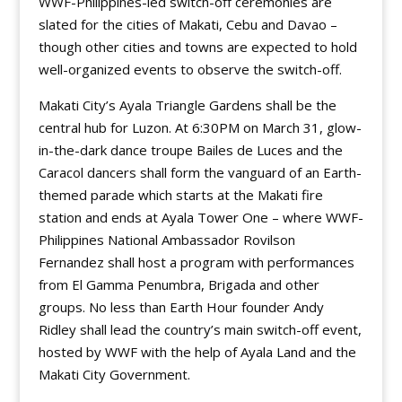
WWF-Philippines-led switch-off ceremonies are
slated for the cities of Makati, Cebu and Davao –
though other cities and towns are expected to hold
well-organized events to observe the switch-off.
Makati City’s Ayala Triangle Gardens shall be the
central hub for Luzon. At 6:30PM on March 31, glow-
in-the-dark dance troupe Bailes de Luces and the
Caracol dancers shall form the vanguard of an Earth-
themed parade which starts at the Makati fire
station and ends at Ayala Tower One – where WWF-
Philippines National Ambassador Rovilson
Fernandez shall host a program with performances
from El Gamma Penumbra, Brigada and other
groups. No less than Earth Hour founder Andy
Ridley shall lead the country’s main switch-off event,
hosted by WWF with the help of Ayala Land and the
Makati City Government.