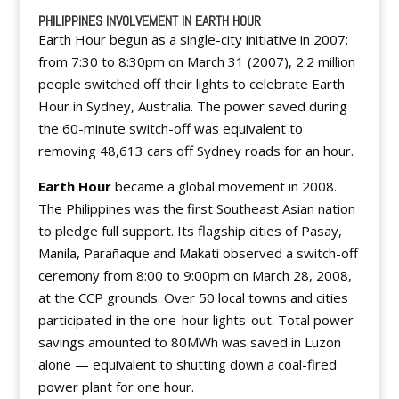
PHILIPPINES INVOLVEMENT IN EARTH HOUR
Earth Hour begun as a single-city initiative in 2007;
from 7:30 to 8:30pm on March 31 (2007), 2.2 million
people switched off their lights to celebrate Earth
Hour in Sydney, Australia. The power saved during
the 60-minute switch-off was equivalent to
removing 48,613 cars off Sydney roads for an hour.
Earth Hour
became a global movement in 2008.
The Philippines was the first Southeast Asian nation
to pledge full support. Its flagship cities of Pasay,
Manila, Parañaque and Makati observed a switch-off
ceremony from 8:00 to 9:00pm on March 28, 2008,
at the CCP grounds. Over 50 local towns and cities
participated in the one-hour lights-out. Total power
savings amounted to 80MWh was saved in Luzon
alone — equivalent to shutting down a coal-fired
power plant for one hour.