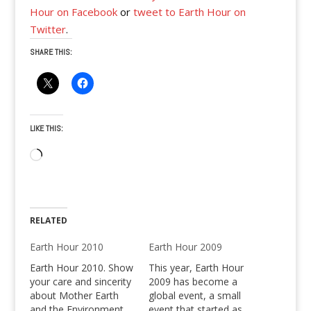
Hour on Facebook
or
tweet to Earth Hour on
Twitter
.
SHARE THIS:
LIKE THIS:
Loading…
RELATED
Earth Hour 2010
Earth Hour 2009
Earth Hour 2010. Show
This year, Earth Hour
your care and sincerity
2009 has become a
about Mother Earth
global event, a small
and the Environment,
event that started as