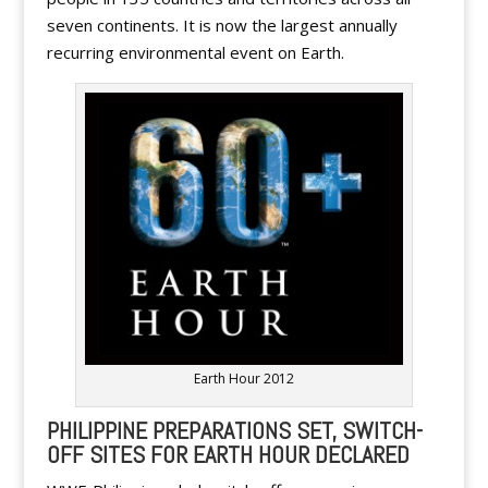
seven continents. It is now the largest annually
recurring environmental event on Earth.
Earth Hour 2012
PHILIPPINE PREPARATIONS SET, SWITCH-
OFF SITES FOR EARTH HOUR DECLARED