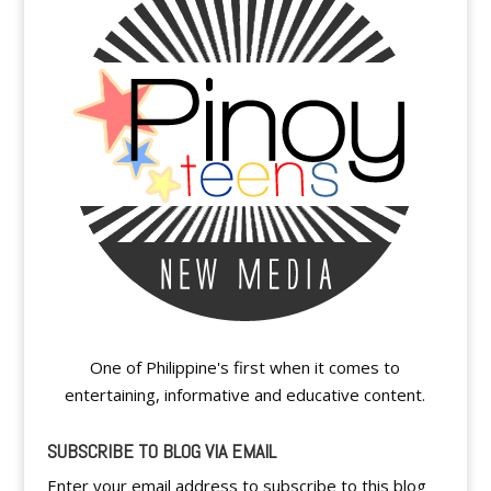
One of Philippine's first when it comes to
entertaining, informative and educative content.
SUBSCRIBE TO BLOG VIA EMAIL
Enter your email address to subscribe to this blog