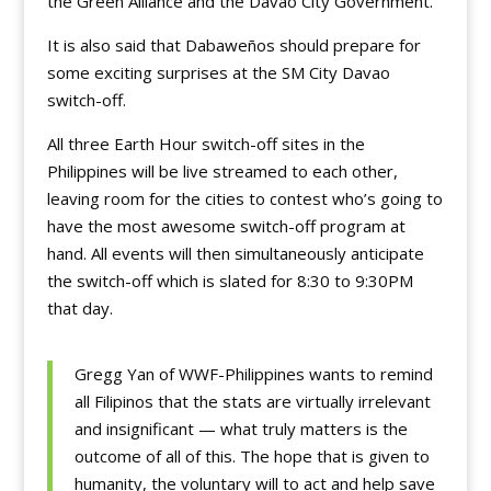
the Green Alliance and the Davao City Government.
It is also said that Dabaweños should prepare for
some exciting surprises at the SM City Davao
switch-off.
All three Earth Hour switch-off sites in the
Philippines will be live streamed to each other,
leaving room for the cities to contest who’s going to
have the most awesome switch-off program at
hand. All events will then simultaneously anticipate
the switch-off which is slated for 8:30 to 9:30PM
that day.
Gregg Yan of WWF-Philippines wants to remind
all Filipinos that the stats are virtually irrelevant
and insignificant — what truly matters is the
outcome of all of this. The hope that is given to
humanity, the voluntary will to act and help save