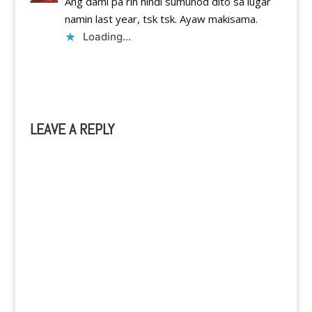
Ang dami pa rin hindi sumunod dito sa lugar
namin last year, tsk tsk. Ayaw makisama.
Loading...
Reply
LEAVE A REPLY
A
l
t
e
r
n
a
t
i
v