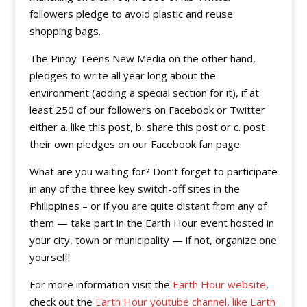
followers pledge to avoid plastic and reuse
shopping bags.
The Pinoy Teens New Media on the other hand,
pledges to write all year long about the
environment (adding a special section for it), if at
least 250 of our followers on Facebook or Twitter
either a. like this post, b. share this post or c. post
their own pledges on our Facebook fan page.
What are you waiting for? Don’t forget to participate
in any of the three key switch-off sites in the
Philippines – or if you are quite distant from any of
them — take part in the Earth Hour event hosted in
your city, town or municipality — if not, organize one
yourself!
For more information visit the
Earth Hour website
,
check out the
Earth Hour youtube channel
,
like Earth