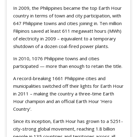
In 2009, the Philippines became the top Earth Hour
country in terms of town and city participation, with
647 Philippine towns and cities joining in. Ten million
Filipinos saved at least 611 megawatt hours (MWh)
of electricity in 2009 – equivalent to a temporary
shutdown of a dozen coal-fired power plants.
In 2010, 1076 Philippine towns and cities
participated — more than enough to retain the title.
A record-breaking 1661 Philippine cities and
municipalities switched off their lights for Earth Hour
in 2011 – making the country a three-time Earth
Hour champion and an official Earth Hour ‘Hero
Country’.
Since its inception, Earth Hour has grown to a 5251-
city-strong global movement, reaching 1.8 billion
people in 135 countries and territories across all