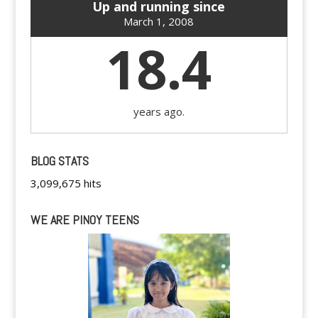
Up and running since
March 1, 2008
18.4
years ago.
BLOG STATS
3,099,675 hits
WE ARE PINOY TEENS