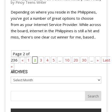
by
Pinoy Teens Writer
Depending on where you reside in the Philippines,
you’ve got a number of great options to choose
from as your Internet Service Provider. While across
the board, internet in the Philippines is still a hit and
miss, there’s one clear cut winner for me, based...
Page 2 of
236
«
1
2
3
4
5
...
10
20
30
...
»
Last
»
ARCHIVES
Archives