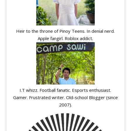
Heir to the throne of Pinoy Teens. In denial nerd.
Apple fangirl. Roblox addict.
I.T whizz. Football fanatic. Esports enthusiast.
Gamer. Frustrated writer. Old-school Blogger (since
2007).