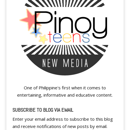
One of Philippine's first when it comes to
entertaining, informative and educative content.
SUBSCRIBE TO BLOG VIA EMAIL
Enter your email address to subscribe to this blog
and receive notifications of new posts by email.