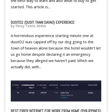
the best way to learn and also what to buy to get
started. This article is...
DUSITD2 (DUSIT THANI DAVAO) EXPERIENCE
by
Pinoy Teens Writer
A horrendous experience starting minute one at
dusitD2 was capped off by our dog going to the
town of heaven alone because the hotel wouldn’t let
us go home despite declaring it an emergency
because they alleged we haven’t paid. Which we
actually did, with...
BEST FIBER INTERNET FOR WORK FROM HOME (PHILIPPINES)