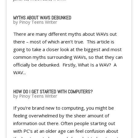
MYTHS ABOUT WAVS DEBUNKED
by
Pinoy Teens Writer
There are many different myths about WAVs out
there – most of which aren’t true. This article is
going to take a closer look at the biggest and most
common myths surrounding WAVs, so that they can
officially be debunked. Firstly, What Is a WAV? A
WAV...
HOW DO I GET STARTED WITH COMPUTERS?
by
Pinoy Teens Writer
If you’re brand new to computing, you might be
feeling overwhelmed by the sheer amount of
information out there. Often people starting out
with PC’s at an older age can feel confusion about