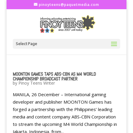
pinoyteens@paquetmedia.com
Select Page
MOONTON GAMES TAPS ABS-CBN AS M4 WORLD
CHAMPIONSHIP BROADCAST PARTNER
by
Pinoy Teens Writer
MANILA, 26 December – International gaming
developer and publisher MOONTON Games has
forged a partnership with the Philippines’ leading
media and content company ABS-CBN Corporation
to stream the upcoming M4 World Championship in
Jakarta, Indonesia, from...