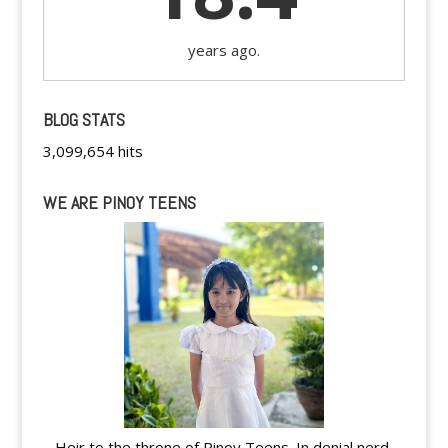
years ago.
BLOG STATS
3,099,654 hits
WE ARE PINOY TEENS
Heir to the throne of Pinoy Teens. In denial nerd.