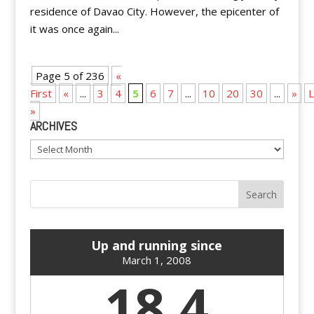
residence of Davao City. However, the epicenter of
it was once again...
Page 5 of 236
«
First
«
...
3
4
5
6
7
...
10
20
30
...
»
L
»
ARCHIVES
Archives
Up and running since
March 1, 2008
18.4