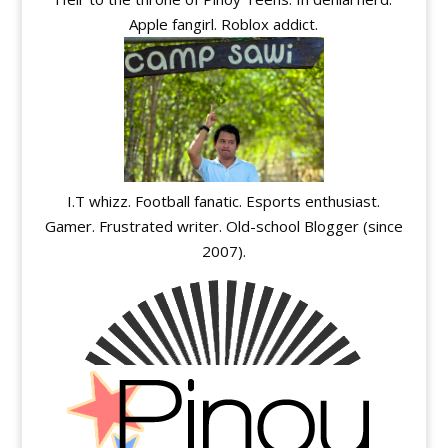
Apple fangirl. Roblox addict.
I.T whizz. Football fanatic. Esports enthusiast.
Gamer. Frustrated writer. Old-school Blogger (since
2007).