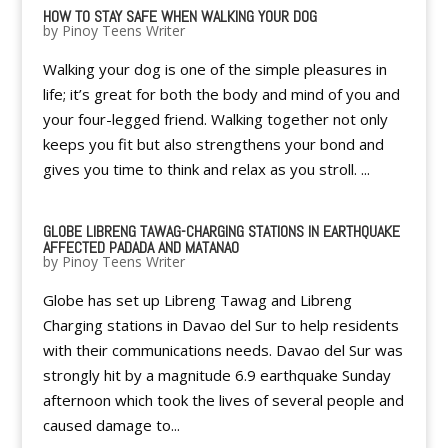
HOW TO STAY SAFE WHEN WALKING YOUR DOG
by
Pinoy Teens Writer
Walking your dog is one of the simple pleasures in
life; it’s great for both the body and mind of you and
your four-legged friend. Walking together not only
keeps you fit but also strengthens your bond and
gives you time to think and relax as you stroll. ...
GLOBE LIBRENG TAWAG-CHARGING STATIONS IN EARTHQUAKE
AFFECTED PADADA AND MATANAO
by
Pinoy Teens Writer
Globe has set up Libreng Tawag and Libreng
Charging stations in Davao del Sur to help residents
with their communications needs. Davao del Sur was
strongly hit by a magnitude 6.9 earthquake Sunday
afternoon which took the lives of several people and
caused damage to...