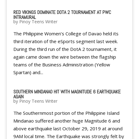
RED VIKINGS DOMINATE DOTA 2 TOURNAMENT AT PWC
INTRAMURAL
by
Pinoy Teens Writer
The Philippine Women’s College of Davao held its
third iteration of the eSports segment last week.
During the third run of the DotA 2 tournament, it
again came down the wire between the flagship
teams of the Business Administration (Yellow
Spartan) and...
SOUTHERN MINDANAO HIT WITH MAGNITUDE 6 EARTHQUAKE
AGAIN
by
Pinoy Teens Writer
The Southernmost portion of the Philippine Island
Mindanao suffered another huge Magnitude 6 and
above earthquake last October 29, 2019 at around
9AM local time. The Earthquake was strongly felt by