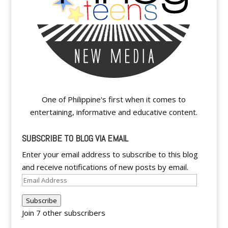
One of Philippine's first when it comes to
entertaining, informative and educative content.
SUBSCRIBE TO BLOG VIA EMAIL
Enter your email address to subscribe to this blog
and receive notifications of new posts by email.
Email
Address
Subscribe
Join 7 other subscribers