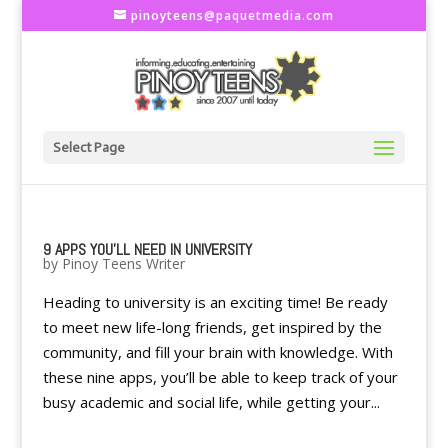
pinoyteens@paquetmedia.com
Select Page
9 APPS YOU’LL NEED IN UNIVERSITY
by
Pinoy Teens Writer
Heading to university is an exciting time! Be ready
to meet new life-long friends, get inspired by the
community, and fill your brain with knowledge. With
these nine apps, you’ll be able to keep track of your
busy academic and social life, while getting your...