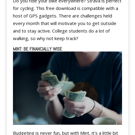
Do you ride your bike everywhere? Strava is perfect
for cycling. This free download is compatible with a
host of GPS gadgets. There are challenges held
every month that will motivate you to get outside
and to stay active. College students do a lot of
walking, so why not keep track?
MINT: BE FINANCIALLY WISE
Budgeting is never fun, but with Mint, it’s a little bit