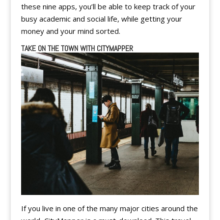
these nine apps, you’ll be able to keep track of your
busy academic and social life, while getting your
money and your mind sorted.
TAKE ON THE TOWN WITH CITYMAPPER
If you live in one of the many major cities around the