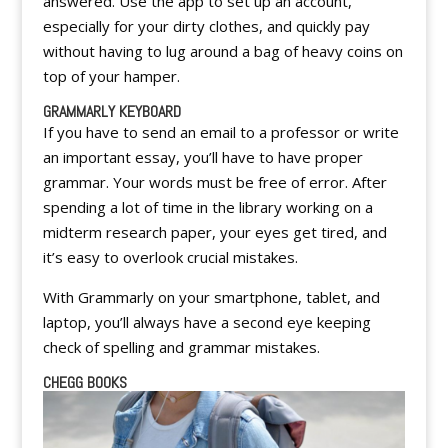
answered. Use the app to set up an account,
especially for your dirty clothes, and quickly pay
without having to lug around a bag of heavy coins on
top of your hamper.
GRAMMARLY KEYBOARD
If you have to send an email to a professor or write
an important essay, you’ll have to have proper
grammar. Your words must be free of error. After
spending a lot of time in the library working on a
midterm research paper, your eyes get tired, and
it’s easy to overlook crucial mistakes.
With Grammarly on your smartphone, tablet, and
laptop, you’ll always have a second eye keeping
check of spelling and grammar mistakes.
CHEGG BOOKS