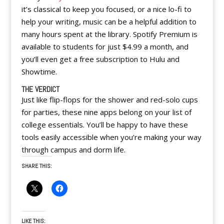
it’s classical to keep you focused, or a nice lo-fi to
help your writing, music can be a helpful addition to
many hours spent at the library. Spotify Premium is
available to students for just $4.99 a month, and
you’ll even get a free subscription to Hulu and
Showtime.
THE VERDICT
Just like flip-flops for the shower and red-solo cups
for parties, these nine apps belong on your list of
college essentials. You’ll be happy to have these
tools easily accessible when you’re making your way
through campus and dorm life.
SHARE THIS:
LIKE THIS: