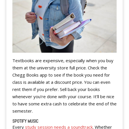
Textbooks are expensive, especially when you buy
them at the university store full price. Check the
Chegg Books app to see if the book you need for
class is available at a discount price. You can even
rent them if you prefer. Sell back your books
whenever you’re done with your course. It’ll be nice
to have some extra cash to celebrate the end of the
semester.
SPOTIFY MUSIC
Every
study session needs a soundtrack
. Whether