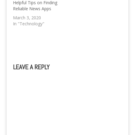
variety, types of game
literally everywhere in
Helpful Tips on Finding
play, and amount of…
the world. How is it
Reliable News Apps
happening? …
March 3, 2020
In "Technology"
LEAVE A REPLY
A
l
t
e
r
n
a
t