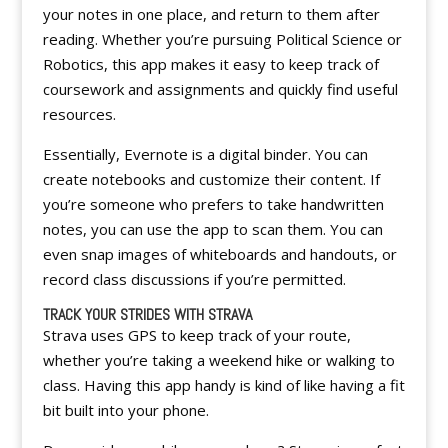
your notes in one place, and return to them after
reading. Whether you’re pursuing Political Science or
Robotics, this app makes it easy to keep track of
coursework and assignments and quickly find useful
resources.
Essentially, Evernote is a digital binder. You can
create notebooks and customize their content. If
you’re someone who prefers to take handwritten
notes, you can use the app to scan them. You can
even snap images of whiteboards and handouts, or
record class discussions if you’re permitted.
TRACK YOUR STRIDES WITH STRAVA
Strava uses GPS to keep track of your route,
whether you’re taking a weekend hike or walking to
class. Having this app handy is kind of like having a fit
bit built into your phone.