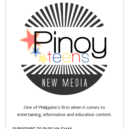
One of Philippine's first when it comes to
entertaining, informative and educative content.