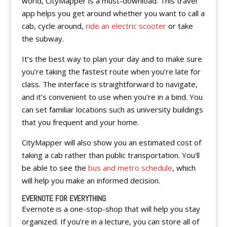
world, CityMapper is a must-download. This travel
app helps you get around whether you want to call a
cab, cycle around,
ride an electric scooter
or take
the subway.
It’s the best way to plan your day and to make sure
you’re taking the fastest route when you’re late for
class. The interface is straightforward to navigate,
and it’s convenient to use when you’re in a bind. You
can set familiar locations such as university buildings
that you frequent and your home.
CityMapper will also show you an estimated cost of
taking a cab rather than public transportation. You’ll
be able to see the
bus and metro schedule
, which
will help you make an informed decision.
EVERNOTE FOR EVERYTHING
Evernote is a one-stop-shop that will help you stay
organized. If you’re in a lecture, you can store all of