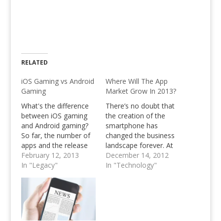
RELATED
iOS Gaming vs Android
Where Will The App
Gaming
Market Grow In 2013?
What's the difference
There’s no doubt that
between iOS gaming
the creation of the
and Android gaming?
smartphone has
So far, the number of
changed the business
apps and the release
landscape forever. At
dates. Anyone looking
February 12, 2013
one time, business
December 14, 2012
into an online
In "Legacy"
was conducted behind
In "Technology"
computer science
a desk or on a laptop.
masters should be
With the explosion of
aware that iOS gaming
smartphone and tablet
is still ahead of Android
adoption, however,
gaming in terms of
business is taking place