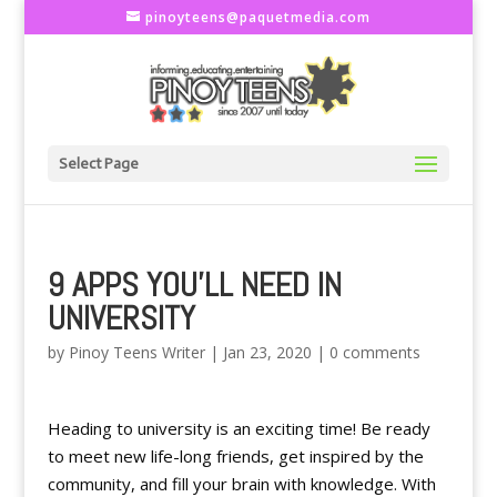
pinoyteens@paquetmedia.com
Select Page
9 APPS YOU’LL NEED IN
UNIVERSITY
by
Pinoy Teens Writer
|
Jan 23, 2020
|
0 comments
Heading to university is an exciting time! Be ready
to meet new life-long friends, get inspired by the
community, and fill your brain with knowledge. With