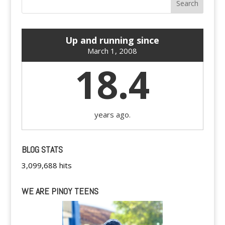
Up and running since
March 1, 2008
18.4
years ago.
BLOG STATS
3,099,688 hits
WE ARE PINOY TEENS