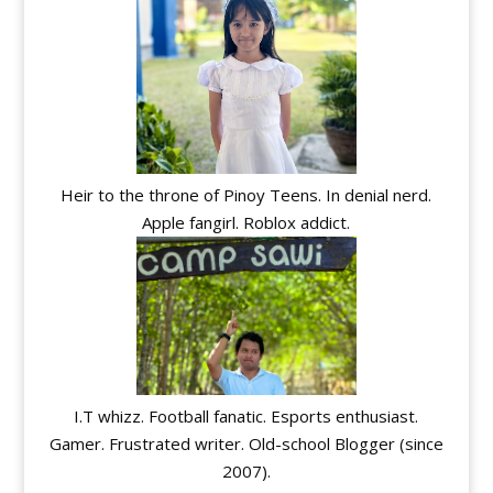
Heir to the throne of Pinoy Teens. In denial nerd.
Apple fangirl. Roblox addict.
I.T whizz. Football fanatic. Esports enthusiast.
Gamer. Frustrated writer. Old-school Blogger (since
2007).