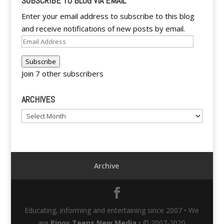
SUBSCRIBE TO BLOG VIA EMAIL
Enter your email address to subscribe to this blog
and receive notifications of new posts by email.
Email
Address
Subscribe
Join 7 other subscribers
ARCHIVES
Archives
Archive
Educating, informing and entertaining since 2007 • We
are
Pinoy Teens New Media
• © 2007-2020