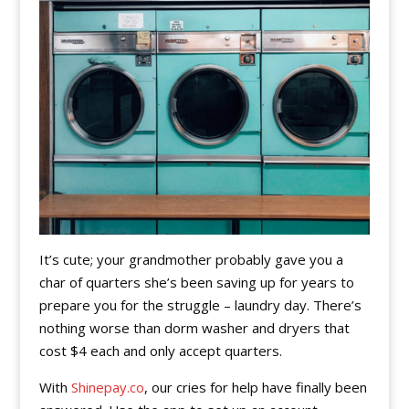
It’s cute; your grandmother probably gave you a
char of quarters she’s been saving up for years to
prepare you for the struggle – laundry day. There’s
nothing worse than dorm washer and dryers that
cost $4 each and only accept quarters.
With
Shinepay.co
, our cries for help have finally been