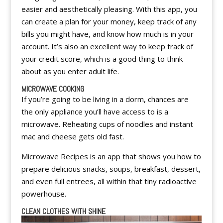
easier and aesthetically pleasing. With this app, you
can create a plan for your money, keep track of any
bills you might have, and know how much is in your
account. It’s also an excellent way to keep track of
your credit score, which is a good thing to think
about as you enter adult life.
MICROWAVE COOKING
If you’re going to be living in a dorm, chances are
the only appliance you’ll have access to is a
microwave. Reheating cups of noodles and instant
mac and cheese gets old fast.
Microwave Recipes is an app that shows you how to
prepare delicious snacks, soups, breakfast, dessert,
and even full entrees, all within that tiny radioactive
powerhouse.
CLEAN CLOTHES WITH SHINE