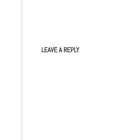
LEAVE A REPLY