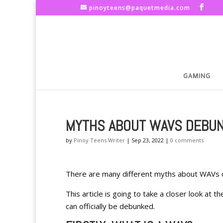
pinoyteens@paquetmedia.com
GAMING
MYTHS ABOUT WAVS DEBU
by
Pinoy Teens Writer
|
Sep 23, 2022
|
0 comments
There are many different myths about WAVs ou
This article is going to take a closer look a
can officially be debunked.