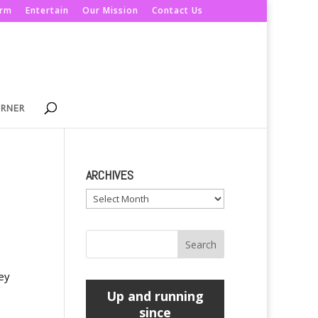
orm
Entertain
Our Mission
Contact Us
ORNER
ARCHIVES
Archives
ey
Up and running
since