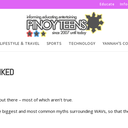
Educate
Inf
LIFESTYLE & TRAVEL
SPORTS
TECHNOLOGY
YANNAH’S C
NKED
t there – most of which aren’t true.
t the biggest and most common myths surrounding WAVs, so that th