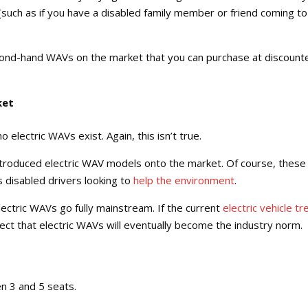
such as if you have a disabled family member or friend coming to
second-hand WAVs on the market that you can purchase at discount
ket
 electric WAVs exist. Again, this isn’t true.
ntroduced electric WAV models onto the market. Of course, these
 disabled drivers looking to
help the environment
.
 electric WAVs go fully mainstream. If the current
electric vehicle tr
pect that electric WAVs will eventually become the industry norm.
n 3 and 5 seats.