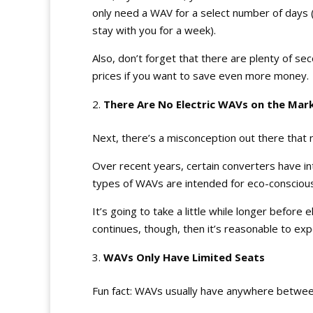
only need a WAV for a select number of days (
stay with you for a week).
Also, don’t forget that there are plenty of 
prices if you want to save even more money.
There Are No Electric WAVs on the Mar
Next, there’s a misconception out there that no
Over recent years, certain converters have i
types of WAVs are intended for eco-conscious
It’s going to take a little while longer before
continues, though, then it’s reasonable to ex
WAVs Only Have Limited Seats
Fun fact: WAVs usually have anywhere betwee