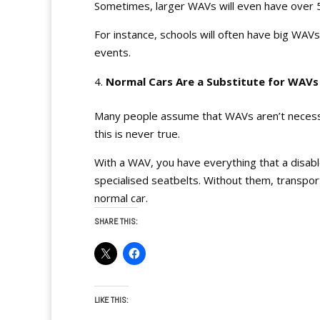
Sometimes, larger WAVs will even have over 5 
For instance, schools will often have big WAVs
events.
Normal Cars Are a Substitute for WAV
Many people assume that WAVs aren’t necessar
this is never true.
With a WAV, you have everything that a disab
specialised seatbelts. Without them, transpor
normal car.
SHARE THIS:
LIKE THIS: