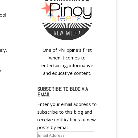
ool
ely,
One of Philippine's first
when it comes to
entertaining, informative
e
and educative content.
a
SUBSCRIBE TO BLOG VIA
EMAIL
Enter your email address to
subscribe to this blog and
receive notifications of new
posts by email.
Email