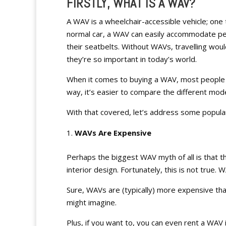
FIRSTLY, WHAT IS A WAV?
A WAV is a wheelchair-accessible vehicle; one t
normal car, a WAV can easily accommodate pe
their seatbelts. Without WAVs, travelling woul
they’re so important in today’s world.
When it comes to buying a WAV, most people 
way, it’s easier to compare the different mod
With that covered, let’s address some popul
WAVs Are Expensive
Perhaps the biggest WAV myth of all is that th
interior design. Fortunately, this is not true
Sure, WAVs are (typically) more expensive than
might imagine.
Plus, if you want to, you can even rent a WAV 