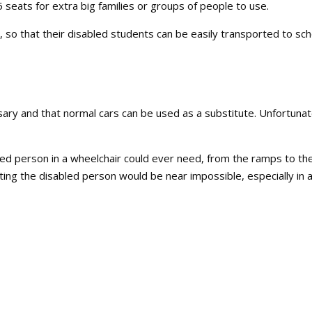
seats for extra big families or groups of people to use.
, so that their disabled students can be easily transported to sch
s
y and that normal cars can be used as a substitute. Unfortunat
led person in a wheelchair could ever need, from the ramps to th
ting the disabled person would be near impossible, especially in 