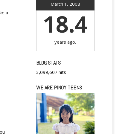
March 1, 2008
18.4
ike a
years ago.
BLOG STATS
3,099,607 hits
WE ARE PINOY TEENS
you