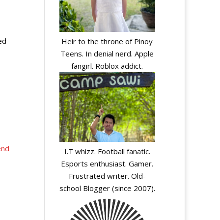
ed
Heir to the throne of Pinoy
Teens. In denial nerd. Apple
fangirl. Roblox addict.
end
I.T whizz. Football fanatic.
Esports enthusiast. Gamer.
Frustrated writer. Old-
school Blogger (since 2007).