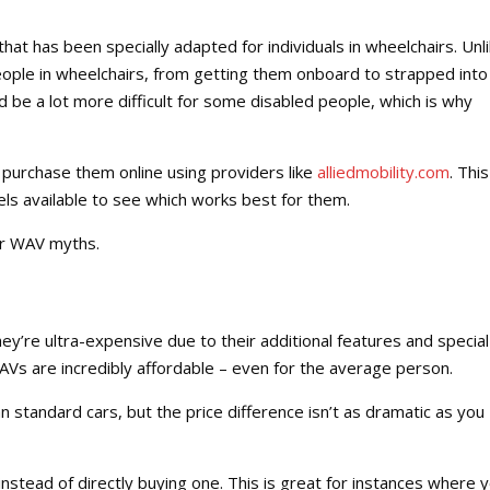
hat has been specially adapted for individuals in wheelchairs. Unl
ople in wheelchairs, from getting them onboard to strapped into
d be a lot more difficult for some disabled people, which is why
purchase them online using providers like
alliedmobility.com
. This
els available to see which works best for them.
ar WAV myths.
ey’re ultra-expensive due to their additional features and special
. WAVs are incredibly affordable – even for the average person.
 standard cars, but the price difference isn’t as dramatic as you
instead of directly buying one. This is great for instances where 