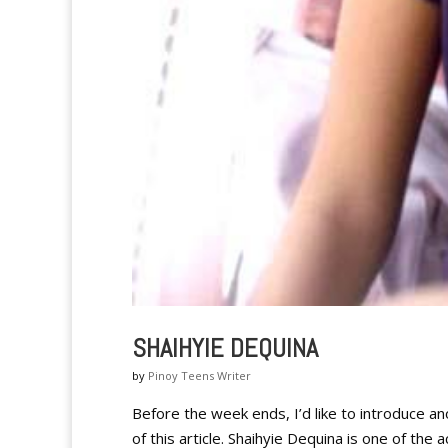
SHAIHYIE DEQUINA
by
Pinoy Teens Writer
Before the week ends, I’d like to introduce an
of this article. Shaihyie Dequina is one of th