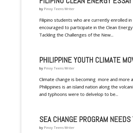
FILIPINO CLEAN ENERGY ESSA
by
Pinoy Teens Writer
Filipino students who are currently enrolled 
encouraged to participate in the Clean Energy
Tackling the Challenges of the New...
PHILIPPINE YOUTH CLIMATE M
by
Pinoy Teens Writer
Climate change is becoming more and more a co
Philippines is an island nation along the volcan
and typhoons were to delvelop to be...
SEA CHANGE PROGRAM NEEDS 
by
Pinoy Teens Writer