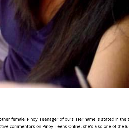
other femalel Pinoy Teenager of ours. Her name is stated in the t
e active commentors on Pinoy Teens Online, she’s also one of the lu