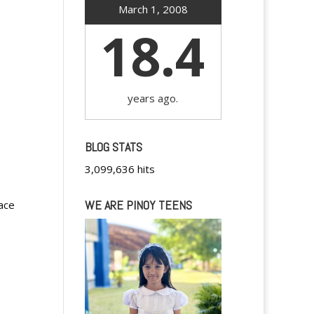
March 1, 2008
18.4
years ago.
BLOG STATS
3,099,636 hits
WE ARE PINOY TEENS
pace