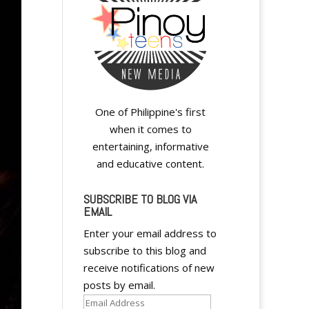
One of Philippine's first
when it comes to
entertaining, informative
and educative content.
SUBSCRIBE TO BLOG VIA
EMAIL
Enter your email address to
subscribe to this blog and
receive notifications of new
posts by email.
Email