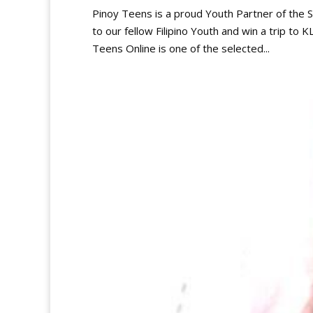
Pinoy Teens is a proud Youth Partner of the
to our fellow Filipino Youth and win a trip to 
Teens Online is one of the selected...