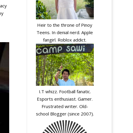
cacy
oy
Heir to the throne of Pinoy
Teens. In denial nerd. Apple
fangirl. Roblox addict.
I.T whizz. Football fanatic.
Esports enthusiast. Gamer.
Frustrated writer. Old-
school Blogger (since 2007).