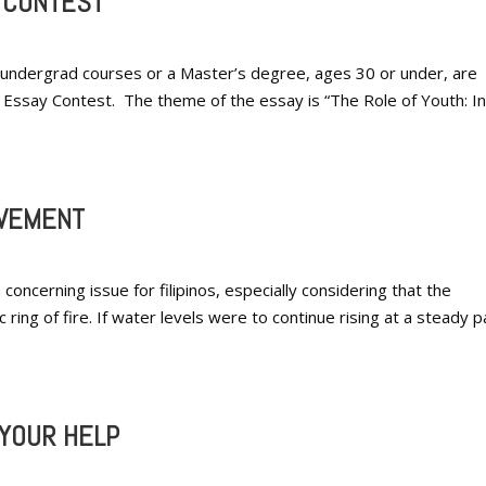
Y CONTEST
in undergrad courses or a Master’s degree, ages 30 or under, are
 Essay Contest. The theme of the essay is “The Role of Youth: In
OVEMENT
ncerning issue for filipinos, especially considering that the
ic ring of fire. If water levels were to continue rising at a steady 
YOUR HELP