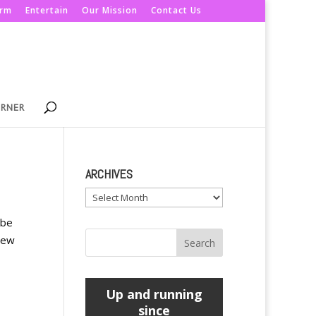
orm
Entertain
Our Mission
Contact Us
ORNER
ARCHIVES
Archives
 be
new
Up and running
since