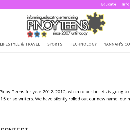
Educate
Inf
LIFESTYLE & TRAVEL
SPORTS
TECHNOLOGY
YANNAH’S C
n Pinoy Teens for year 2012. 2012, which to our beliefs is going to
 5 or so writers. We have silently rolled out our new name, our 