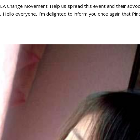
 SEA Change Movement. Help us spread this event and their advo
KL! Hello everyone, I’m delighted to inform you once again that Pin