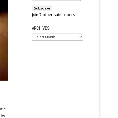
Address
Subscribe
Join 7 other subscribers
ARCHIVES
Archives
itle
cky