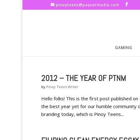
pinoyteens@paquetmedia.com
GAMING
2012 – THE YEAR OF PTNM
by
Pinoy Teens Writer
Hello folks! This is the first post published o
the best year yet for our humble community of
branding today, which is Pinoy Teens...