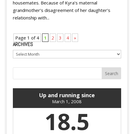
housemates. Because of Kyra’s maternal
grandmother’s disagreement of her daughter’s
relationship with...
Page 1 of 4
1
2
3
4
»
ARCHIVES
Archives
Up and running since
March 1, 2008
18.5