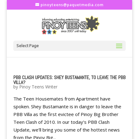
pinoyteens@paquetmedia.com
Select Page
PBB CLASH UPDATES: SHEY BUSTAMANTE, TO LEAVE THE PBB
VILLA?
by
Pinoy Teens Writer
The Teen Housemates from Apartment have
spoken. Shey Bustamante is in danger to leave the
PBB Villa as the first evictee of Pinoy Big Brother
Teen Clash of 2010. In our today’s PBB Clash
Update, we’ll bring you some of the hottest news
from the Pinoy Big...