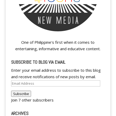
One of Philippine's first when it comes to
entertaining, informative and educative content.
SUBSCRIBE TO BLOG VIA EMAIL
Enter your email address to subscribe to this blog
and receive notifications of new posts by email.
Email
Address
Subscribe
Join 7 other subscribers
ARCHIVES