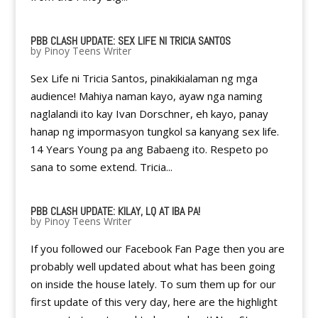
PBB CLASH UPDATE: SEX LIFE NI TRICIA SANTOS
by
Pinoy Teens Writer
Sex Life ni Tricia Santos, pinakikialaman ng mga
audience! Mahiya naman kayo, ayaw nga naming
naglalandi ito kay Ivan Dorschner, eh kayo, panay
hanap ng impormasyon tungkol sa kanyang sex life.
14 Years Young pa ang Babaeng ito. Respeto po
sana to some extend. Tricia...
PBB CLASH UPDATE: KILAY, LQ AT IBA PA!
by
Pinoy Teens Writer
If you followed our Facebook Fan Page then you are
probably well updated about what has been going
on inside the house lately. To sum them up for our
first update of this very day, here are the highlight