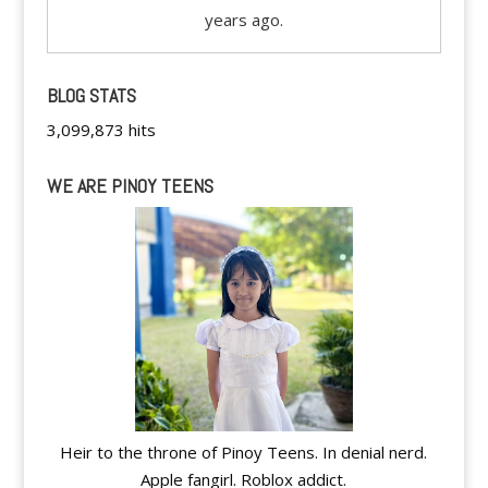
years ago.
BLOG STATS
3,099,873 hits
WE ARE PINOY TEENS
Heir to the throne of Pinoy Teens. In denial nerd.
Apple fangirl. Roblox addict.