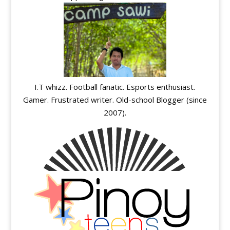
I.T whizz. Football fanatic. Esports enthusiast.
Gamer. Frustrated writer. Old-school Blogger (since
2007).