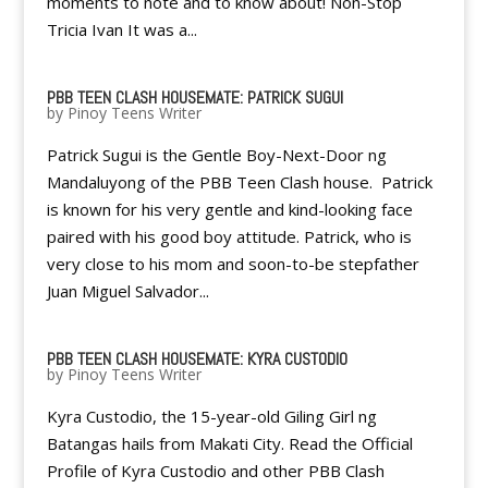
moments to note and to know about! Non-Stop
Tricia Ivan It was a...
PBB TEEN CLASH HOUSEMATE: PATRICK SUGUI
by
Pinoy Teens Writer
Patrick Sugui is the Gentle Boy-Next-Door ng
Mandaluyong of the PBB Teen Clash house. Patrick
is known for his very gentle and kind-looking face
paired with his good boy attitude. Patrick, who is
very close to his mom and soon-to-be stepfather
Juan Miguel Salvador...
PBB TEEN CLASH HOUSEMATE: KYRA CUSTODIO
by
Pinoy Teens Writer
Kyra Custodio, the 15-year-old Giling Girl ng
Batangas hails from Makati City. Read the Official
Profile of Kyra Custodio and other PBB Clash