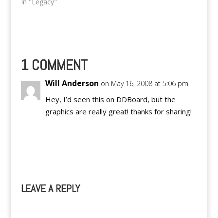
our dummy,
In "Legacy"
PinoyTeens.Org. But
we're sad to say that,
that particular website
will be taken down and
automagically
transformed into a
1 COMMENT
general source for
updates about our
Will Anderson
on May 16, 2008 at 5:06 pm
network of authors,…
Hey, I’d seen this on DDBoard, but the
graphics are really great! thanks for sharing!
Reply
LEAVE A REPLY
A
l