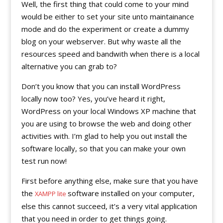
Well, the first thing that could come to your mind
would be either to set your site unto maintainance
mode and do the experiment or create a dummy
blog on your webserver. But why waste all the
resources speed and bandwith when there is a local
alternative you can grab to?
Don’t you know that you can install WordPress
locally now too? Yes, you’ve heard it right,
WordPress on your local Windows XP machine that
you are using to browse the web and doing other
activities with. I’m glad to help you out install the
software locally, so that you can make your own
test run now!
First before anything else, make sure that you have
the
software installed on your computer,
XAMPP lite
else this cannot succeed, it’s a very vital application
that you need in order to get things going.