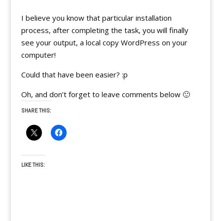
I believe you know that particular installation
process, after completing the task, you will finally
see your output, a local copy WordPress on your
computer!
Could that have been easier? :p
Oh, and don’t forget to leave comments below 🙂
SHARE THIS:
LIKE THIS: