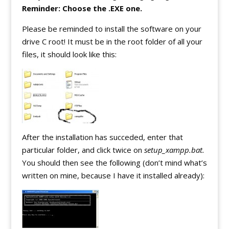
Reminder: Choose the .EXE one.
Please be reminded to install the software on your
drive C root! It must be in the root folder of all your
files, it should look like this:
After the installation has succeded, enter that
particular folder, and click twice on
setup_xampp.bat.
You should then see the following (don’t mind what’s
written on mine, because I have it installed already):