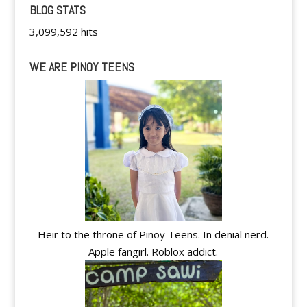
BLOG STATS
3,099,592 hits
WE ARE PINOY TEENS
Heir to the throne of Pinoy Teens. In denial nerd.
Apple fangirl. Roblox addict.