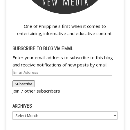
One of Philippine's first when it comes to
entertaining, informative and educative content.
SUBSCRIBE TO BLOG VIA EMAIL
Enter your email address to subscribe to this blog
and receive notifications of new posts by email.
Email
Address
Subscribe
Join 7 other subscribers
ARCHIVES
Archives