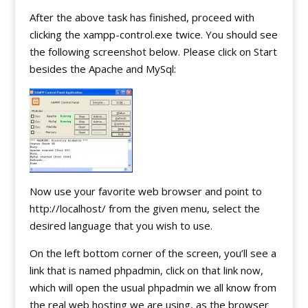
After the above task has finished, proceed with
clicking the xampp-control.exe twice. You should see
the following screenshot below. Please click on Start
besides the Apache and MySql:
Now use your favorite web browser and point to
http://localhost/ from the given menu, select the
desired language that you wish to use.
On the left bottom corner of the screen, you’ll see a
link that is named phpadmin, click on that link now,
which will open the usual phpadmin we all know from
the real web hosting we are using, as the browser