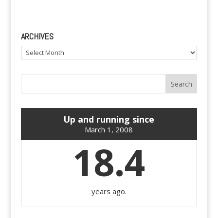
ARCHIVES
Archives
Up and running since
March 1, 2008
18.4
years ago.