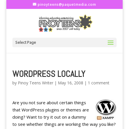
pinoyteens@paquetmedia.com
Select Page
WORDPRESS LOCALLY
by
Pinoy Teens Writer
|
May 16, 2008
|
1 comment
Are you not sure about certain things
that WordPress plugins or themes are
doing? Want to try it out on a dummy
to see whether things are working the way you like?