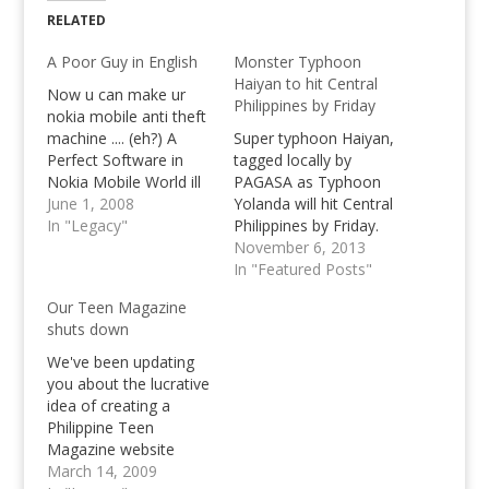
RELATED
A Poor Guy in English
Monster Typhoon
Haiyan to hit Central
Now u can make ur
Philippines by Friday
nokia mobile anti theft
machine .... (eh?) A
Super typhoon Haiyan,
Perfect Software in
tagged locally by
Nokia Mobile World ill
PAGASA as Typhoon
tell u how that
June 1, 2008
Yolanda will hit Central
amazing software
In "Legacy"
Philippines by Friday.
works... (eh?) Example
November 6, 2013
If mobile is stolen what
In "Featured Posts"
does the thief do... 1.
Our Teen Magazine
they turn off ur phone
shuts down
(switch Off) (that's
common sense turn…
We've been updating
you about the lucrative
idea of creating a
Philippine Teen
Magazine website
which ended up to be
March 14, 2009