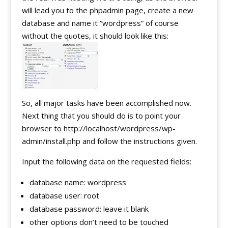
will lead you to the phpadmin page, create a new
database and name it “wordpress” of course
without the quotes, it should look like this:
So, all major tasks have been accomplished now.
Next thing that you should do is to point your
browser to http://localhost/wordpress/wp-
admin/install.php and follow the instructions given.
Input the following data on the requested fields:
database name: wordpress
database user: root
database password: leave it blank
other options don’t need to be touched