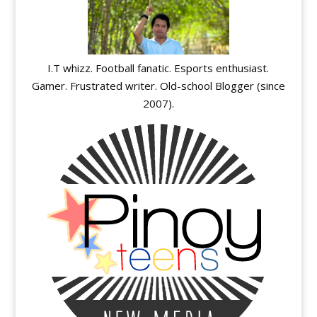
I.T whizz. Football fanatic. Esports enthusiast.
Gamer. Frustrated writer. Old-school Blogger (since
2007).