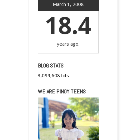
March 1, 2008
18.4
years ago.
BLOG STATS
3,099,608 hits
WE ARE PINOY TEENS