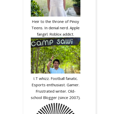
Heir to the throne of Pinoy
Teens. In denial nerd. Apple
fangirl. Roblox addict.
I.T whizz. Football fanatic.
Esports enthusiast. Gamer.
Frustrated writer. Old-
school Blogger (since 2007).