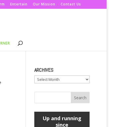
orm
Entertain
Our Mission
Contact Us
ORNER
ARCHIVES
Archives
e
Up and running
since