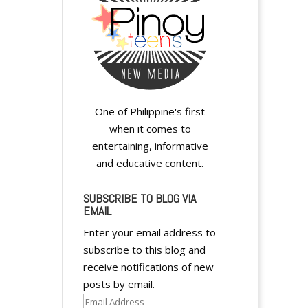
One of Philippine's first
when it comes to
entertaining, informative
and educative content.
SUBSCRIBE TO BLOG VIA
EMAIL
Enter your email address to
subscribe to this blog and
receive notifications of new
posts by email.
Email