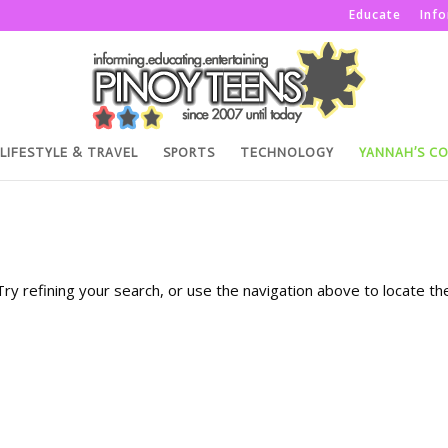
Educate
Inf
LIFESTYLE & TRAVEL
SPORTS
TECHNOLOGY
YANNAH’S C
y refining your search, or use the navigation above to locate th