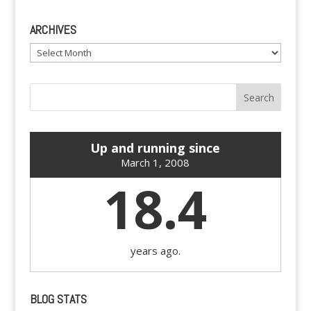
ARCHIVES
Archives
Up and running since
March 1, 2008
18.4
years ago.
BLOG STATS