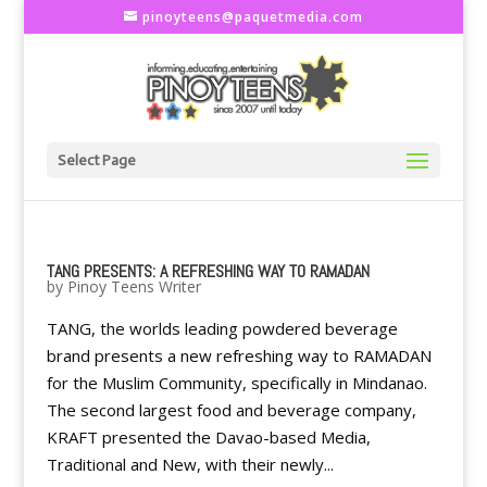
pinoyteens@paquetmedia.com
Select Page
TANG PRESENTS: A REFRESHING WAY TO RAMADAN
by
Pinoy Teens Writer
TANG, the worlds leading powdered beverage
brand presents a new refreshing way to RAMADAN
for the Muslim Community, specifically in Mindanao.
The second largest food and beverage company,
KRAFT presented the Davao-based Media,
Traditional and New, with their newly...