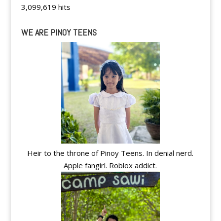
3,099,619 hits
WE ARE PINOY TEENS
Heir to the throne of Pinoy Teens. In denial nerd.
Apple fangirl. Roblox addict.