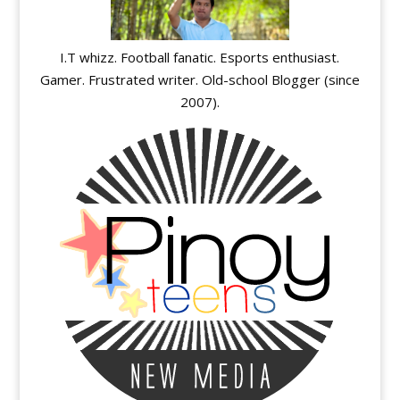
I.T whizz. Football fanatic. Esports enthusiast.
Gamer. Frustrated writer. Old-school Blogger (since
2007).