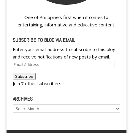
One of Philippine's first when it comes to
entertaining, informative and educative content.
SUBSCRIBE TO BLOG VIA EMAIL
Enter your email address to subscribe to this blog
and receive notifications of new posts by email.
Email
Address
Subscribe
Join 7 other subscribers
ARCHIVES
Archives