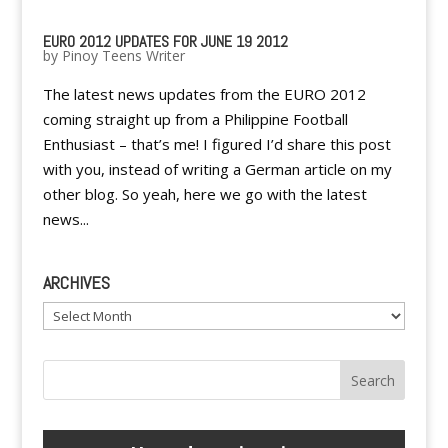
EURO 2012 UPDATES FOR JUNE 19 2012
by
Pinoy Teens Writer
The latest news updates from the EURO 2012
coming straight up from a Philippine Football
Enthusiast – that’s me! I figured I’d share this post
with you, instead of writing a German article on my
other blog. So yeah, here we go with the latest
news...
ARCHIVES
Archives