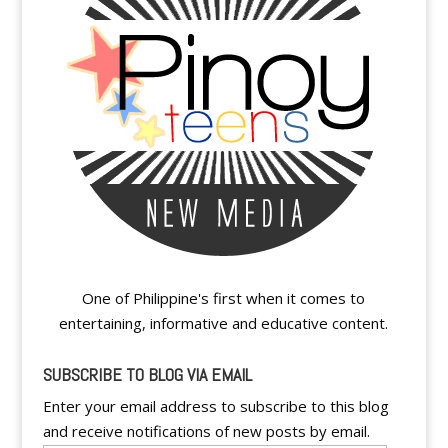
One of Philippine's first when it comes to
entertaining, informative and educative content.
SUBSCRIBE TO BLOG VIA EMAIL
Enter your email address to subscribe to this blog
and receive notifications of new posts by email.