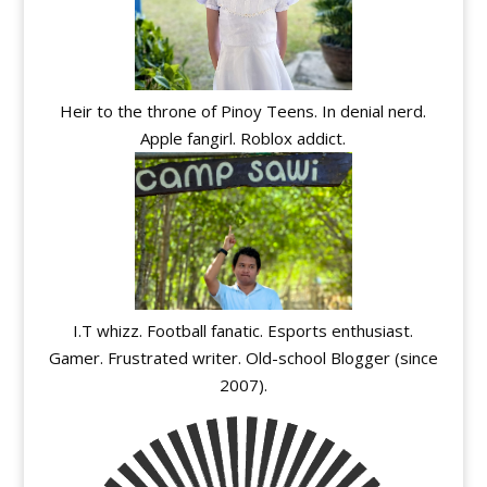
Heir to the throne of Pinoy Teens. In denial nerd.
Apple fangirl. Roblox addict.
I.T whizz. Football fanatic. Esports enthusiast.
Gamer. Frustrated writer. Old-school Blogger (since
2007).