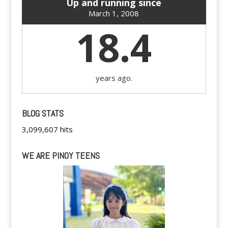
Up and running since
March 1, 2008
18.4
years ago.
BLOG STATS
3,099,607 hits
WE ARE PINOY TEENS