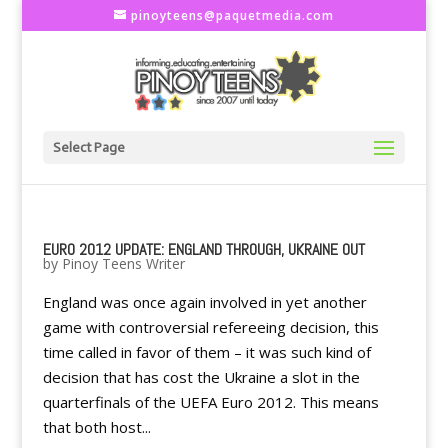
pinoyteens@paquetmedia.com
Select Page
EURO 2012 UPDATE: ENGLAND THROUGH, UKRAINE OUT
by
Pinoy Teens Writer
England was once again involved in yet another
game with controversial refereeing decision, this
time called in favor of them – it was such kind of
decision that has cost the Ukraine a slot in the
quarterfinals of the UEFA Euro 2012. This means
that both host...