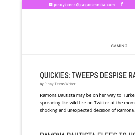
pinoyteens@paquetmedia.com
GAMING
QUICKIES: TWEEPS DESPISE R
by
Pinoy Teens Writer
Ramona Bautista may be on her way to Turkey
spreading like wild fire on Twitter at the mo
shocking and unexpected decision of Ramona..