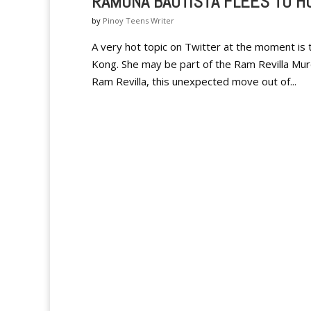
RAMONA BAUTISTA FLEES TO H
by
Pinoy Teens Writer
A very hot topic on Twitter at the moment is
Kong. She may be part of the Ram Revilla Murde
Ram Revilla, this unexpected move out of...