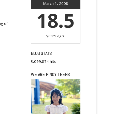
March 1, 2008
18.5
ng of
years ago.
BLOG STATS
3,099,874 hits
WE ARE PINOY TEENS