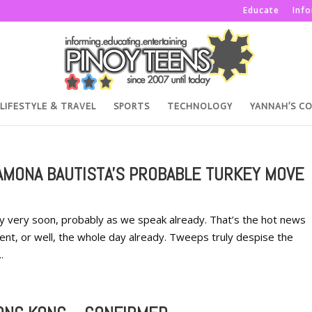
Educate
Inf
LIFESTYLE & TRAVEL
SPORTS
TECHNOLOGY
YANNAH’S C
AMONA BAUTISTA'S PROBABLE TURKEY MOVE
 very soon, probably as we speak already. That’s the hot news
ment, or well, the whole day already. Tweeps truly despise the
.