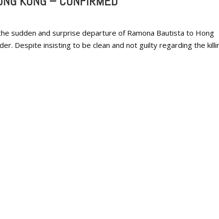
ONG KONG – CONFIRMED
 the sudden and surprise departure of Ramona Bautista to Hong
r. Despite insisting to be clean and not guilty regarding the killi