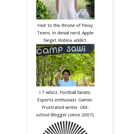
Heir to the throne of Pinoy
Teens. In denial nerd. Apple
fangirl. Roblox addict.
I.T whizz. Football fanatic.
Esports enthusiast. Gamer.
Frustrated writer. Old-
school Blogger (since 2007).