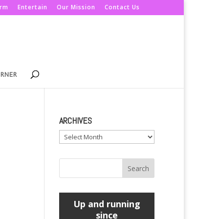
orm
Entertain
Our Mission
Contact Us
ORNER
ARCHIVES
Archives
Up and running
since