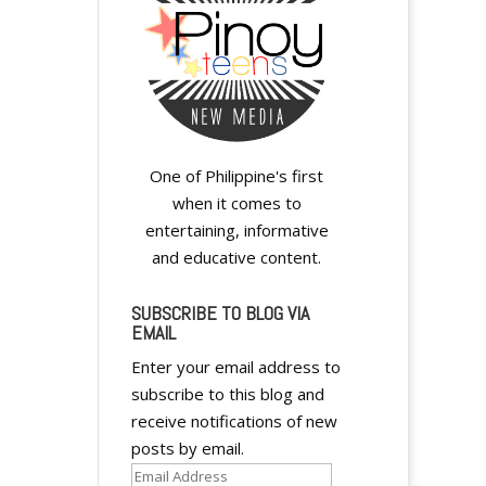
One of Philippine's first
when it comes to
entertaining, informative
and educative content.
SUBSCRIBE TO BLOG VIA
EMAIL
Enter your email address to
subscribe to this blog and
receive notifications of new
posts by email.
Email