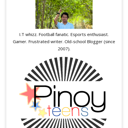
I.T whizz. Football fanatic. Esports enthusiast.
Gamer. Frustrated writer. Old-school Blogger (since
2007).