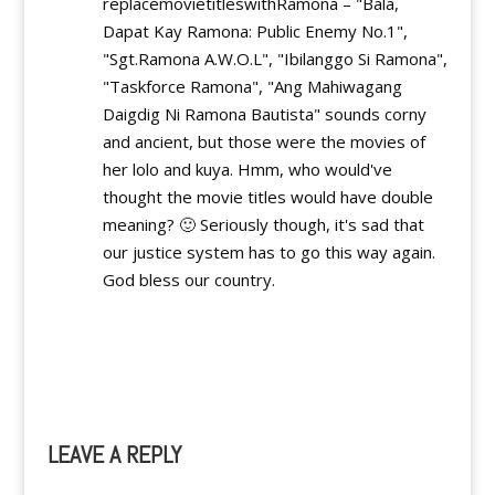
replacemovietitleswithRamona – "Bala,
Dapat Kay Ramona: Public Enemy No.1",
"Sgt.Ramona A.W.O.L", "Ibilanggo Si Ramona",
"Taskforce Ramona", "Ang Mahiwagang
Daigdig Ni Ramona Bautista" sounds corny
and ancient, but those were the movies of
her lolo and kuya. Hmm, who would've
thought the movie titles would have double
meaning? 🙂 Seriously though, it's sad that
our justice system has to go this way again.
God bless our country.
Reply
LEAVE A REPLY
A