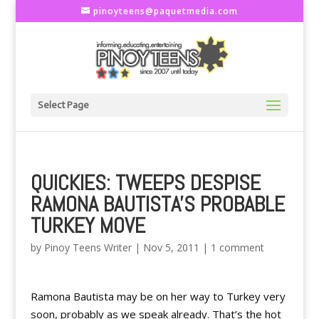
pinoyteens@paquetmedia.com
Select Page
QUICKIES: TWEEPS DESPISE
RAMONA BAUTISTA'S PROBABLE
TURKEY MOVE
by
Pinoy Teens Writer
|
Nov 5, 2011
|
1 comment
Ramona Bautista may be on her way to Turkey very
soon, probably as we speak already. That’s the hot