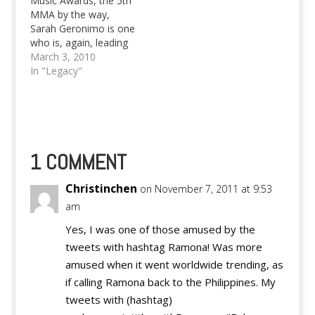
Music Awards, the 5th
unexpected move out
MMA by the way,
of the…
Sarah Geronimo is one
who is, again, leading
the pack of performers
March 3, 2010
in terms of awards
In "Legacy"
bagged. Here's the
complete list of the
Myx Music Awards
2010 Winners Favorite
Music Video Antukin by
Rico Blanco Bahay
1 COMMENT
Kubo by…
Christinchen
on November 7, 2011 at 9:53
am
Yes, I was one of those amused by the
tweets with hashtag Ramona! Was more
amused when it went worldwide trending, as
if calling Ramona back to the Philippines. My
tweets with (hashtag)