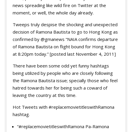
news spreading like wild fire on Twitter at the
moment, or well, the whole day already.
Tweeps truly despise the shocking and unexpected
decision of Ramona Bautista to go to Hong Kong as
confirmed by @gmanews “NAIA confirms departure
of Ramona Bautista on flight bound for Hong Kong
at 8:20pm today.” [posted last November 4, 2011]
There have been some odd yet funny hashtags
being utilized by people who are closely following
the Ramona Bautista issue; specially those who feel
hatred towards her for being such a coward of
leaving the country at this time.
Hot Tweets with #replacemovietitleswithRamona
hashtag.
“#replacemovietitleswithRamona Pa-Ramona