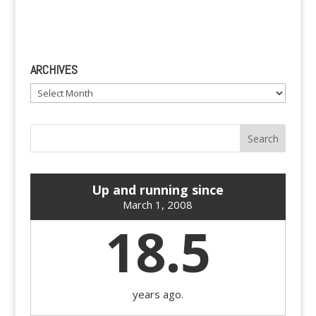
ARCHIVES
Archives
Up and running since
March 1, 2008
18.5
years ago.