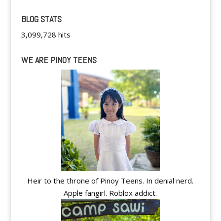
BLOG STATS
3,099,728 hits
WE ARE PINOY TEENS
Heir to the throne of Pinoy Teens. In denial nerd.
Apple fangirl. Roblox addict.