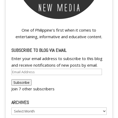
One of Philippine's first when it comes to
entertaining, informative and educative content.
SUBSCRIBE TO BLOG VIA EMAIL
Enter your email address to subscribe to this blog
and receive notifications of new posts by email.
Email
Address
Subscribe
Join 7 other subscribers
ARCHIVES
Archives