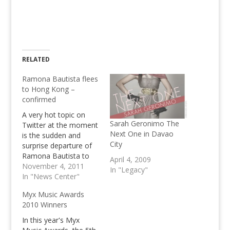
RELATED
Ramona Bautista flees
to Hong Kong –
confirmed
A very hot topic on
Sarah Geronimo The
Twitter at the moment
Next One in Davao
is the sudden and
City
surprise departure of
Ramona Bautista to
April 4, 2009
Hong Kong. She may
November 4, 2011
In "Legacy"
be part of the Ram
In "News Center"
Revilla Murder. Despite
Myx Music Awards
insisting to be clean
2010 Winners
and not guilty
regarding the killing of
In this year's Myx
Ram Revilla, this