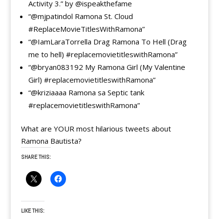
Activity 3.” by @ispeakthefame
“@mjpatindol Ramona St. Cloud
#ReplaceMovieTitlesWithRamona”
“@IamLaraTorrella Drag Ramona To Hell (Drag
me to hell) #replacemovietitleswithRamona”
“@bryan083192 My Ramona Girl (My Valentine
Girl) #replacemovietitleswithRamona”
“@kriziaaaa Ramona sa Septic tank
#replacemovietitleswithRamona”
What are YOUR most hilarious tweets about
Ramona Bautista?
SHARE THIS:
LIKE THIS: