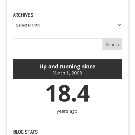
ARCHIVES
Archives
Up and running since
March 1, 2008
18.4
years ago.
BLOG STATS