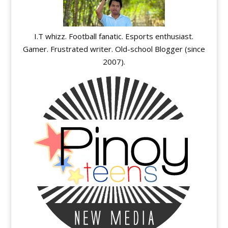
I.T whizz. Football fanatic. Esports enthusiast.
Gamer. Frustrated writer. Old-school Blogger (since
2007).