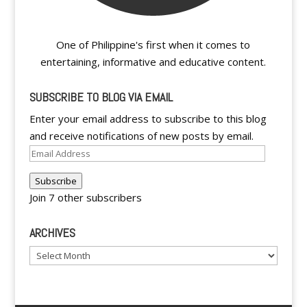
One of Philippine's first when it comes to
entertaining, informative and educative content.
SUBSCRIBE TO BLOG VIA EMAIL
Enter your email address to subscribe to this blog
and receive notifications of new posts by email.
Email
Address
Subscribe
Join 7 other subscribers
ARCHIVES
Archives