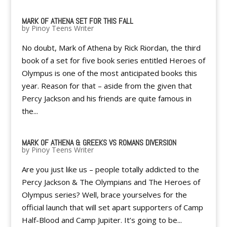
MARK OF ATHENA SET FOR THIS FALL
by
Pinoy Teens Writer
No doubt, Mark of Athena by Rick Riordan, the third
book of a set for five book series entitled Heroes of
Olympus is one of the most anticipated books this
year. Reason for that – aside from the given that
Percy Jackson and his friends are quite famous in
the...
MARK OF ATHENA & GREEKS VS ROMANS DIVERSION
by
Pinoy Teens Writer
Are you just like us – people totally addicted to the
Percy Jackson & The Olympians and The Heroes of
Olympus series? Well, brace yourselves for the
official launch that will set apart supporters of Camp
Half-Blood and Camp Jupiter. It’s going to be...