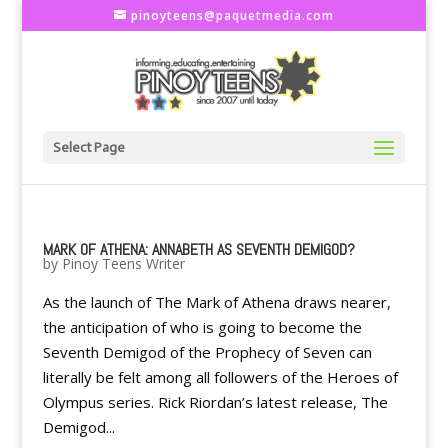
pinoyteens@paquetmedia.com
Select Page
MARK OF ATHENA: ANNABETH AS SEVENTH DEMIGOD?
by
Pinoy Teens Writer
As the launch of The Mark of Athena draws nearer,
the anticipation of who is going to become the
Seventh Demigod of the Prophecy of Seven can
literally be felt among all followers of the Heroes of
Olympus series. Rick Riordan’s latest release, The
Demigod...