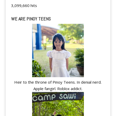
3,099,660 hits
WE ARE PINOY TEENS
Heir to the throne of Pinoy Teens. In denial nerd.
Apple fangirl. Roblox addict.