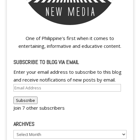
One of Philippine's first when it comes to
entertaining, informative and educative content.
SUBSCRIBE TO BLOG VIA EMAIL
Enter your email address to subscribe to this blog
and receive notifications of new posts by email.
Email
Address
Subscribe
Join 7 other subscribers
ARCHIVES
Archives