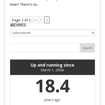
heart There’s no...
Page 2 of 2
«
1
2
ARCHIVES
Archives
Up and running since
March 1, 2008
18.4
years ago.