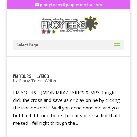
pinoyteens@paquetmedia.com
Select Page
I'M YOURS – LYRICS
by
Pinoy Teens Writer
I’M YOURS – JASON MRAZ LYRICS & MP3 † (right
click the cross and save as or play online by clicking
the icon beside it) Well you done done me and you
bet I felt it I tried to be chill but you’re so hot that I
melted I fell right through the...