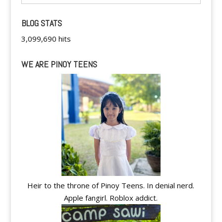
BLOG STATS
3,099,690 hits
WE ARE PINOY TEENS
Heir to the throne of Pinoy Teens. In denial nerd.
Apple fangirl. Roblox addict.