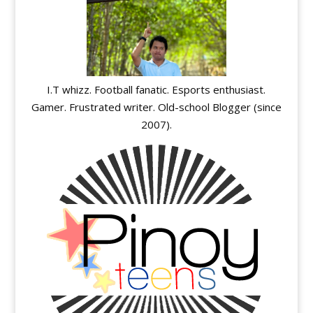
I.T whizz. Football fanatic. Esports enthusiast.
Gamer. Frustrated writer. Old-school Blogger (since
2007).