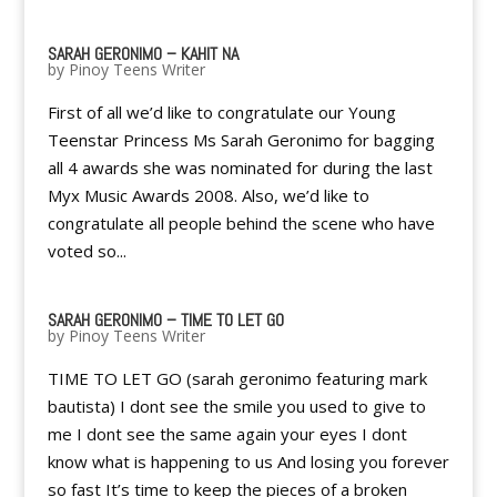
SARAH GERONIMO – KAHIT NA
by
Pinoy Teens Writer
First of all we’d like to congratulate our Young
Teenstar Princess Ms Sarah Geronimo for bagging
all 4 awards she was nominated for during the last
Myx Music Awards 2008. Also, we’d like to
congratulate all people behind the scene who have
voted so...
SARAH GERONIMO – TIME TO LET GO
by
Pinoy Teens Writer
TIME TO LET GO (sarah geronimo featuring mark
bautista) I dont see the smile you used to give to
me I dont see the same again your eyes I dont
know what is happening to us And losing you forever
so fast It’s time to keep the pieces of a broken