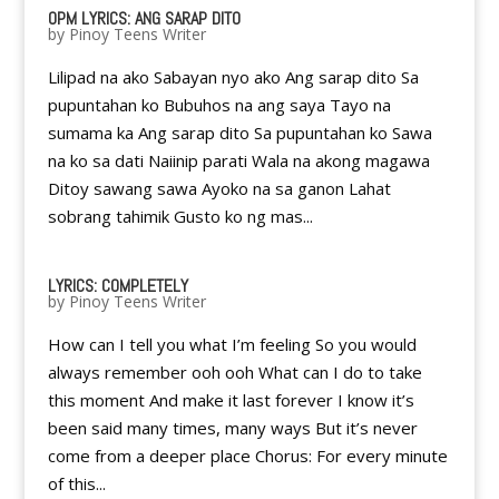
OPM LYRICS: ANG SARAP DITO
by
Pinoy Teens Writer
Lilipad na ako Sabayan nyo ako Ang sarap dito Sa
pupuntahan ko Bubuhos na ang saya Tayo na
sumama ka Ang sarap dito Sa pupuntahan ko Sawa
na ko sa dati Naiinip parati Wala na akong magawa
Ditoy sawang sawa Ayoko na sa ganon Lahat
sobrang tahimik Gusto ko ng mas...
LYRICS: COMPLETELY
by
Pinoy Teens Writer
How can I tell you what I’m feeling So you would
always remember ooh ooh What can I do to take
this moment And make it last forever I know it’s
been said many times, many ways But it’s never
come from a deeper place Chorus: For every minute
of this...