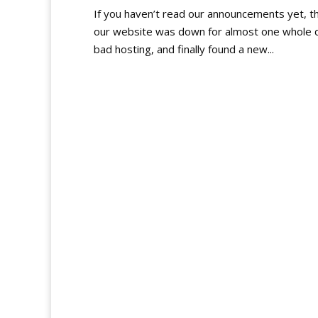
If you haven’t read our announcements yet, th
our website was down for almost one whole d
bad hosting, and finally found a new...