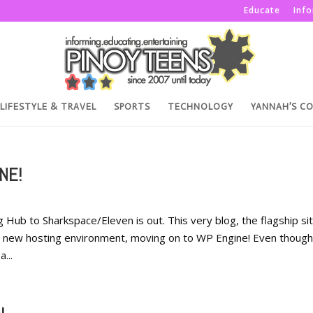
Educate
Inf
LIFESTYLE & TRAVEL
SPORTS
TECHNOLOGY
YANNAH’S C
NE!
ub to Sharkspace/Eleven is out. This very blog, the flagship sit
 new hosting environment, moving on to WP Engine! Even though
...