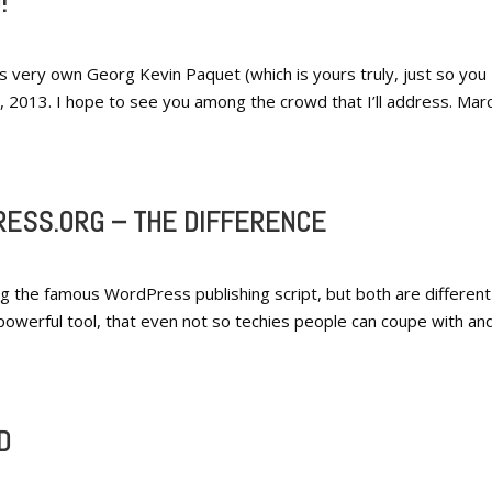
!
very own Georg Kevin Paquet (which is yours truly, just so you
 9, 2013. I hope to see you among the crowd that I’ll address. Mar
ESS.ORG – THE DIFFERENCE
g the famous WordPress publishing script, but both are different 
powerful tool, that even not so techies people can coupe with an
D