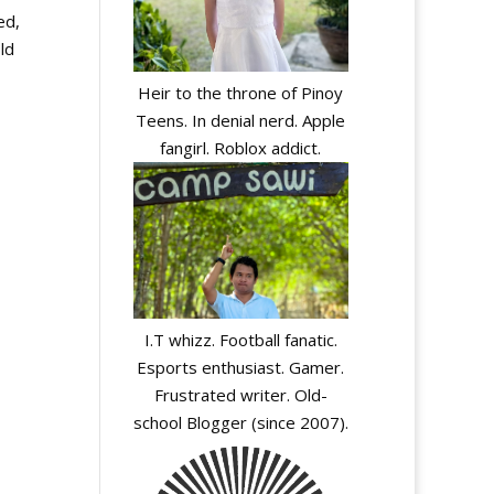
ed,
ld
Heir to the throne of Pinoy
Teens. In denial nerd. Apple
fangirl. Roblox addict.
I.T whizz. Football fanatic.
Esports enthusiast. Gamer.
Frustrated writer. Old-
school Blogger (since 2007).