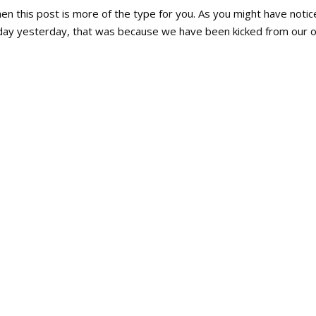
en this post is more of the type for you. As you might have notic
ay yesterday, that was because we have been kicked from our o