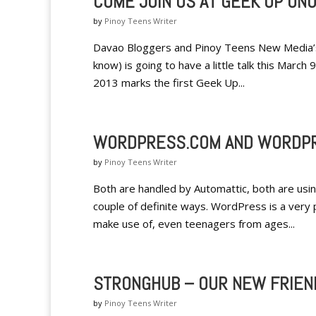
COME JOIN US AT GEEK UP UNO
by
Pinoy Teens Writer
Davao Bloggers and Pinoy Teens New Media’s 
know) is going to have a little talk this March
2013 marks the first Geek Up...
WORDPRESS.COM AND WORDPR
by
Pinoy Teens Writer
Both are handled by Automattic, both are usin
couple of definite ways. WordPress is a very 
make use of, even teenagers from ages...
STRONGHUB – OUR NEW FRIEN
by
Pinoy Teens Writer