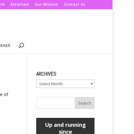
orm
Entertain
Our Mission
Contact Us
ORNER
ARCHIVES
Archives
e of
Up and running
since