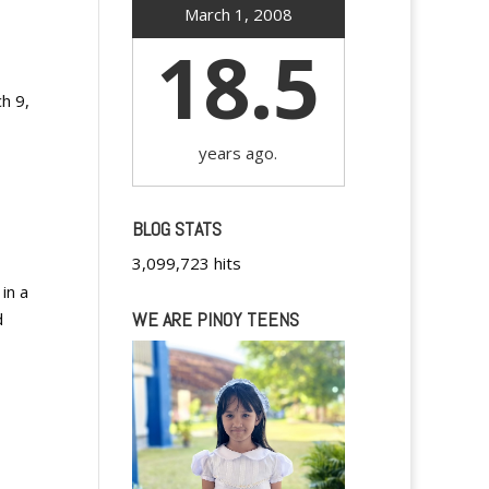
March 1, 2008
18.5
ch 9,
years ago.
BLOG STATS
3,099,723 hits
in a
WE ARE PINOY TEENS
d