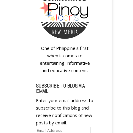
One of Philippine's first
when it comes to
entertaining, informative
and educative content.
SUBSCRIBE TO BLOG VIA
EMAIL
Enter your email address to
subscribe to this blog and
receive notifications of new
posts by email.
Email