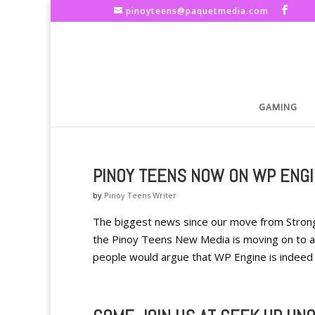
pinoyteens@paquetmedia.com
GAMING
PINOY TEENS NOW ON WP ENGI
by
Pinoy Teens Writer
The biggest news since our move from Strong H
the Pinoy Teens New Media is moving on to a
people would argue that WP Engine is indeed a