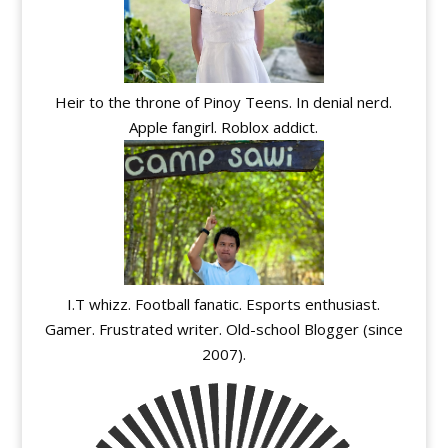
Heir to the throne of Pinoy Teens. In denial nerd.
Apple fangirl. Roblox addict.
I.T whizz. Football fanatic. Esports enthusiast.
Gamer. Frustrated writer. Old-school Blogger (since
2007).