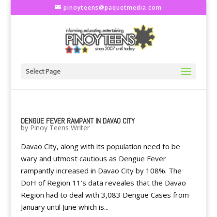
pinoyteens@paquetmedia.com
Select Page
DENGUE FEVER RAMPANT IN DAVAO CITY
by
Pinoy Teens Writer
Davao City, along with its population need to be
wary and utmost cautious as Dengue Fever
rampantly increased in Davao City by 108%. The
DoH of Region 11’s data reveales that the Davao
Region had to deal with 3,083 Dengue Cases from
January until June which is...