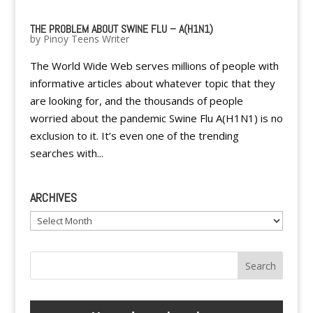
THE PROBLEM ABOUT SWINE FLU – A(H1N1)
by
Pinoy Teens Writer
The World Wide Web serves millions of people with
informative articles about whatever topic that they
are looking for, and the thousands of people
worried about the pandemic Swine Flu A(H1N1) is no
exclusion to it. It’s even one of the trending
searches with...
ARCHIVES
Archives