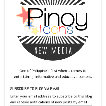
One of Philippine's first when it comes to
entertaining, informative and educative content.
SUBSCRIBE TO BLOG VIA EMAIL
Enter your email address to subscribe to this blog
and receive notifications of new posts by email.