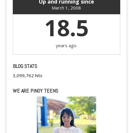
Up and running since
March 1, 2008
18.5
years ago.
BLOG STATS
3,099,762 hits
WE ARE PINOY TEENS