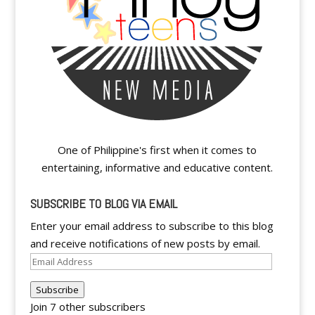
One of Philippine's first when it comes to
entertaining, informative and educative content.
SUBSCRIBE TO BLOG VIA EMAIL
Enter your email address to subscribe to this blog
and receive notifications of new posts by email.
Email
Address
Subscribe
Join 7 other subscribers