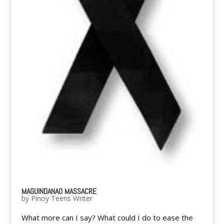
MAGUINDANAO MASSACRE
by
Pinoy Teens Writer
What more can I say? What could I do to ease the