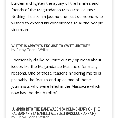
burden and lighten the agony of the families and
friends of the Maguindanao Massacre victims?
Nothing, I think. I’m just no one–just someone who
wishes to extend his condolences to all the people
victimized...
WHERE IS ARROYO'S PROMISE TO SWIFT JUSTICE?
by
Pinoy Teens Writer
I personally dislike to voice out my opinions about
issues like the Maguindanao Massacre for many
reasons. One of these reasons hindering me to is
probably the fear to end up as one of those
journalists who were killed in the Massacre which
now has the death toll of...
JUMPING INTO THE BANDWAGON (A COMMENTARY ON THE
PACMAN-KRISTA RANILLO ALLEGED BACKDOOR AFFAIR)
by
Pinoy Teens Writer