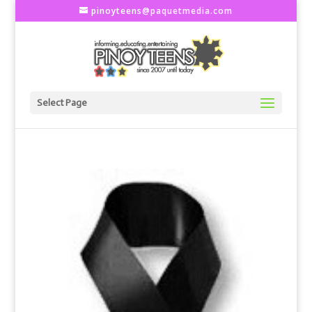
pinoyteens@paquetmedia.com
Select Page