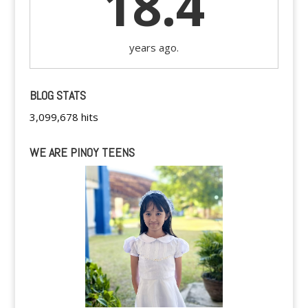
18.4
years ago.
BLOG STATS
3,099,678 hits
WE ARE PINOY TEENS