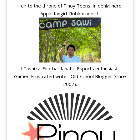
Heir to the throne of Pinoy Teens. In denial nerd.
Apple fangirl. Roblox addict.
I.T whizz. Football fanatic. Esports enthusiast.
Gamer. Frustrated writer. Old-school Blogger (since
2007).