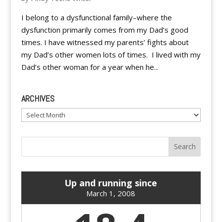
I belong to a dysfunctional family–where the
dysfunction primarily comes from my Dad’s good
times. I have witnessed my parents’ fights about
my Dad’s other women lots of times. I lived with my
Dad’s other woman for a year when he...
ARCHIVES
Archives
Up and running since
March 1, 2008