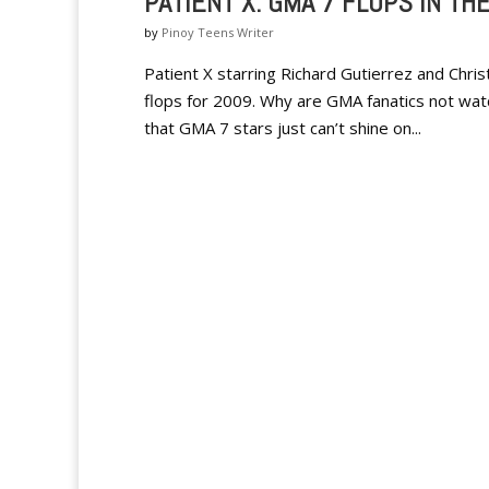
PATIENT X: GMA 7 FLOPS IN TH
by
Pinoy Teens Writer
Patient X starring Richard Gutierrez and Christ
flops for 2009. Why are GMA fanatics not wa
that GMA 7 stars just can’t shine on...