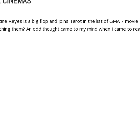
E CINEMAS
ine Reyes is a big flop and joins Tarot in the list of GMA 7 movie
tching them? An odd thought came to my mind when I came to rea