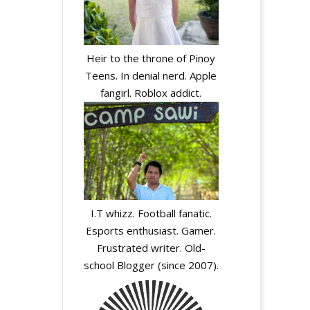
Heir to the throne of Pinoy
Teens. In denial nerd. Apple
fangirl. Roblox addict.
I.T whizz. Football fanatic.
Esports enthusiast. Gamer.
Frustrated writer. Old-
school Blogger (since 2007).