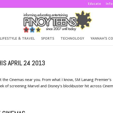
Educate
Inf
LIFESTYLE & TRAVEL
SPORTS
TECHNOLOGY
YANNAH’S C
IS APRIL 24 2013
it the Cinemas near you. From what I know, SM Lanang Premier’s
 week of screening Marvel and Disney’s blockbuster hit across Cine