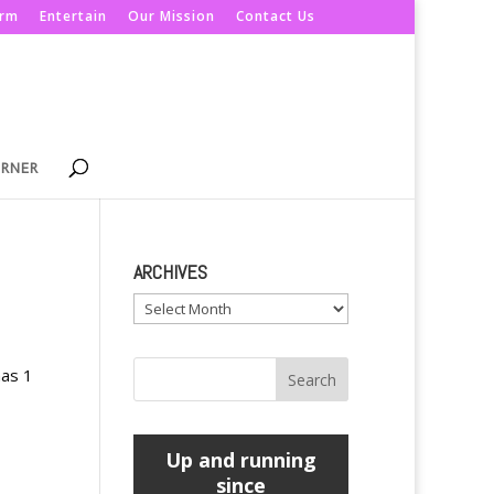
orm
Entertain
Our Mission
Contact Us
ORNER
ARCHIVES
Archives
mas 1
Up and running
since