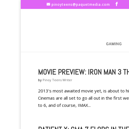
pinoyteens@paquetmedia.com
GAMING
MOVIE PREVIEW: IRON MAN 3 TH
by
Pinoy Teens Writer
2013’s most awaited movie yet, is about to h
Cinemas are all set to go all out in the first
to 6, and of course, IMAX...