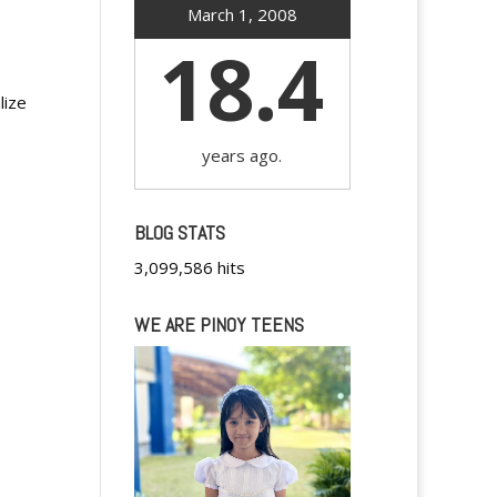
March 1, 2008
18.4
lize
years ago.
BLOG STATS
3,099,586 hits
WE ARE PINOY TEENS