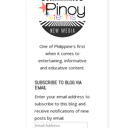
One of Philippine's first
when it comes to
entertaining, informative
and educative content.
SUBSCRIBE TO BLOG VIA
EMAIL
Enter your email address to
subscribe to this blog and
receive notifications of new
posts by email.
Email