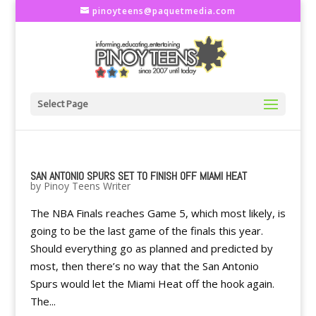
pinoyteens@paquetmedia.com
Select Page
SAN ANTONIO SPURS SET TO FINISH OFF MIAMI HEAT
by
Pinoy Teens Writer
The NBA Finals reaches Game 5, which most likely, is
going to be the last game of the finals this year.
Should everything go as planned and predicted by
most, then there’s no way that the San Antonio
Spurs would let the Miami Heat off the hook again.
The...