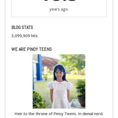
years ago.
BLOG STATS
3,099,909 hits
WE ARE PINOY TEENS
Heir to the throne of Pinoy Teens. In denial nerd.