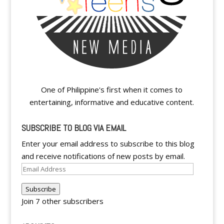
One of Philippine's first when it comes to
entertaining, informative and educative content.
SUBSCRIBE TO BLOG VIA EMAIL
Enter your email address to subscribe to this blog
and receive notifications of new posts by email.
Email
Address
Subscribe
Join 7 other subscribers