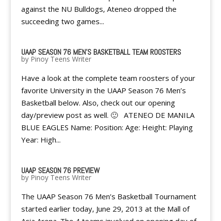
against the NU Bulldogs, Ateneo dropped the
succeeding two games...
UAAP SEASON 76 MEN'S BASKETBALL TEAM ROOSTERS
by
Pinoy Teens Writer
Have a look at the complete team roosters of your
favorite University in the UAAP Season 76 Men’s
Basketball below. Also, check out our opening
day/preview post as well. 🙂 ATENEO DE MANILA
BLUE EAGLES Name: Position: Age: Height: Playing
Year: High...
UAAP SEASON 76 PREVIEW
by
Pinoy Teens Writer
The UAAP Season 76 Men’s Basketball Tournament
started earlier today, June 29, 2013 at the Mall of