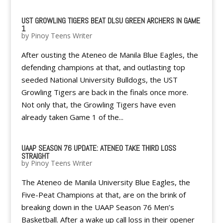
UST GROWLING TIGERS BEAT DLSU GREEN ARCHERS IN GAME
1
by
Pinoy Teens Writer
After ousting the Ateneo de Manila Blue Eagles, the
defending champions at that, and outlasting top
seeded National University Bulldogs, the UST
Growling Tigers are back in the finals once more.
Not only that, the Growling Tigers have even
already taken Game 1 of the...
UAAP SEASON 76 UPDATE: ATENEO TAKE THIRD LOSS
STRAIGHT
by
Pinoy Teens Writer
The Ateneo de Manila University Blue Eagles, the
Five-Peat Champions at that, are on the brink of
breaking down in the UAAP Season 76 Men’s
Basketball. After a wake up call loss in their opener