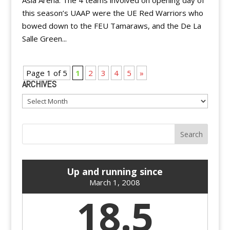
Asia Arena. The 4 teams involved on opening day of
this season’s UAAP were the UE Red Warriors who
bowed down to the FEU Tamaraws, and the De La
Salle Green...
Page 1 of 5
1
2
3
4
5
»
ARCHIVES
Archives
Up and running since
March 1, 2008
18.5