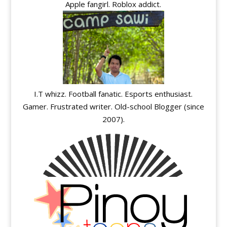
Apple fangirl. Roblox addict.
I.T whizz. Football fanatic. Esports enthusiast.
Gamer. Frustrated writer. Old-school Blogger (since
2007).