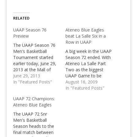
RELATED
UAAP Season 76
Ateneo Blue Eagles
Preview
beat La Salle Six in a
Row in UAAP
The UAAP Season 76
Men's Basketball
A big week in the UAAP
Tournament started
Season 72 ended. With
earlier today, June 29,
Ateneo La Salle Part
2013 at the Mall of
Two as the biggest
Asia Arena. The 4
June 29, 2013
UAAP Game to be
teams involved on
In "Featured Posts"
reviewed. It must have
August 16, 2009
opening day of this
been a upset UAAP
In "Featured Posts"
season's UAAP were
schedule, that these
UAAP 72 Champions:
the UE Red Warriors
two opponents have
Ateneo Blue Eagles
who bowed down to
met so early again,
the FEU Tamaraws,
that within a weeks
The UAAP 72 Snr
and the De La Salle
time. Power is turning
Men's Basketball
Green Archers who…
to Blue…
Season heads to the
final match between