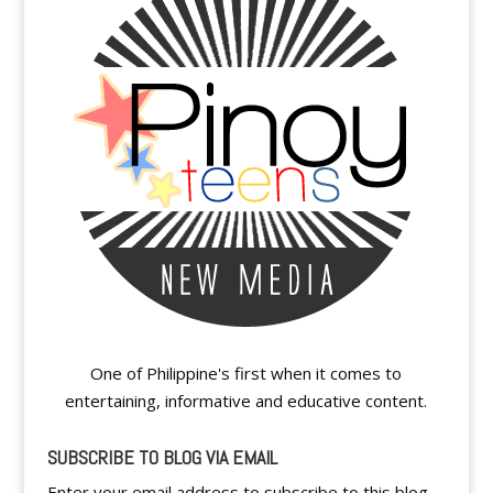
One of Philippine's first when it comes to
entertaining, informative and educative content.
SUBSCRIBE TO BLOG VIA EMAIL
Enter your email address to subscribe to this blog