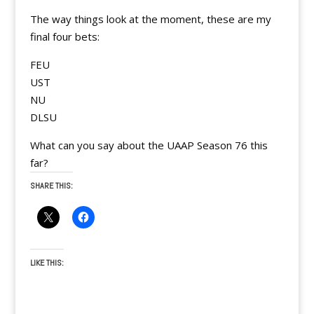
The way things look at the moment, these are my
final four bets:
FEU
UST
NU
DLSU
What can you say about the UAAP Season 76 this
far?
SHARE THIS:
LIKE THIS: