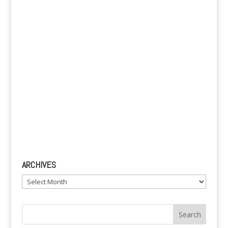
e
:
ARCHIVES
Archives