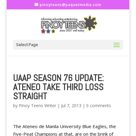
pinoyteens@paquetmedia.com
Select Page
UAAP SEASON 76 UPDATE:
ATENEO TAKE THIRD LOSS
STRAIGHT
by
Pinoy Teens Writer
|
Jul 7, 2013
|
0 comments
The Ateneo de Manila University Blue Eagles, the
Five-Peat Champions at that, are on the brink of