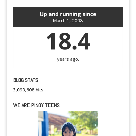
Up and running since
March 1, 2008
18.4
years ago.
BLOG STATS
3,099,608 hits
WE ARE PINOY TEENS