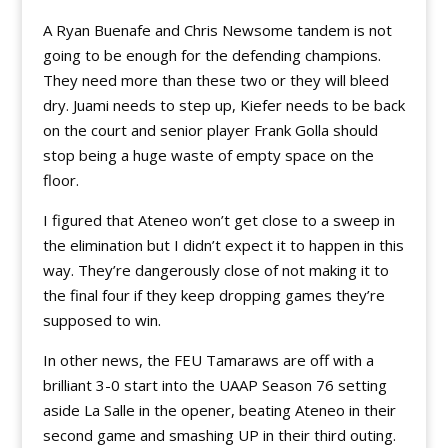
A Ryan Buenafe and Chris Newsome tandem is not
going to be enough for the defending champions.
They need more than these two or they will bleed
dry. Juami needs to step up, Kiefer needs to be back
on the court and senior player Frank Golla should
stop being a huge waste of empty space on the
floor.
I figured that Ateneo won’t get close to a sweep in
the elimination but I didn’t expect it to happen in this
way. They’re dangerously close of not making it to
the final four if they keep dropping games they’re
supposed to win.
In other news, the FEU Tamaraws are off with a
brilliant 3-0 start into the UAAP Season 76 setting
aside La Salle in the opener, beating Ateneo in their
second game and smashing UP in their third outing.