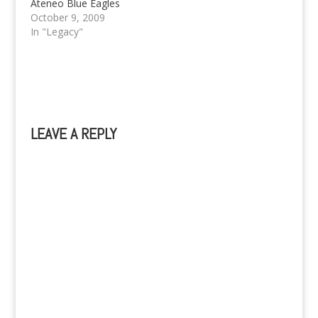
Ateneo Blue Eagles
and UE REd Warriors.
October 9, 2009
Ateneo win Game 3
In "Legacy"
and are UAAP 72
Champions!
LEAVE A REPLY
A
l
t
e
r
n
a
t
i
v