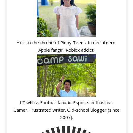
Heir to the throne of Pinoy Teens. In denial nerd.
Apple fangirl. Roblox addict.
I.T whizz. Football fanatic. Esports enthusiast.
Gamer. Frustrated writer. Old-school Blogger (since
2007).