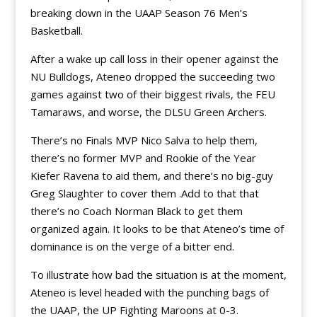
breaking down in the UAAP Season 76 Men’s
Basketball.
After a wake up call loss in their opener against the
NU Bulldogs, Ateneo dropped the succeeding two
games against two of their biggest rivals, the FEU
Tamaraws, and worse, the DLSU Green Archers.
There’s no Finals MVP Nico Salva to help them,
there’s no former MVP and Rookie of the Year
Kiefer Ravena to aid them, and there’s no big-guy
Greg Slaughter to cover them .Add to that that
there’s no Coach Norman Black to get them
organized again. It looks to be that Ateneo’s time of
dominance is on the verge of a bitter end.
To illustrate how bad the situation is at the moment,
Ateneo is level headed with the punching bags of
the UAAP, the UP Fighting Maroons at 0-3.