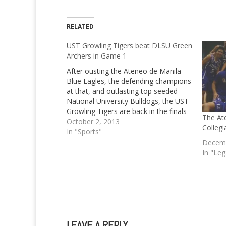
RELATED
UST Growling Tigers beat DLSU Green
Archers in Game 1
After ousting the Ateneo de Manila
Blue Eagles, the defending champions
at that, and outlasting top seeded
National University Bulldogs, the UST
Growling Tigers are back in the finals
The At
once more. Not only that, the
October 2, 2013
Colleg
Growling Tigers have even already
In "Sports"
taken Game 1 of the UAAP Season 76
Decemb
finals beating…
In "Le
LEAVE A REPLY