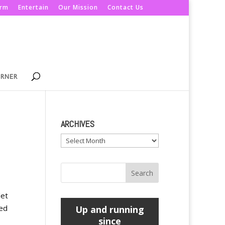
orm
Entertain
Our Mission
Contact Us
ORNER
ARCHIVES
Archives
let
led
Up and running
since