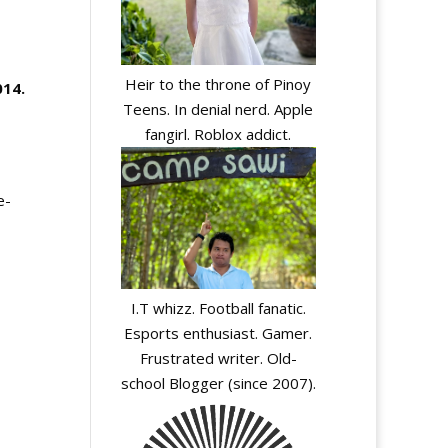
Heir to the throne of Pinoy
014
.
Teens. In denial nerd. Apple
fangirl. Roblox addict.
e-
I.T whizz. Football fanatic.
Esports enthusiast. Gamer.
Frustrated writer. Old-
school Blogger (since 2007).