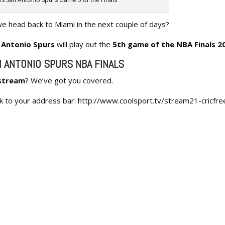
we head back to Miami in the next couple of days?
 Antonio Spurs
will play out the
5th game of the NBA Finals 2
N ANTONIO SPURS NBA FINALS
 stream
? We’ve got you covered.
ink to your address bar: http://www.coolsport.tv/stream21-cricfre