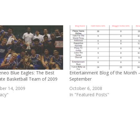
eneo Blue Eagles: The Best
Entertainment Blog of the Month 
iate Basketball Team of 2009
September
er 14, 2009
October 6, 2008
gacy"
In "Featured Posts"