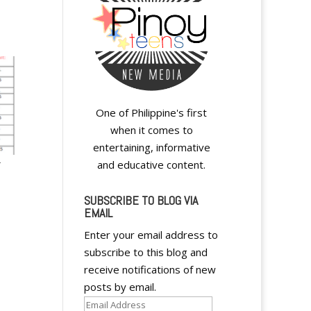
One of Philippine's first
when it comes to
entertaining, informative
–
and educative content.
SUBSCRIBE TO BLOG VIA
EMAIL
Enter your email address to
subscribe to this blog and
receive notifications of new
posts by email.
Email