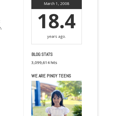
March 1, 2008
18.4
t
e,
years ago.
BLOG STATS
3,099,614 hits
WE ARE PINOY TEENS