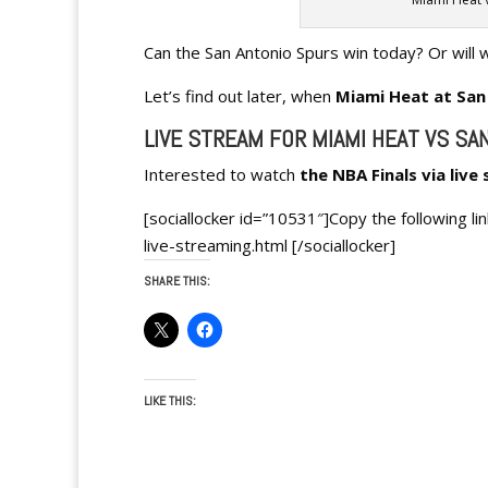
Can the San Antonio Spurs win today? Or will 
Let’s find out later, when
Miami Heat
at San
LIVE STREAM FOR MIAMI HEAT VS SA
Interested to watch
the NBA Finals via live
[sociallocker id=”10531″]Copy the following l
live-streaming.html [/sociallocker]
SHARE THIS:
LIKE THIS: