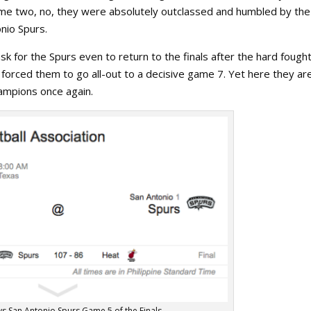
ame two, no, they were absolutely outclassed and humbled by the
nio Spurs.
k for the Spurs even to return to the finals after the hard fough
 forced them to go all-out to a decisive game 7. Yet here they ar
ampions once again.
vs San Antonio Spurs Game 5 of the Finals