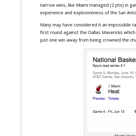
narrow wins, like Miami managed (2 pts) in g
experience and explosiveness of the San Anto
Many may have considered it an impossible tas
first round against the Dallas Mavericks which
just one win away from being crowned the ch
Miami Heat 