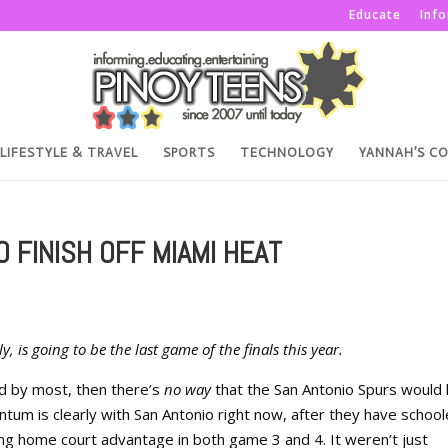
Educate
Inf
LIFESTYLE & TRAVEL
SPORTS
TECHNOLOGY
YANNAH’S C
 FINISH OFF MIAMI HEAT
 is going to be the last game of the finals this year.
d by most, then there’s
no way
that the San Antonio Spurs would 
um is clearly with San Antonio right now, after they have schoo
ng home court advantage in both game 3 and 4. It weren’t just