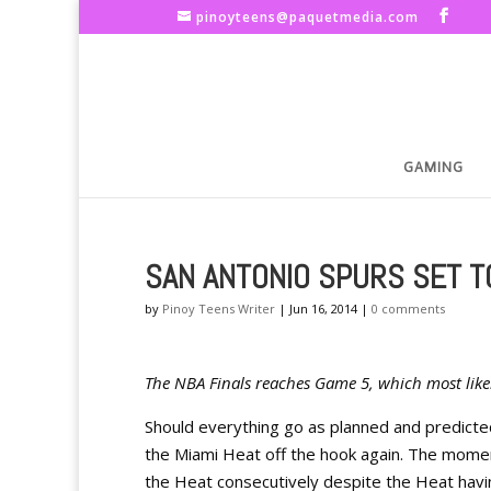
pinoyteens@paquetmedia.com
GAMING
SAN ANTONIO SPURS SET TO
by
Pinoy Teens Writer
|
Jun 16, 2014
|
0 comments
The NBA Finals reaches Game 5, which most likely,
Should everything go as planned and predicte
the Miami Heat off the hook again. The moment
the Heat consecutively despite the Heat havi