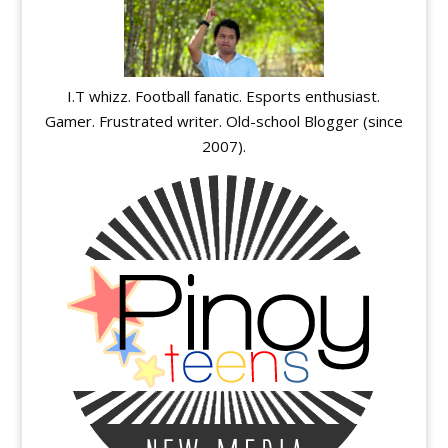
I.T whizz. Football fanatic. Esports enthusiast.
Gamer. Frustrated writer. Old-school Blogger (since
2007).