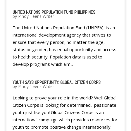
UNITED NATIONS POPULATION FUND PHILIPPINES
by
Pinoy Teens Writer
The United Nations Population Fund (UNPFA), is an
international development agency that strives to
ensure that every person, no matter the age,
status or gender, has equal opportunity and access
to health security. Population data is used to
develop programs which aim...
YOUTH SAYS OPPORTUNITY: GLOBAL CITIZEN CORPS
by
Pinoy Teens Writer
Looking to prove your role in the world? Well Global
Citizen Corps is looking for determined, passionate
youth just like you! Global Citizens Corps is an
international campaign which provides resources for
youth to promote positive change internationally.