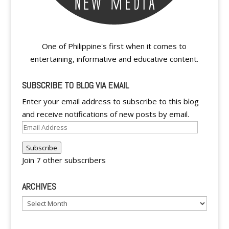
One of Philippine's first when it comes to
entertaining, informative and educative content.
SUBSCRIBE TO BLOG VIA EMAIL
Enter your email address to subscribe to this blog
and receive notifications of new posts by email.
Email
Address
Subscribe
Join 7 other subscribers
ARCHIVES
Archives