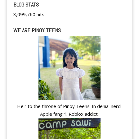
BLOG STATS
3,099,760 hits
WE ARE PINOY TEENS
Heir to the throne of Pinoy Teens. In denial nerd.
Apple fangirl. Roblox addict.