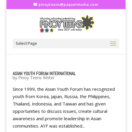
pinoyteens@paquetmedia.com
Select Page
ASIAN YOUTH FORUM INTERNATIONAL
by
Pinoy Teens Writer
Since 1999, the Asian Youth Forum has recognized
youth from Korea, Japan, Russia, the Philippines,
Thailand, Indonesia, and Taiwan and has given
opportunities to discuss issues, create cultural
awareness and promote leadership in Asian
communities. AYF was established...