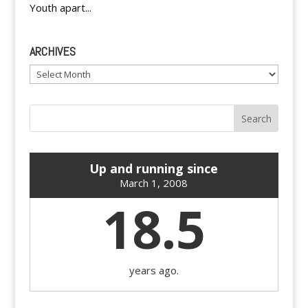
Youth apart...
ARCHIVES
Archives
Up and running since
March 1, 2008
18.5
years ago.