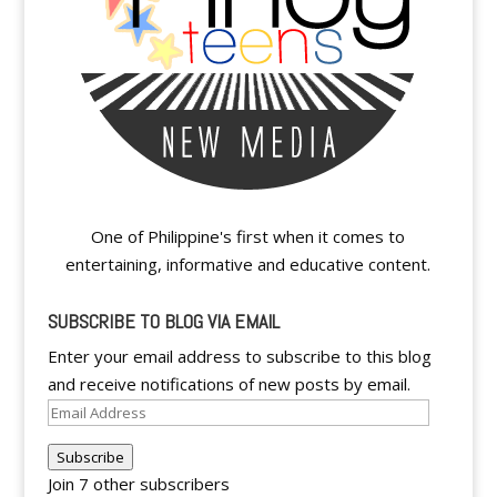
One of Philippine's first when it comes to
entertaining, informative and educative content.
SUBSCRIBE TO BLOG VIA EMAIL
Enter your email address to subscribe to this blog
and receive notifications of new posts by email.
Email
Address
Subscribe
Join 7 other subscribers