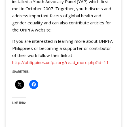
installed a Youth Advocacy Panel (YAP) which first
met in October 2007. Together, youth discuss and
address important facets of global health and
gender equality and can also contribute articles for
the UNPFA website.
If you are interested in learning more about UNPFA
Philippines or becoming a supporter or contributor
of their work follow their link at
http://philippines.unfpa.org/read_more.php?id=11
SHARE THIS:
LIKE THIS: