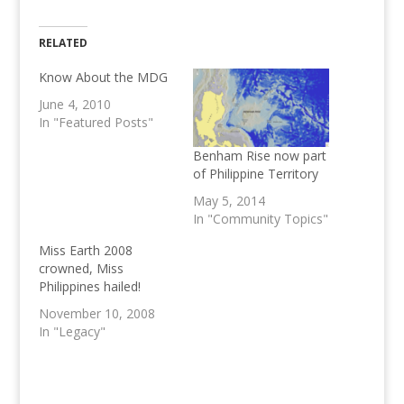
RELATED
Know About the MDG
June 4, 2010
In "Featured Posts"
Benham Rise now part
of Philippine Territory
May 5, 2014
In "Community Topics"
Miss Earth 2008
crowned, Miss
Philippines hailed!
November 10, 2008
In "Legacy"