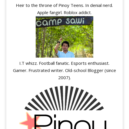
Heir to the throne of Pinoy Teens. In denial nerd.
Apple fangirl. Roblox addict.
I.T whizz. Football fanatic. Esports enthusiast.
Gamer. Frustrated writer. Old-school Blogger (since
2007).