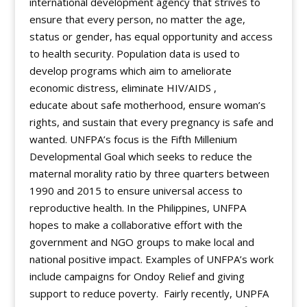
international development agency that strives to
ensure that every person, no matter the age,
status or gender, has equal opportunity and access
to health security. Population data is used to
develop programs which aim to ameliorate
economic distress, eliminate HIV/AIDS ,
educate about safe motherhood, ensure woman’s
rights, and sustain that every pregnancy is safe and
wanted. UNFPA’s focus is the Fifth Millenium
Developmental Goal which seeks to reduce the
maternal morality ratio by three quarters between
1990 and 2015 to ensure universal access to
reproductive health. In the Philippines, UNFPA
hopes to make a collaborative effort with the
government and NGO groups to make local and
national positive impact. Examples of UNFPA’s work
include campaigns for Ondoy Relief and giving
support to reduce poverty. Fairly recently, UNPFA