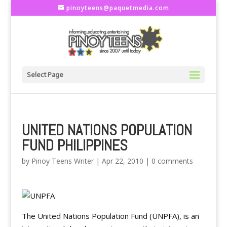
pinoyteens@paquetmedia.com
Select Page
UNITED NATIONS POPULATION
FUND PHILIPPINES
by
Pinoy Teens Writer
|
Apr 22, 2010
|
0 comments
The United Nations Population Fund (UNPFA), is an