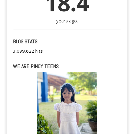
18.4
years ago.
BLOG STATS
3,099,622 hits
WE ARE PINOY TEENS