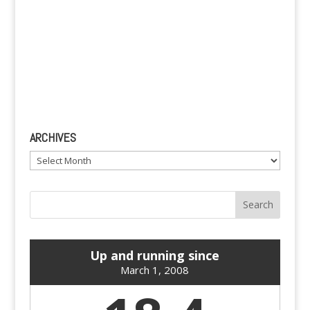
ARCHIVES
Archives
Up and running since
March 1, 2008