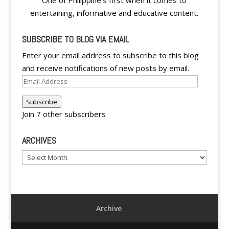
One of Philippine's first when it comes to
entertaining, informative and educative content.
SUBSCRIBE TO BLOG VIA EMAIL
Enter your email address to subscribe to this blog
and receive notifications of new posts by email.
Email
Address
Subscribe
Join 7 other subscribers
ARCHIVES
Archives
Archive