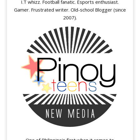
I.T whizz. Football fanatic. Esports enthusiast.
Gamer. Frustrated writer. Old-school Blogger (since
2007).