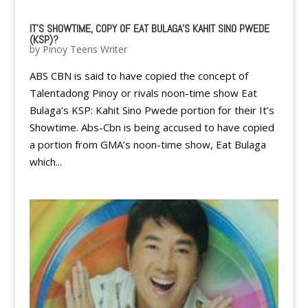
IT'S SHOWTIME, COPY OF EAT BULAGA'S KAHIT SINO PWEDE
(KSP)?
by
Pinoy Teens Writer
ABS CBN is said to have copied the concept of
Talentadong Pinoy or rivals noon-time show Eat
Bulaga’s KSP: Kahit Sino Pwede portion for their It’s
Showtime. Abs-Cbn is being accused to have copied
a portion from GMA’s noon-time show, Eat Bulaga
which...