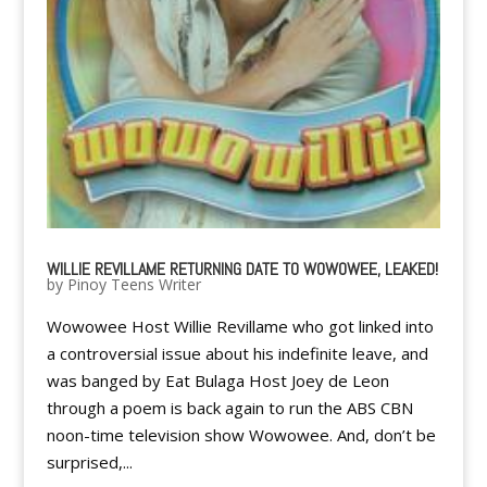
WILLIE REVILLAME RETURNING DATE TO WOWOWEE, LEAKED!
by
Pinoy Teens Writer
Wowowee Host Willie Revillame who got linked into
a controversial issue about his indefinite leave, and
was banged by Eat Bulaga Host Joey de Leon
through a poem is back again to run the ABS CBN
noon-time television show Wowowee. And, don’t be
surprised,...