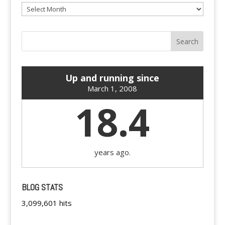
Archives
Up and running since
March 1, 2008
18.4
years ago.
BLOG STATS
3,099,601 hits