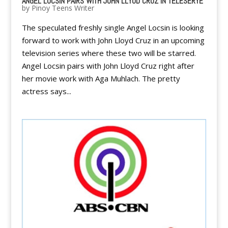
ANGEL LOCSIN PAIRS WITH JOHN LLYOD CRUZ IN TELESERYE
by
Pinoy Teens Writer
The speculated freshly single Angel Locsin is looking
forward to work with John Lloyd Cruz in an upcoming
television series where these two will be starred.
Angel Locsin pairs with John Lloyd Cruz right after
her movie work with Aga Muhlach. The pretty
actress says...