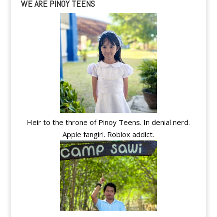
WE ARE PINOY TEENS
Heir to the throne of Pinoy Teens. In denial nerd.
Apple fangirl. Roblox addict.