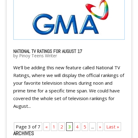
NATIONAL TV RATINGS FOR AUGUST 17
by
Pinoy Teens Writer
We’ll be adding this new feature called National TV
Ratings, where we will display the official rankings of
your favorite television shows during noon and
prime time for a specific time span. We could have
covered the whole set of television rankings for
August...
Page 3 of 7
«
1
2
3
4
5
...
»
Last »
ARCHIVES