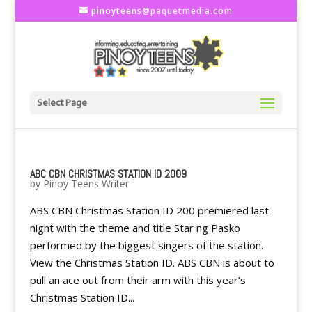
pinoyteens@paquetmedia.com
Select Page
ABC CBN CHRISTMAS STATION ID 2009
by
Pinoy Teens Writer
ABS CBN Christmas Station ID 200 premiered last
night with the theme and title Star ng Pasko
performed by the biggest singers of the station.
View the Christmas Station ID. ABS CBN is about to
pull an ace out from their arm with this year’s
Christmas Station ID...