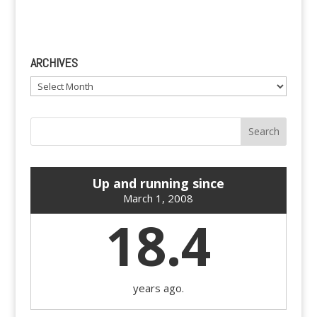
ARCHIVES
Archives
Up and running since
March 1, 2008
18.4
years ago.