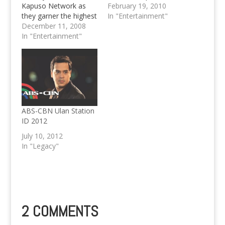
Kapuso Network as
soap "First Time" and
February 19, 2010
they garner the highest
was also seen in 2
In "Entertainment"
television ratings for
December 11, 2008
MMFF Entries.
2008 in the Mega
In "Entertainment"
Manila Primetime by
cleaning up the tale of
racking up all ten
spots, with one of the
sure hottest Television
Series ever, Marimar.
MEGA…
ABS-CBN Ulan Station
ID 2012
July 10, 2012
In "Legacy"
2 COMMENTS