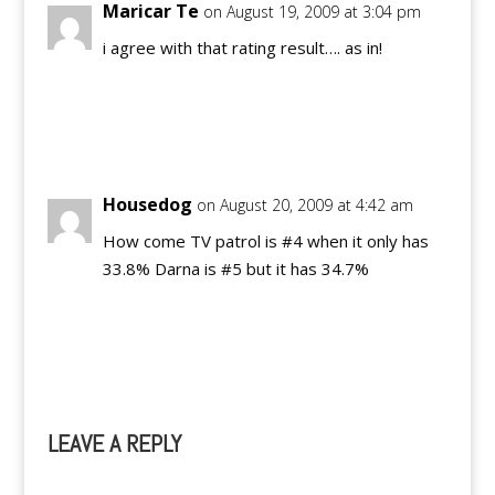
Maricar Te
on August 19, 2009 at 3:04 pm
i agree with that rating result…. as in!
Reply
Housedog
on August 20, 2009 at 4:42 am
How come TV patrol is #4 when it only has
33.8% Darna is #5 but it has 34.7%
Reply
LEAVE A REPLY
A