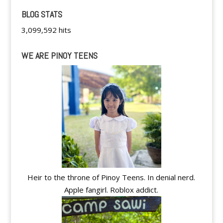
BLOG STATS
3,099,592 hits
WE ARE PINOY TEENS
Heir to the throne of Pinoy Teens. In denial nerd.
Apple fangirl. Roblox addict.