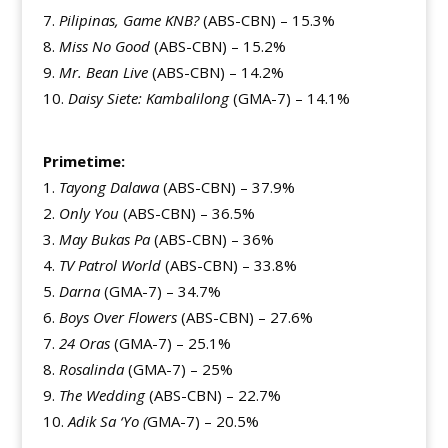
Pilipinas, Game KNB?
(ABS-CBN) – 15.3%
Miss No Good
(ABS-CBN) – 15.2%
Mr. Bean Live
(ABS-CBN) – 14.2%
Daisy Siete: Kambalilong
(GMA-7) – 14.1%
Primetime:
Tayong Dalawa
(ABS-CBN) – 37.9%
Only You
(ABS-CBN) – 36.5%
May Bukas Pa
(ABS-CBN) – 36%
TV Patrol World
(ABS-CBN) – 33.8%
Darna
(GMA-7) – 34.7%
Boys Over Flowers
(ABS-CBN) – 27.6%
24 Oras
(GMA-7) – 25.1%
Rosalinda
(GMA-7) – 25%
The Wedding
(ABS-CBN) – 22.7%
Adik Sa ‘Yo (
GMA-7) – 20.5%