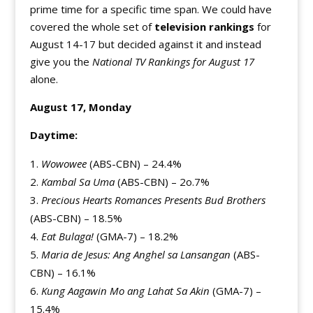
prime time for a specific time span. We could have
covered the whole set of
television rankings
for
August 14-17 but decided against it and instead
give you the
National TV Rankings for August 17
alone.
August 17, Monday
Daytime:
Wowowee
(ABS-CBN) – 24.4%
Kambal Sa Uma
(ABS-CBN) – 2o.7%
Precious Hearts Romances Presents Bud Brothers
(ABS-CBN) – 18.5%
Eat Bulaga!
(GMA-7) – 18.2%
Maria de Jesus: Ang Anghel sa Lansangan
(ABS-
CBN) – 16.1%
Kung Aagawin Mo ang Lahat Sa Akin
(GMA-7) –
15.4%