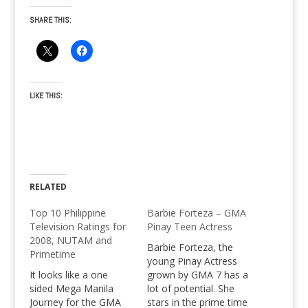
SHARE THIS:
LIKE THIS:
RELATED
Top 10 Philippine
Barbie Forteza – GMA
Television Ratings for
Pinay Teen Actress
2008, NUTAM and
Barbie Forteza, the
Primetime
young Pinay Actress
It looks like a one
grown by GMA 7 has a
sided Mega Manila
lot of potential. She
Journey for the GMA
stars in the prime time