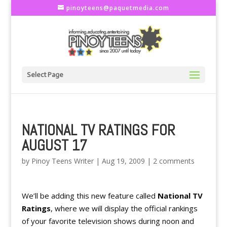
pinoyteens@paquetmedia.com
Select Page
NATIONAL TV RATINGS FOR
AUGUST 17
by
Pinoy Teens Writer
|
Aug 19, 2009
|
2 comments
We’ll be adding this new feature called
National TV
Ratings
, where we will display the official rankings
of your favorite television shows during noon and