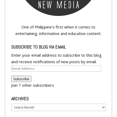
One of Philippine's first when it comes to
entertaining, informative and educative content.
SUBSCRIBE TO BLOG VIA EMAIL
Enter your email address to subscribe to this blog
and receive notifications of new posts by email.
Email
Address
Subscribe
Join 7 other subscribers
ARCHIVES
Archives