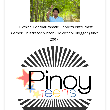
I.T whizz. Football fanatic. Esports enthusiast.
Gamer. Frustrated writer. Old-school Blogger (since
2007).