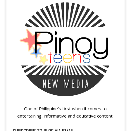
One of Philippine's first when it comes to
entertaining, informative and educative content.
SUBSCRIBE TO BLOG VIA EMAIL