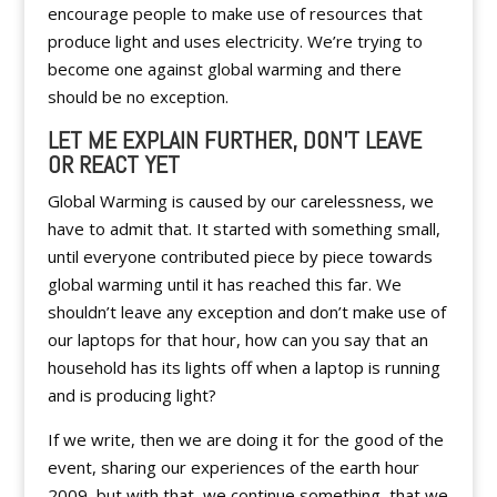
encourage people to make use of resources that
produce light and uses electricity. We’re trying to
become one against global warming and there
should be no exception.
LET ME EXPLAIN FURTHER, DON’T LEAVE
OR REACT YET
Global Warming is caused by our carelessness, we
have to admit that. It started with something small,
until everyone contributed piece by piece towards
global warming until it has reached this far. We
shouldn’t leave any exception and don’t make use of
our laptops for that hour, how can you say that an
household has its lights off when a laptop is running
and is producing light?
If we write, then we are doing it for the good of the
event, sharing our experiences of the earth hour
2009, but with that, we continue something, that we