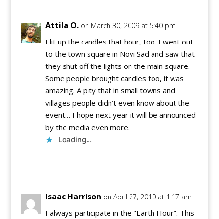
Attila O.
on March 30, 2009 at 5:40 pm
I lit up the candles that hour, too. I went out
to the town square in Novi Sad and saw that
they shut off the lights on the main square.
Some people brought candles too, it was
amazing. A pity that in small towns and
villages people didn’t even know about the
event… I hope next year it will be announced
by the media even more.
Loading...
Reply
Isaac Harrison
on April 27, 2010 at 1:17 am
I always participate in the "Earth Hour". This