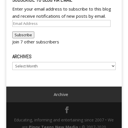
Enter your email address to subscribe to this blog
and receive notifications of new posts by email.
Email
Address
Subscribe
Join 7 other subscribers
ARCHIVES
Archives
Archive
Educating, informing and entertaining since 2007 • We
are
Pinoy Teens New Media
• © 2007-2020