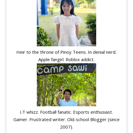
Heir to the throne of Pinoy Teens. In denial nerd.
Apple fangirl. Roblox addict.
I.T whizz. Football fanatic. Esports enthusiast.
Gamer. Frustrated writer. Old-school Blogger (since
2007).