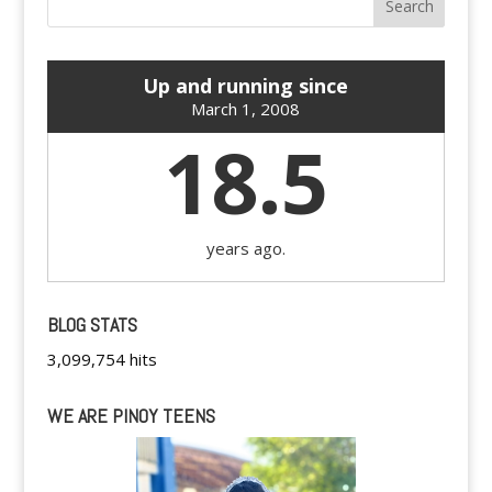
Up and running since
March 1, 2008
18.5
years ago.
BLOG STATS
3,099,754 hits
WE ARE PINOY TEENS