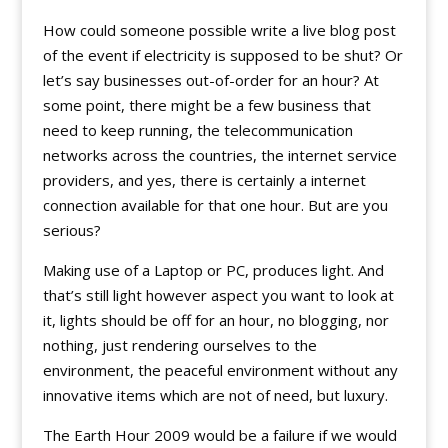
How could someone possible write a live blog post
of the event if electricity is supposed to be shut? Or
let’s say businesses out-of-order for an hour? At
some point, there might be a few business that
need to keep running, the telecommunication
networks across the countries, the internet service
providers, and yes, there is certainly a internet
connection available for that one hour. But are you
serious?
Making use of a Laptop or PC, produces light. And
that’s still light however aspect you want to look at
it, lights should be off for an hour, no blogging, nor
nothing, just rendering ourselves to the
environment, the peaceful environment without any
innovative items which are not of need, but luxury.
The Earth Hour 2009 would be a failure if we would