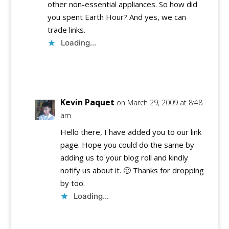
other non-essential appliances. So how did
you spent Earth Hour? And yes, we can
trade links.
Loading...
Reply
Kevin Paquet
on March 29, 2009 at 8:48
am
Hello there, I have added you to our link
page. Hope you could do the same by
adding us to your blog roll and kindly
notify us about it. 🙂 Thanks for dropping
by too.
Loading...
Reply