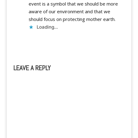
event is a symbol that we should be more
aware of our environment and that we
should focus on protecting mother earth.
Loading...
Reply
LEAVE A REPLY
A
l
t
e
r
n
a
t