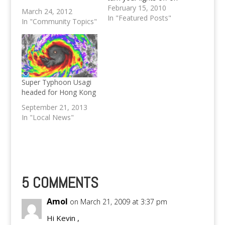
March 27 at 8:30PM
February 15, 2010
March 24, 2012
In "Featured Posts"
In "Community Topics"
Super Typhoon Usagi
headed for Hong Kong
September 21, 2013
In "Local News"
5 COMMENTS
Amol
on March 21, 2009 at 3:37 pm
Hi Kevin ,