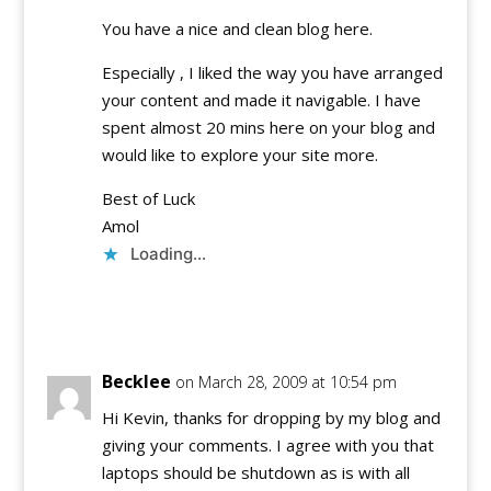
You have a nice and clean blog here.
Especially , I liked the way you have arranged
your content and made it navigable. I have
spent almost 20 mins here on your blog and
would like to explore your site more.
Best of Luck
Amol
Loading...
Reply
Becklee
on March 28, 2009 at 10:54 pm
Hi Kevin, thanks for dropping by my blog and
giving your comments. I agree with you that
laptops should be shutdown as is with all