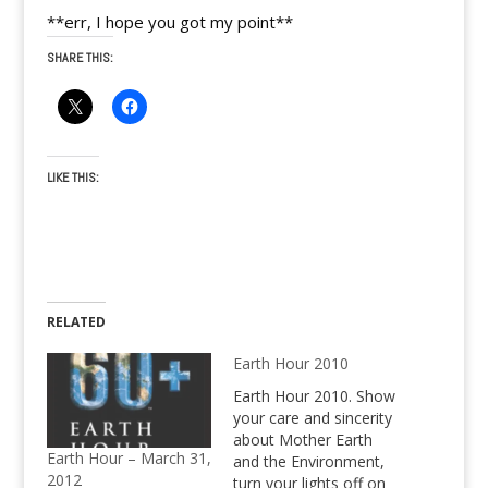
**err, I hope you got my point**
SHARE THIS:
LIKE THIS:
RELATED
Earth Hour 2010
Earth Hour 2010. Show
your care and sincerity
about Mother Earth
Earth Hour – March 31,
and the Environment,
2012
turn your lights off on