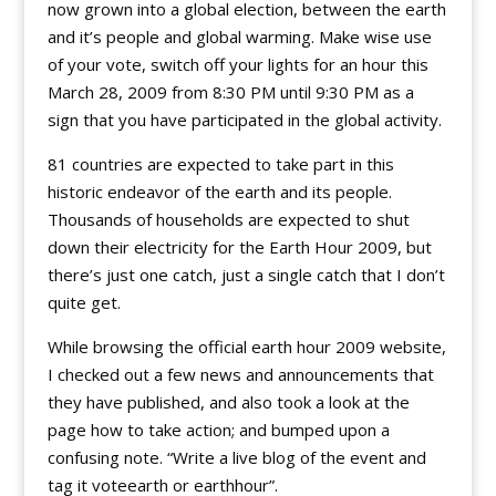
now grown into a global election, between the earth
and it’s people and global warming. Make wise use
of your vote, switch off your lights for an hour this
March 28, 2009 from 8:30 PM until 9:30 PM as a
sign that you have participated in the global activity.
81 countries are expected to take part in this
historic endeavor of the earth and its people.
Thousands of households are expected to shut
down their electricity for the Earth Hour 2009, but
there’s just one catch, just a single catch that I don’t
quite get.
While browsing the official earth hour 2009 website,
I checked out a few news and announcements that
they have published, and also took a look at the
page how to take action; and bumped upon a
confusing note. “Write a live blog of the event and
tag it voteearth or earthhour”.