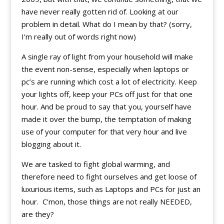
have never really gotten rid of. Looking at our
problem in detail. What do I mean by that? (sorry,
I’m really out of words right now)
A single ray of light from your household will make
the event non-sense, especially when laptops or
pc’s are running which cost a lot of electricity. Keep
your lights off, keep your PCs off just for that one
hour. And be proud to say that you, yourself have
made it over the bump, the temptation of making
use of your computer for that very hour and live
blogging about it.
We are tasked to fight global warming, and
therefore need to fight ourselves and get loose of
luxurious items, such as Laptops and PCs for just an
hour. C’mon, those things are not really NEEDED,
are they?