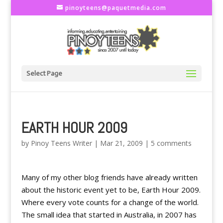
pinoyteens@paquetmedia.com
Select Page
EARTH HOUR 2009
by
Pinoy Teens Writer
|
Mar 21, 2009
|
5 comments
Many of my other blog friends have already written
about the historic event yet to be, Earth Hour 2009.
Where every vote counts for a change of the world.
The small idea that started in Australia, in 2007 has