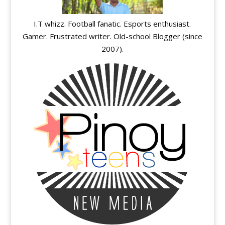
I.T whizz. Football fanatic. Esports enthusiast.
Gamer. Frustrated writer. Old-school Blogger (since
2007).