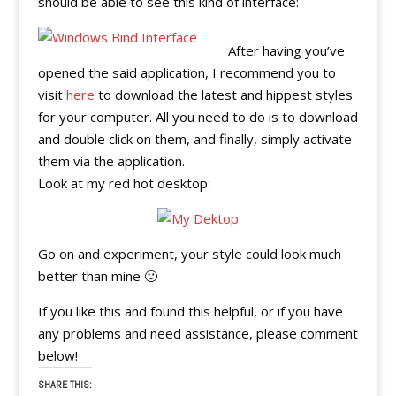
should be able to see this kind of interface:
After having you’ve
opened the said application, I recommend you to
visit
here
to download the latest and hippest styles
for your computer. All you need to do is to download
and double click on them, and finally, simply activate
them via the application.
Look at my red hot desktop:
Go on and experiment, your style could look much
better than mine 🙂
If you like this and found this helpful, or if you have
any problems and need assistance, please comment
below!
SHARE THIS: