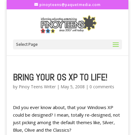
pinoyteens@paquetmedia.com
Select Page
BRING YOUR OS XP TO LIFE!
by
Pinoy Teens Writer
|
May 5, 2008
|
0 comments
Did you ever know about, that your Windows XP
could be designed? I mean, totally re-designed, not
just picking among the default themes like, Silver,
Blue, Olive and the Classics?