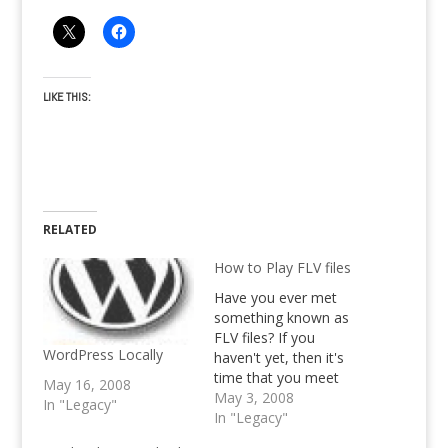
LIKE THIS:
RELATED
How to Play FLV files
Have you ever met
something known as
FLV files? If you
WordPress Locally
haven't yet, then it's
time that you meet
May 16, 2008
them. FLV files are
May 3, 2008
In "Legacy"
mostly used on the
In "Legacy"
large video sites, like