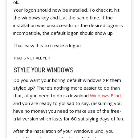
ok.
Your logon should now be installed. To check it, hit
the windows key and L at the same time. If the
installation was unsuccessful or the desired logon is
incompatible, the default logon should show up.
That easy it is to create a logon!
THAT’S NOT ALL YET!
STYLE YOUR WINDOWS
Do you want your boring default windows XP them
styled up? There’s nothing more easier to do than
that, all you need to do is download
Windows Blind
,
and you are ready to go! Sad to say, (assuming you
have no money) you need to make use of the free-
trial version which lasts for 60 satisfying days of fun.
After the installation of your Windows Bind, you