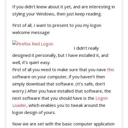
If you didn’t knew about it yet, and are interesting in
styling your Windows, then just keep reading.
First of all, I want to present to you my logon
welcome message:
I didn’t really
designed it personally, but I have installed it, and
well, it’s quiet easy.
First of all you need to make sure that you nave
this
software on your computer, if you haven’t then
simply download that software. (It’s safe, don’t
worry.) After you have installed that software, the
next software that you should have is the
Logon
Loader
, which enables you to tweak around the
logon design of yours.
Now we are set with the basic computer application