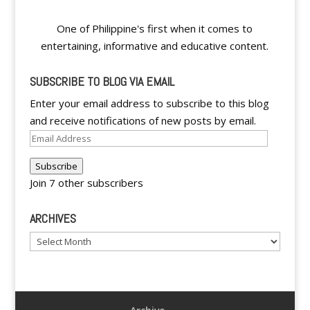
One of Philippine's first when it comes to
entertaining, informative and educative content.
SUBSCRIBE TO BLOG VIA EMAIL
Enter your email address to subscribe to this blog
and receive notifications of new posts by email.
Email
Address
Subscribe
Join 7 other subscribers
ARCHIVES
Archives