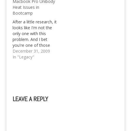
Macbook Pro Unibody
YouTube for example.
Heat Issues in
So, if you ever met
Bootcamp
such, but cannot play it
with your favorite
After a little research, it
Windows Media
looks like I'm not the
Player…
only one with this
problem. And I bet
you're one of those
who has the same
December 31, 2009
issue too, since you're
In "Legacy"
here reading this post.
My Macbook Pro
arrived in Davao City
and got its first boot
up on the 26th…
LEAVE A REPLY
A
l
t
e