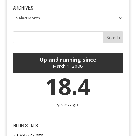
ARCHIVES
Archives
Up and running since
March 1, 2008
18.4
years ago.
BLOG STATS
3,099,622 hits