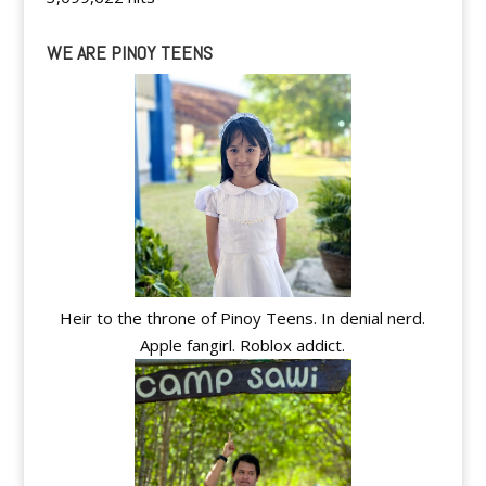
WE ARE PINOY TEENS
Heir to the throne of Pinoy Teens. In denial nerd.
Apple fangirl. Roblox addict.