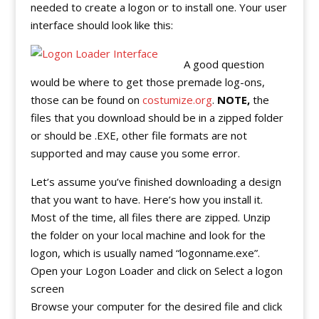
needed to create a logon or to install one. Your user
interface should look like this:
A good question
would be where to get those premade log-ons,
those can be found on
costumize.org
.
NOTE,
the
files that you download should be in a zipped folder
or should be .EXE, other file formats are not
supported and may cause you some error.
Let’s assume you’ve finished downloading a design
that you want to have. Here’s how you install it.
Most of the time, all files there are zipped. Unzip
the folder on your local machine and look for the
logon, which is usually named “logonname.exe”.
Open your Logon Loader and click on Select a logon
screen
Browse your computer for the desired file and click